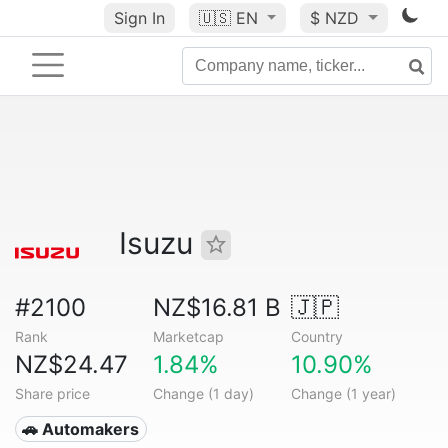
Sign In
🇺🇸
EN
$ NZD
Isuzu
#2100
NZ$16.81 B
🇯🇵
Rank
Marketcap
Country
NZ$24.47
1.84%
10.90%
Share price
Change (1 day)
Change (1 year)
🚗 Automakers