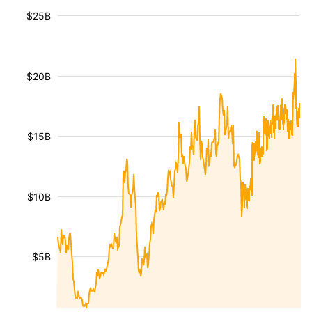
$25B
$20B
$15B
$10B
$5B