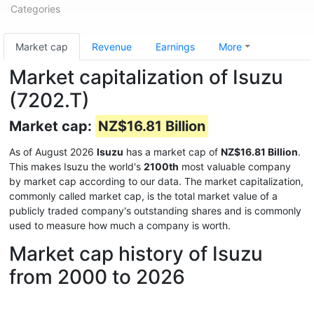
Categories
Market cap
Revenue
Earnings
More
Market capitalization of Isuzu
(7202.T)
Market cap:
NZ$16.81 Billion
As of August 2026
Isuzu
has a market cap of
NZ$16.81 Billion
.
This makes Isuzu the world's
2100th
most valuable company
by market cap according to our data. The market capitalization,
commonly called market cap, is the total market value of a
publicly traded company's outstanding shares and is commonly
used to measure how much a company is worth.
Market cap history of Isuzu
from 2000 to 2026