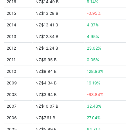
2016
NZ$14.49 B
9.14%
2015
NZ$13.28 B
-0.95%
2014
NZ$13.41 B
4.37%
2013
NZ$12.84 B
4.95%
2012
NZ$12.24 B
23.02%
2011
NZ$9.95 B
0.05%
2010
NZ$9.94 B
128.96%
2009
NZ$4.34 B
19.19%
2008
NZ$3.64 B
-63.84%
2007
NZ$10.07 B
32.43%
2006
NZ$7.61 B
27.04%
2005
NZ$5.99 B
64.71%