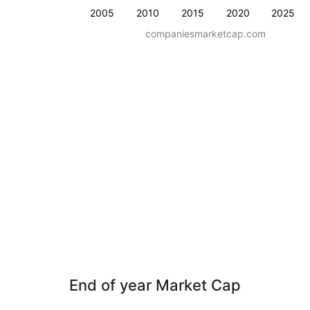
2005
2010
2015
2020
2025
companiesmarketcap.com
End of year Market Cap