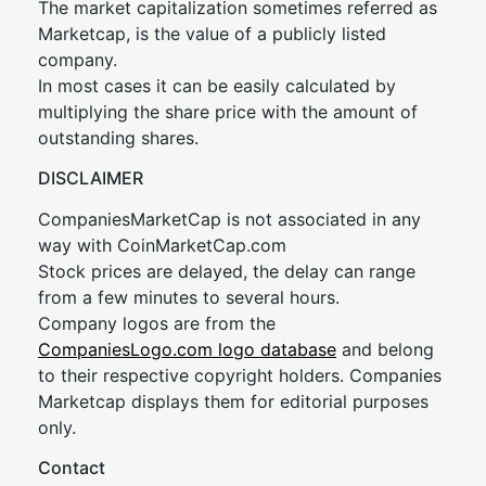
The market capitalization sometimes referred as
Marketcap, is the value of a publicly listed
company.
In most cases it can be easily calculated by
multiplying the share price with the amount of
outstanding shares.
DISCLAIMER
CompaniesMarketCap is not associated in any
way with CoinMarketCap.com
Stock prices are delayed, the delay can range
from a few minutes to several hours.
Company logos are from the
CompaniesLogo.com logo database
and belong
to their respective copyright holders. Companies
Marketcap displays them for editorial purposes
only.
Contact