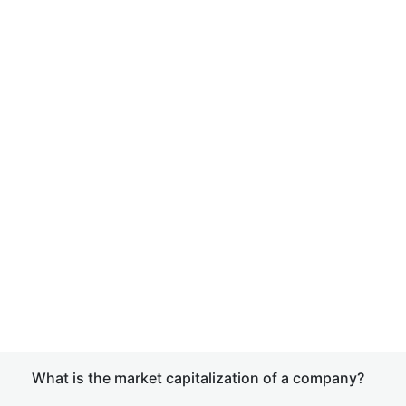
What is the market capitalization of a company?