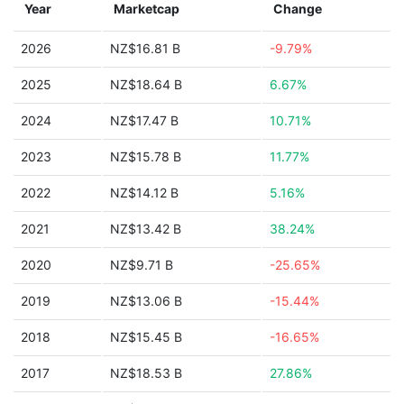
Year
Marketcap
Change
2026
NZ$16.81 B
-9.79%
2025
NZ$18.64 B
6.67%
2024
NZ$17.47 B
10.71%
2023
NZ$15.78 B
11.77%
2022
NZ$14.12 B
5.16%
2021
NZ$13.42 B
38.24%
2020
NZ$9.71 B
-25.65%
2019
NZ$13.06 B
-15.44%
2018
NZ$15.45 B
-16.65%
2017
NZ$18.53 B
27.86%