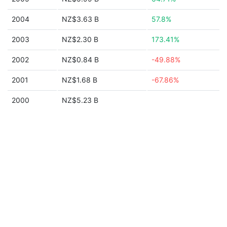
2004
NZ$3.63 B
57.8%
2003
NZ$2.30 B
173.41%
2002
NZ$0.84 B
-49.88%
2001
NZ$1.68 B
-67.86%
2000
NZ$5.23 B