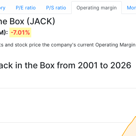
ory
P/E ratio
P/S ratio
Operating margin
Mor
the Box (JACK)
M):
-7.01%
orts and stock price the company's current Operating Margin
Jack in the Box from 2001 to 2026