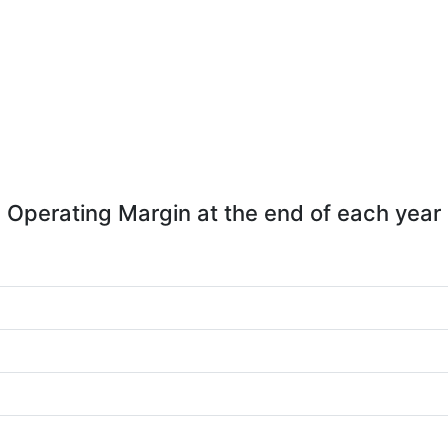
Operating Margin at the end of each year