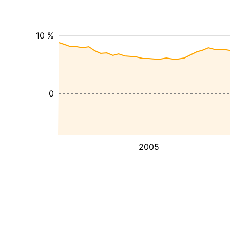
10 %
0
2005