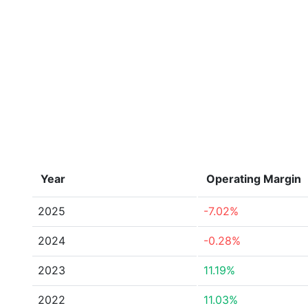
Year
Operating Margin
2025
-7.02%
2024
-0.28%
2023
11.19%
2022
11.03%