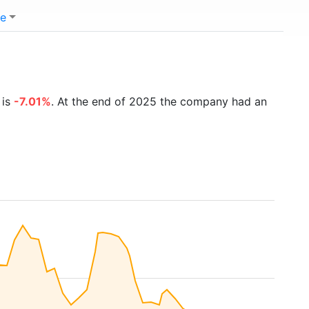
e
 is
-7.01%
. At the end of 2025 the company had an