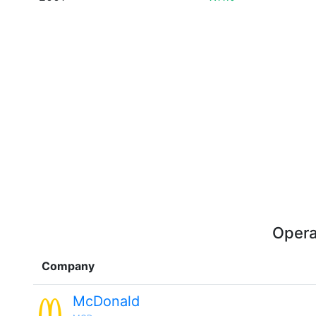
Opera
Company
McDonald