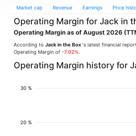
Market cap
Revenue
Earnings
Price hist
Operating Margin for Jack in 
Operating Margin as of August 2026 (TT
According to
Jack in the Box
's latest financial rep
Operating Margin of
-7.02%
.
Operating Margin history for 
30 %
20 %