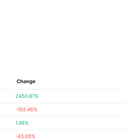
Change
2450.61%
-102.46%
1.46%
-43.09%