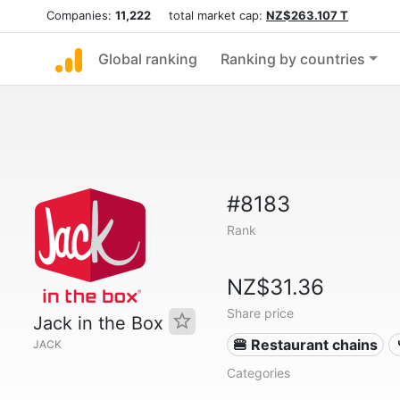
Companies:
11,222
total market cap:
NZ$263.107 T
Global ranking
Ranking by countries
#8183
Rank
NZ$31.36
Share price
Jack in the Box
🍔 Restaurant chains
JACK
Categories