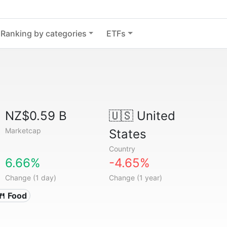
Ranking by categories
ETFs
NZ$0.59 B
🇺🇸
United
Marketcap
States
Country
6.66%
-4.65%
Change (1 day)
Change (1 year)
🍴 Food