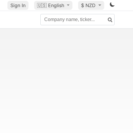
Sign In
🇺🇸
English
$ NZD