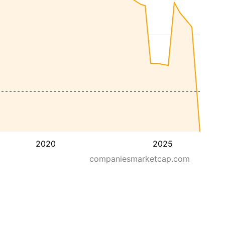
2020
2025
companiesmarketcap.com