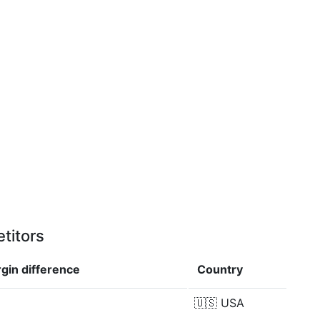
titors
rgin
difference
Country
🇺🇸
USA