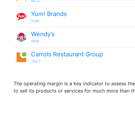
MCD
Yum! Brands
YUM
Wendy’s
WEN
Carrols Restaurant Group
TAST
The operating margin is a key indicator to assess th
to sell its products or services for much more than t