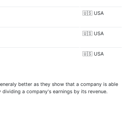
🇺🇸
USA
🇺🇸
USA
🇺🇸
USA
generaly better as they show that a company is able
y dividing a company's earnings by its revenue.