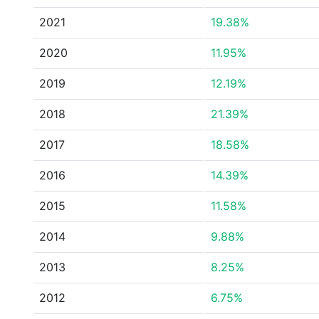
2021
19.38%
2020
11.95%
2019
12.19%
2018
21.39%
2017
18.58%
2016
14.39%
2015
11.58%
2014
9.88%
2013
8.25%
2012
6.75%