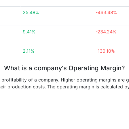
25.48%
-463.48%
9.41%
-234.24%
2.11%
-130.10%
What is a company's Operating Margin?
e profitability of a company. Higher operating margins are 
heir production costs. The operating margin is calculated b