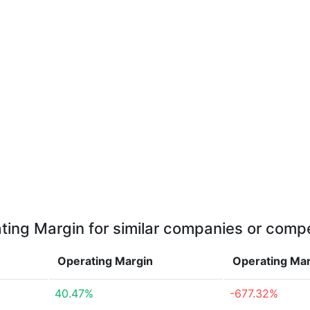
ting Margin for similar companies or compe
Operating Margin
Operating Ma
40.47%
-677.32%