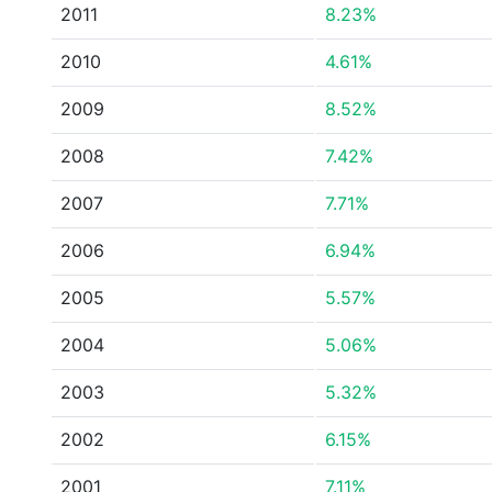
2011
8.23%
2010
4.61%
2009
8.52%
2008
7.42%
2007
7.71%
2006
6.94%
2005
5.57%
2004
5.06%
2003
5.32%
2002
6.15%
2001
7.11%