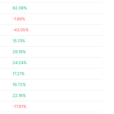
62.08%
-1.89%
-43.05%
15.13%
29.16%
24.24%
17.21%
19.72%
22.18%
-17.91%