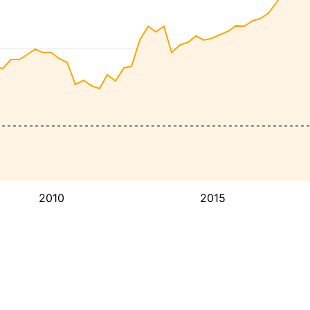
2010
2015