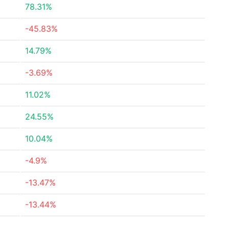
78.31%
-45.83%
14.79%
-3.69%
11.02%
24.55%
10.04%
-4.9%
-13.47%
-13.44%