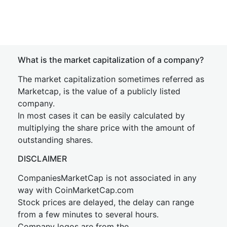
What is the market capitalization of a company?
The market capitalization sometimes referred as
Marketcap, is the value of a publicly listed
company.
In most cases it can be easily calculated by
multiplying the share price with the amount of
outstanding shares.
DISCLAIMER
CompaniesMarketCap is not associated in any
way with CoinMarketCap.com
Stock prices are delayed, the delay can range
from a few minutes to several hours.
Company logos are from the