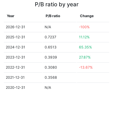
P/B ratio by year
Year
P/B ratio
Change
2026-12-31
N/A
-100%
2025-12-31
0.7237
11.12%
2024-12-31
0.6513
65.35%
2023-12-31
0.3939
27.87%
2022-12-31
0.3080
-13.67%
2021-12-31
0.3568
2020-12-31
N/A