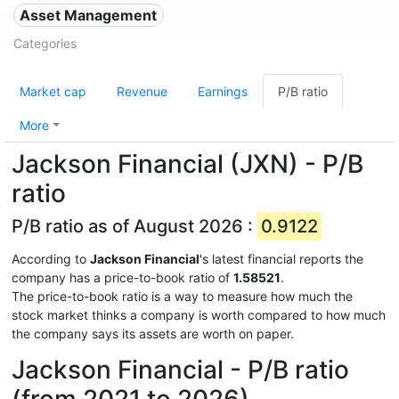
Asset Management
Categories
Market cap
Revenue
Earnings
P/B ratio
More
Jackson Financial (JXN) - P/B
ratio
P/B ratio as of August 2026 :
0.9122
According to
Jackson Financial
's latest financial reports the
company has a price-to-book ratio of
1.58521
.
The price-to-book ratio is a way to measure how much the
stock market thinks a company is worth compared to how much
the company says its assets are worth on paper.
Jackson Financial - P/B ratio