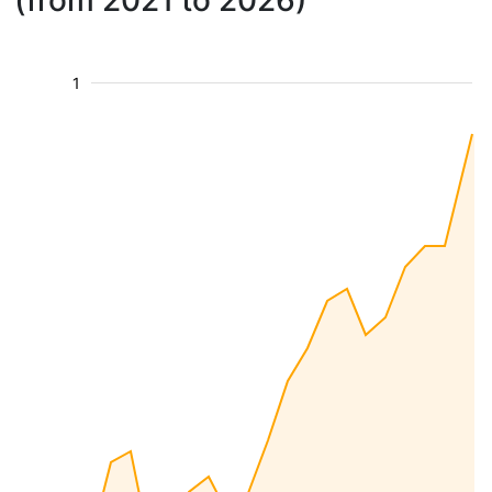
(from 2021 to 2026)
1