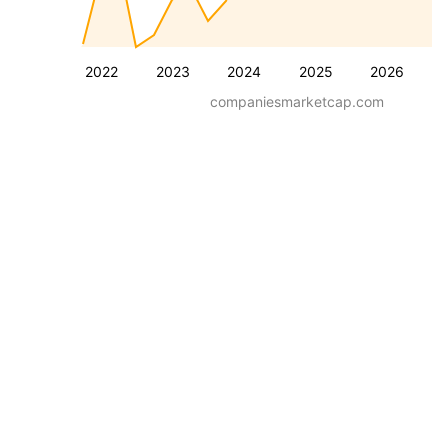
2022
2023
2024
2025
2026
companiesmarketcap.com