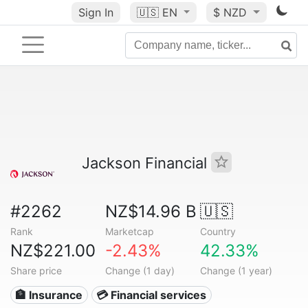
Sign In
🇺🇸
EN
$ NZD
Jackson Financial
#2262
NZ$14.96 B
🇺🇸
Rank
Marketcap
Country
NZ$221.00
-2.43%
42.33%
Share price
Change (1 day)
Change (1 year)
🏦 Insurance
💳 Financial services