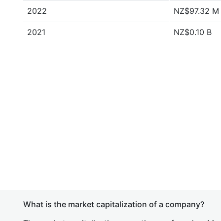
2022
NZ$97.32 M
2021
NZ$0.10 B
What is the market capitalization of a company?