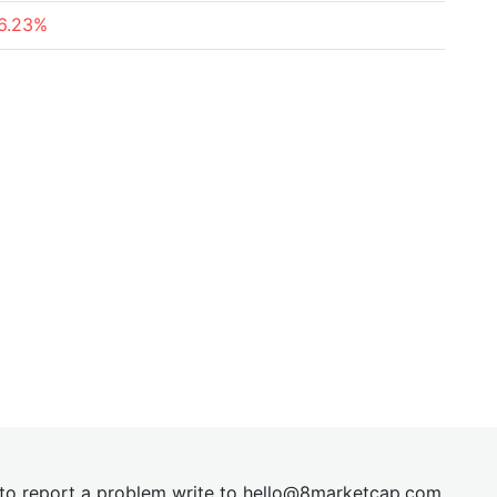
6.23%
t to report a problem write to
hel
lo@8market
cap.com