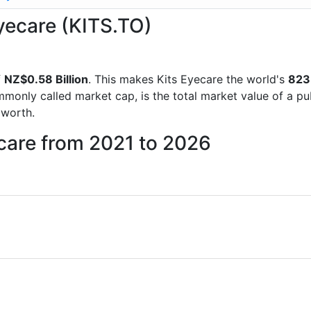
Eyecare (KITS.TO)
f
NZ$0.58 Billion
. This makes Kits Eyecare the world's
823
mmonly called market cap, is the total market value of a p
worth.
ecare from 2021 to 2026