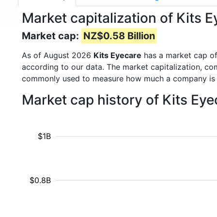
Market capitalization of Kits 
Market cap:
NZ$0.58 Billion
As of August 2026
Kits Eyecare
has a market cap o
according to our data. The market capitalization, co
commonly used to measure how much a company is 
Market cap history of Kits Ey
$1B
$0.8B