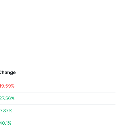
Change
19.59%
27.56%
7.87%
40.1%