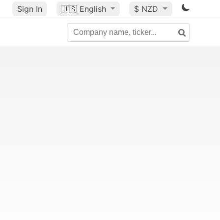
Sign In
🇺🇸
English
$ NZD