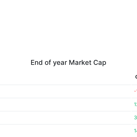
End of year Market Cap
-
1
3
1