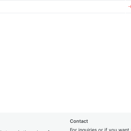
-
Contact
For inquiries or if you wan