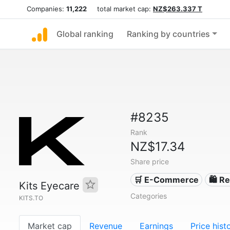
Companies:
11,222
total market cap:
NZ$263.337 T
Global ranking
Ranking by countries
#8235
Rank
NZ$17.34
Share price
🛒 E-Commerce
🛍️ Re
Kits Eyecare
Categories
KITS.TO
Market cap
Revenue
Earnings
Price hist