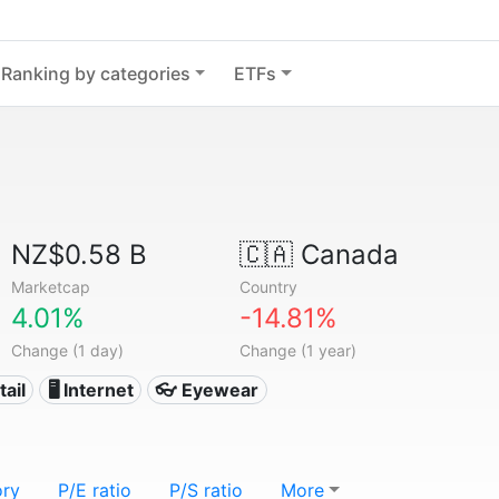
Ranking by categories
ETFs
NZ$0.58 B
🇨🇦
Canada
Marketcap
Country
4.01%
-14.81%
Change (1 day)
Change (1 year)
tail
🖥️ Internet
👓 Eyewear
ory
P/E ratio
P/S ratio
More