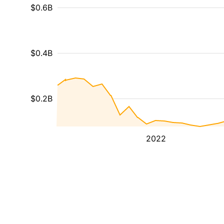
$0.6B
$0.4B
$0.2B
2022