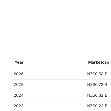
Year
Marketcap
2026
NZ$0.58 B
2025
NZ$0.73 B
2024
NZ$0.32 B
2023
NZ$0.23 B