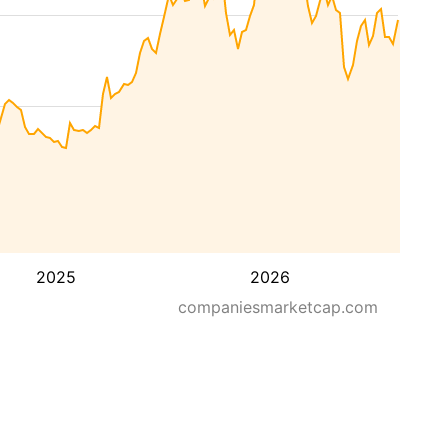
2025
2026
companiesmarketcap.com