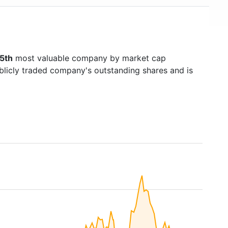
5th
most valuable company by market cap
ublicly traded company's outstanding shares and is