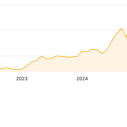
2023
2024