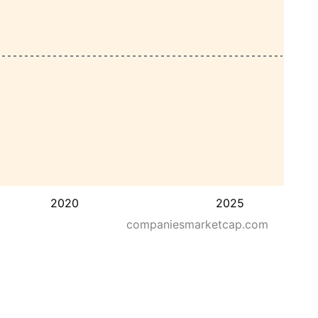
2020
2025
companiesmarketcap.com