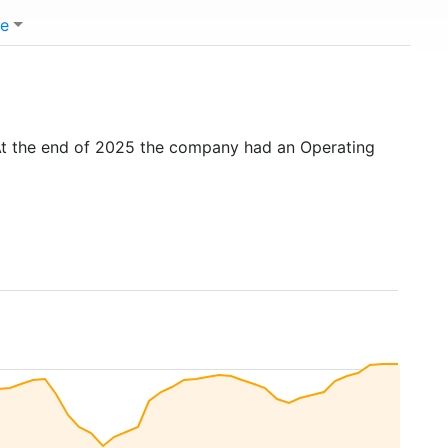
e
At the end of 2025 the company had an Operating