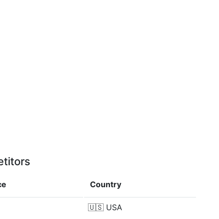
titors
ce
Country
🇺🇸
USA