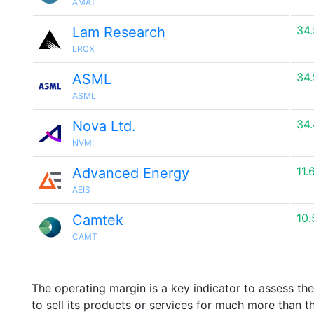
AMAT
34
Lam Research
LRCX
34
ASML
ASML
34
Nova Ltd.
NVMI
11.
Advanced Energy
AEIS
10
Camtek
CAMT
The operating margin is a key indicator to assess th
to sell its products or services for much more than t