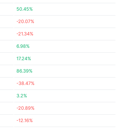
50.45%
-20.07%
-21.34%
6.98%
17.24%
86.39%
-38.47%
3.2%
-20.89%
-12.16%