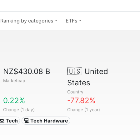
Ranking by categories
ETFs
NZ$430.08 B
🇺🇸
United
Marketcap
States
Country
0.22%
-77.82%
Change (1 day)
Change (1 year)
‍💻 Tech
💻 Tech Hardware