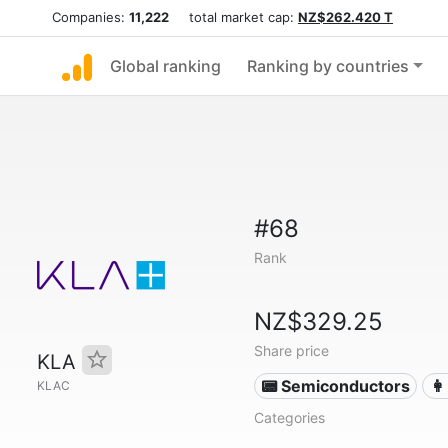
Companies:
11,222
total market cap:
NZ$262.420 T
Global ranking
Ranking by countries
#68
Rank
NZ$329.25
Share price
KLA
📟 Semiconductors
👩
KLAC
Categories