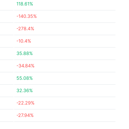
118.61%
-140.35%
-278.4%
-10.4%
35.88%
-34.84%
55.08%
32.36%
-22.29%
-27.94%