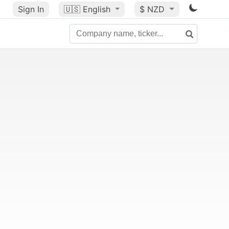
Sign In
🇺🇸
English
$ NZD