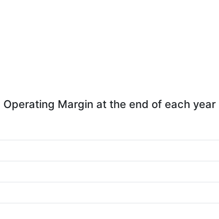
Operating Margin at the end of each year