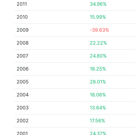
2011
34.96%
2010
15.99%
2009
-39.63%
2008
22.22%
2007
24.80%
2006
18.25%
2005
28.01%
2004
18.06%
2003
13.64%
2002
17.56%
2001
24.37%