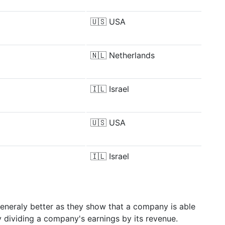
🇺🇸
USA
🇳🇱
Netherlands
🇮🇱
Israel
🇺🇸
USA
🇮🇱
Israel
generaly better as they show that a company is able
y dividing a company's earnings by its revenue.