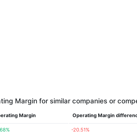
ting Margin for similar companies or compe
erating Margin
Operating Margin
differen
.68%
-20.51%