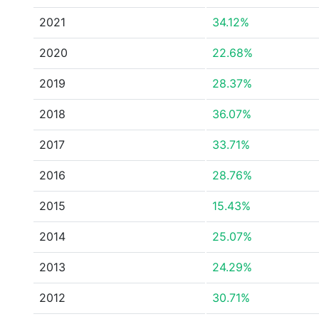
2021
34.12%
2020
22.68%
2019
28.37%
2018
36.07%
2017
33.71%
2016
28.76%
2015
15.43%
2014
25.07%
2013
24.29%
2012
30.71%