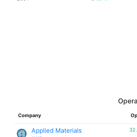
Opera
Company
Op
32
Applied Materials