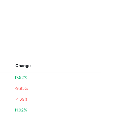
Change
17.52%
-9.95%
-4.69%
11.02%