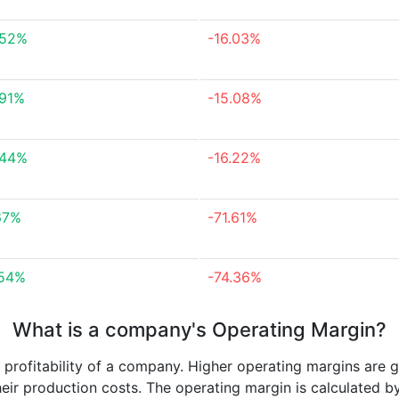
.52%
-16.03%
.91%
-15.08%
.44%
-16.22%
67%
-71.61%
.54%
-74.36%
What is a company's Operating Margin?
e profitability of a company. Higher operating margins are 
heir production costs. The operating margin is calculated b