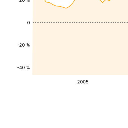
20 %
0
-20 %
-40 %
2005