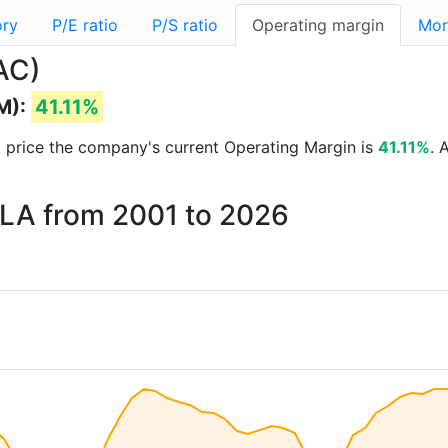
ory
P/E ratio
P/S ratio
Operating margin
Mor
AC)
M):
41.11%
ck price the company's current Operating Margin is
41.11%
. 
KLA from 2001 to 2026