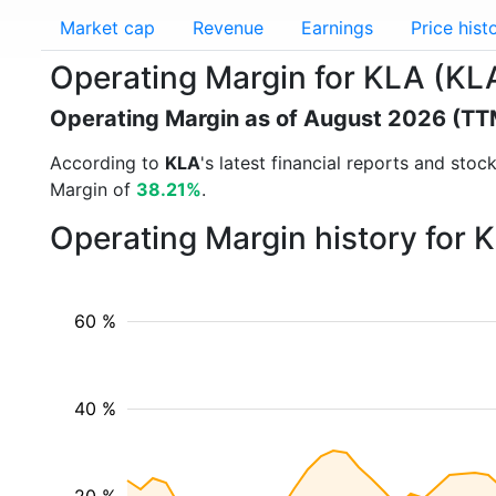
Market cap
Revenue
Earnings
Price hist
Operating Margin for KLA (KL
Operating Margin as of August 2026 (TT
According to
KLA
's latest financial reports and sto
Margin of
38.21%
.
Operating Margin history for 
60 %
40 %