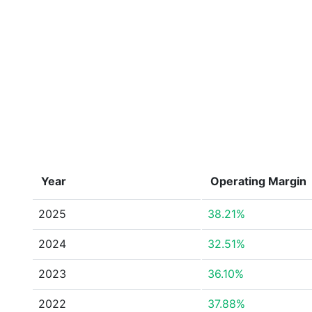
Year
Operating Margin
2025
38.21%
2024
32.51%
2023
36.10%
2022
37.88%