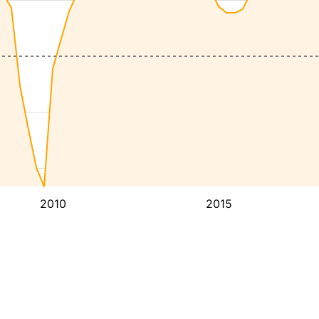
2010
2015