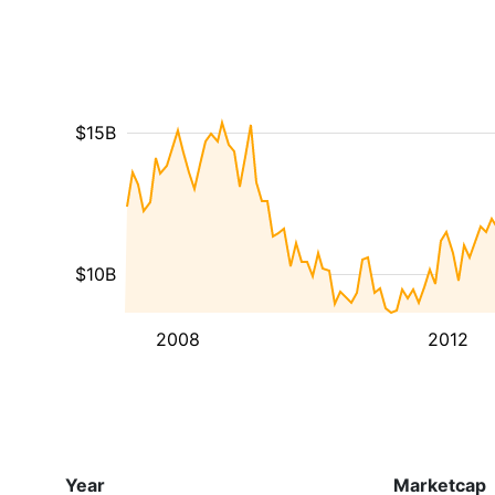
$15B
$10B
2008
2012
Year
Marketcap