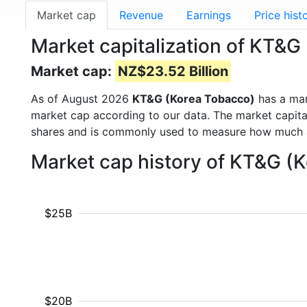
Market cap
Revenue
Earnings
Price hist
Market capitalization of KT&
Market cap:
NZ$23.52 Billion
As of August 2026
KT&G (Korea Tobacco)
has a ma
market cap according to our data. The market capita
shares and is commonly used to measure how much 
Market cap history of KT&G (
$25B
$20B