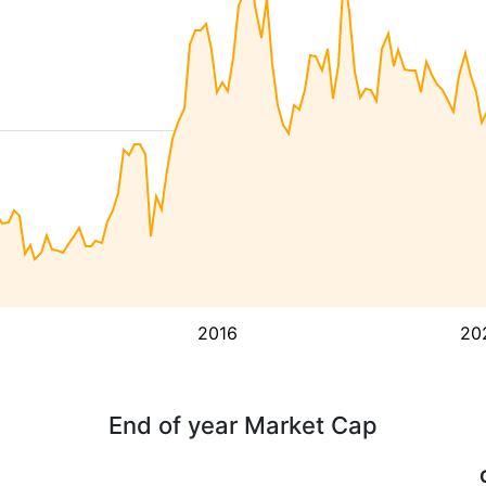
2016
20
End of year Market Cap