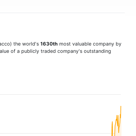
acco) the world's
1630th
most valuable company by
value of a publicly traded company's outstanding