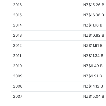
2016
NZ$15.26 B
2015
NZ$16.36 B
2014
NZ$11.16 B
2013
NZ$10.82 B
2012
NZ$11.91 B
2011
NZ$11.34 B
2010
NZ$9.49 B
2009
NZ$9.91 B
2008
NZ$14.12 B
2007
NZ$15.04 B