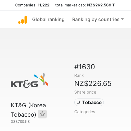
Companies:
11,222
total market cap:
NZ$262.569 T
Global ranking
Ranking by countries
#1630
Rank
NZ$226.65
Share price
🚬 Tobacco
KT&G (Korea
Categories
Tobacco)
033780.KS