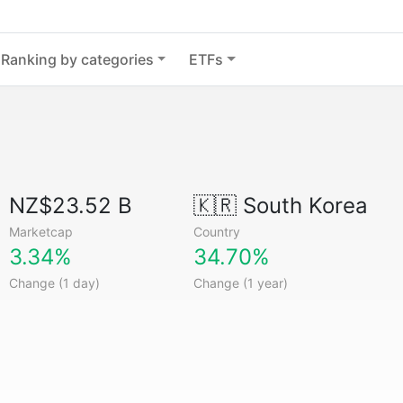
Ranking by categories
ETFs
NZ$23.52 B
🇰🇷
South Korea
Marketcap
Country
3.34%
34.70%
Change (1 day)
Change (1 year)