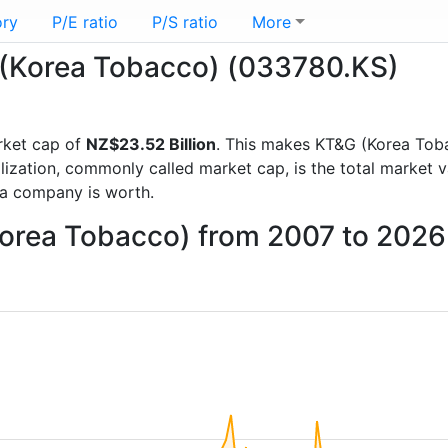
ory
P/E ratio
P/S ratio
More
G (Korea Tobacco) (033780.KS)
rket cap of
NZ$23.52 Billion
. This makes KT&G (Korea Tob
lization, commonly called market cap, is the total market 
a company is worth.
Korea Tobacco) from 2007 to 2026