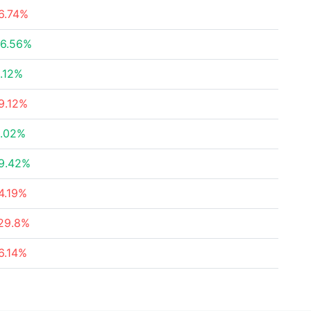
6.74%
6.56%
.12%
9.12%
.02%
9.42%
4.19%
29.8%
6.14%