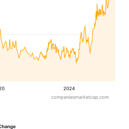
20
2024
companiesmarketcap.com
Change