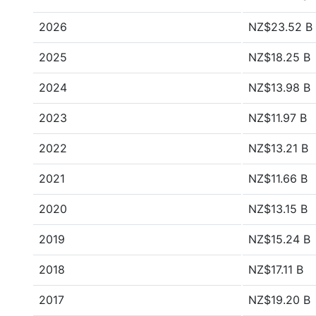
2026
NZ$23.52 B
2025
NZ$18.25 B
2024
NZ$13.98 B
2023
NZ$11.97 B
2022
NZ$13.21 B
2021
NZ$11.66 B
2020
NZ$13.15 B
2019
NZ$15.24 B
2018
NZ$17.11 B
2017
NZ$19.20 B