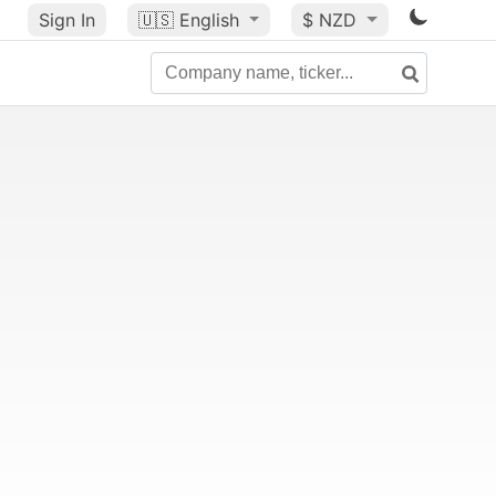
Sign In
🇺🇸
English
$ NZD