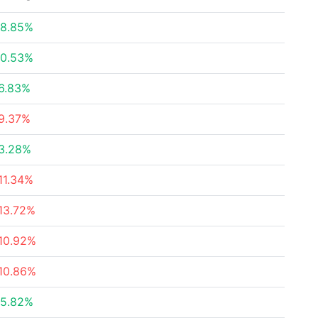
8.85%
0.53%
6.83%
9.37%
3.28%
11.34%
13.72%
10.92%
10.86%
5.82%