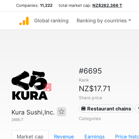
Companies:
11,222
total market cap:
NZ$262.366 T
Global ranking
Ranking by countries
#6695
Rank
NZ$17.71
Share price
🍔 Restaurant chains
Kura Sushi,Inc.
Categories
2695.T
Market cap
Revenue
Earnings
Price hist