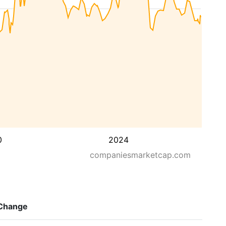
0
2024
companiesmarketcap.com
Change