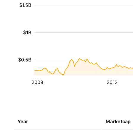
$1.5B
$1B
$0.5B
2008
2012
Year
Marketcap