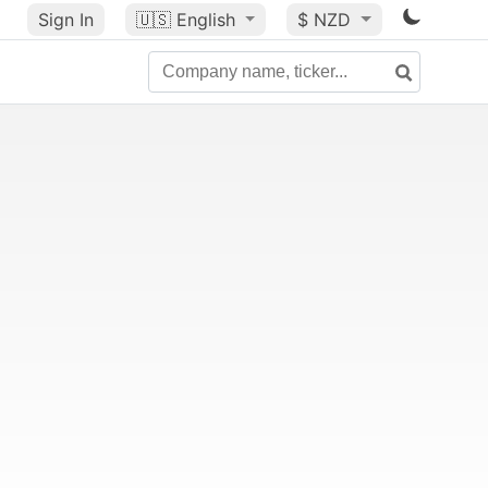
Sign In
🇺🇸
English
$ NZD