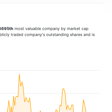
6695th
most valuable company by market cap
ublicly traded company's outstanding shares and is