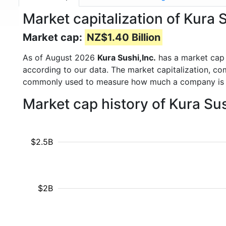
Market capitalization of Kura 
Market cap:
NZ$1.40 Billion
As of August 2026
Kura Sushi,Inc.
has a market cap
according to our data. The market capitalization, co
commonly used to measure how much a company is 
Market cap history of Kura Su
$2.5B
$2B