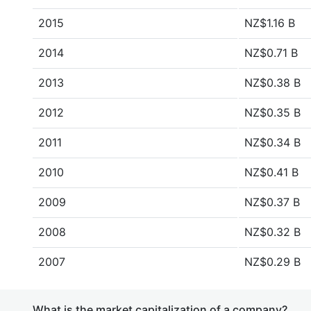
2015
NZ$1.16 B
2014
NZ$0.71 B
2013
NZ$0.38 B
2012
NZ$0.35 B
2011
NZ$0.34 B
2010
NZ$0.41 B
2009
NZ$0.37 B
2008
NZ$0.32 B
2007
NZ$0.29 B
What is the market capitalization of a company?