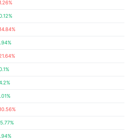
1.26%
0.12%
14.84%
.94%
21.64%
0.1%
4.2%
.01%
10.56%
5.77%
.94%