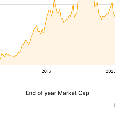
2016
202
End of year Market Cap