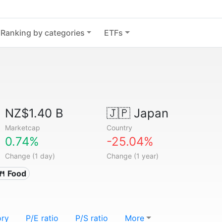
Ranking by categories
ETFs
NZ$1.40 B
🇯🇵
Japan
Marketcap
Country
0.74%
-25.04%
Change (1 day)
Change (1 year)
🍴 Food
ory
P/E ratio
P/S ratio
More