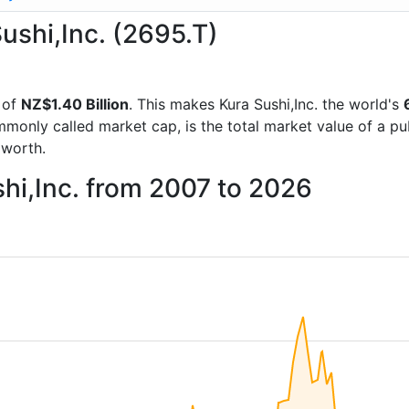
Sushi,Inc. (2695.T)
 of
NZ$1.40 Billion
. This makes Kura Sushi,Inc. the world's
mmonly called market cap, is the total market value of a p
worth.
shi,Inc. from 2007 to 2026