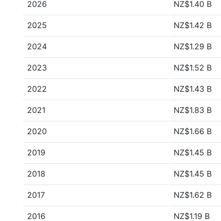
2026
NZ$1.40 B
2025
NZ$1.42 B
2024
NZ$1.29 B
2023
NZ$1.52 B
2022
NZ$1.43 B
2021
NZ$1.83 B
2020
NZ$1.66 B
2019
NZ$1.45 B
2018
NZ$1.45 B
2017
NZ$1.62 B
2016
NZ$1.19 B