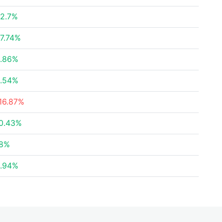
2.7%
7.74%
.86%
.54%
16.87%
0.43%
8%
.94%