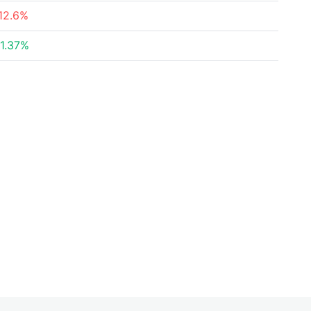
12.6%
1.37%