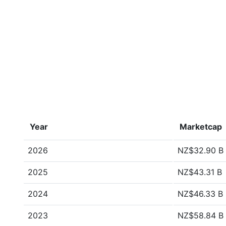
Year
Marketcap
2026
NZ$32.90 B
2025
NZ$43.31 B
2024
NZ$46.33 B
2023
NZ$58.84 B