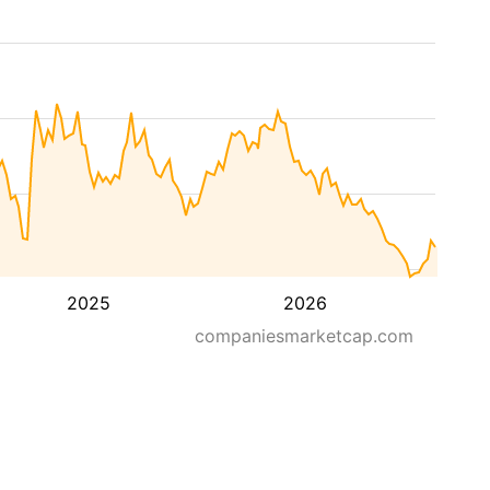
2025
2026
companiesmarketcap.com