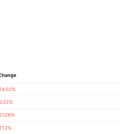
Change
24.02%
6.52%
21.26%
21.2%