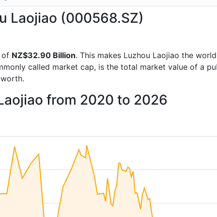
ou Laojiao (000568.SZ)
 of
NZ$32.90 Billion
. This makes Luzhou Laojiao the worl
mmonly called market cap, is the total market value of a p
worth.
Laojiao from 2020 to 2026