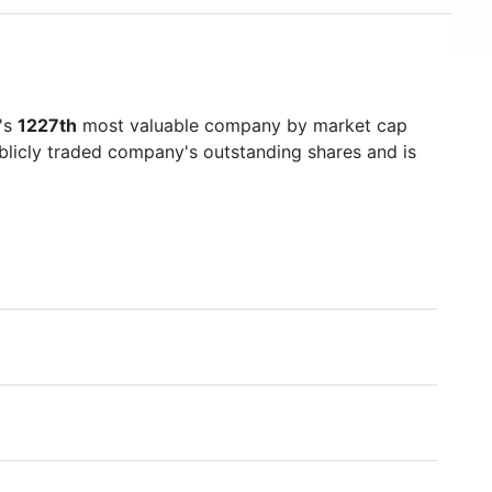
d's
1227th
most valuable company by market cap
ublicly traded company's outstanding shares and is