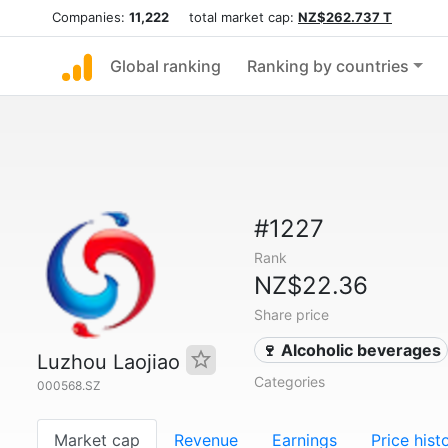
Companies:
11,222
total market cap:
NZ$262.737 T
Global ranking
Ranking by countries
#1227
Rank
NZ$22.36
Share price
🍷 Alcoholic beverages
Luzhou Laojiao
Categories
000568.SZ
Market cap
Revenue
Earnings
Price hist