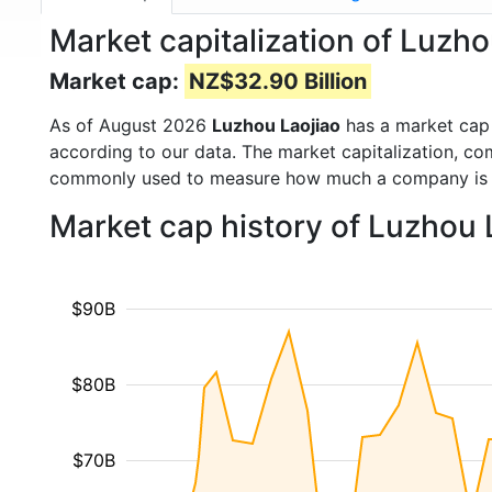
Market capitalization of Luzh
Market cap:
NZ$32.90 Billion
As of August 2026
Luzhou Laojiao
has a market cap
according to our data. The market capitalization, co
commonly used to measure how much a company is 
Market cap history of Luzhou 
$90B
$80B
$70B