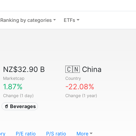
Ranking by categories
ETFs
NZ$32.90 B
🇨🇳
China
Marketcap
Country
1.87%
-22.08%
Change (1 day)
Change (1 year)
🥤 Beverages
ory
P/E ratio
P/S ratio
More