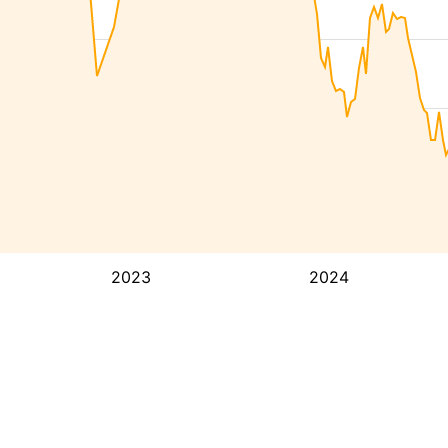
2023
2024