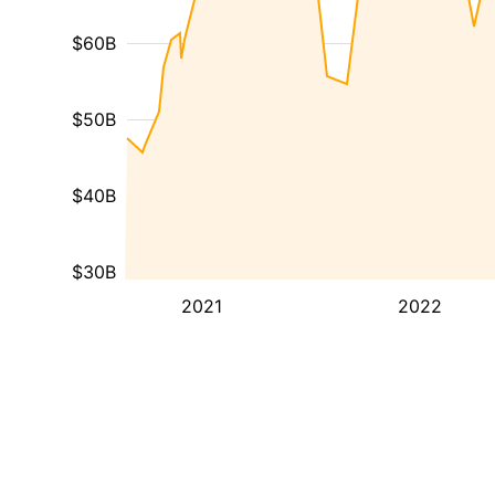
$60B
$50B
$40B
$30B
2021
2022