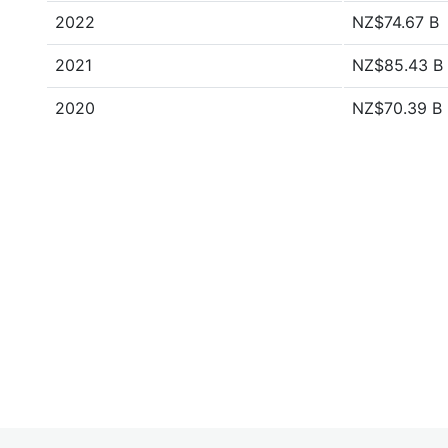
2022
NZ$74.67 B
2021
NZ$85.43 B
2020
NZ$70.39 B