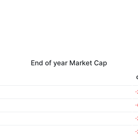
End of year Market Cap
-
-
-
-