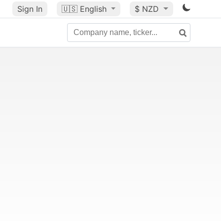
Sign In
🇺🇸
English
$ NZD