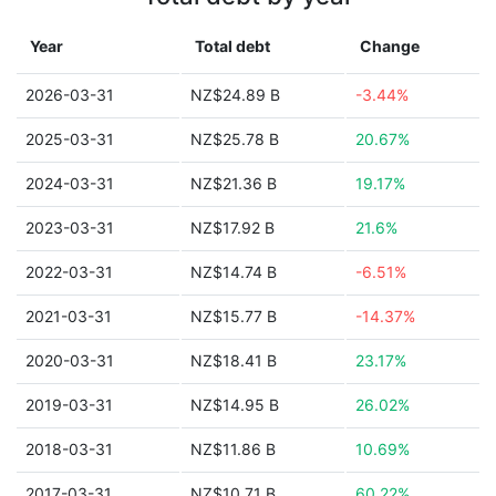
Year
Total debt
Change
2026-03-31
NZ$24.89 B
-3.44%
2025-03-31
NZ$25.78 B
20.67%
2024-03-31
NZ$21.36 B
19.17%
2023-03-31
NZ$17.92 B
21.6%
2022-03-31
NZ$14.74 B
-6.51%
2021-03-31
NZ$15.77 B
-14.37%
2020-03-31
NZ$18.41 B
23.17%
2019-03-31
NZ$14.95 B
26.02%
2018-03-31
NZ$11.86 B
10.69%
2017-03-31
NZ$10.71 B
60.22%