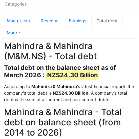
Categories
Market cap
Revenue
Earnings
Total debt
More
Mahindra & Mahindra
(M&M.NS) - Total debt
Total debt on the balance sheet as of
March 2026 :
NZ$24.30 Billion
According to
Mahindra & Mahindra
's latest financial reports the
company's total debt is
NZ$24.30 Billion
. A company’s total
debt is the sum of all current and non-current debts.
Mahindra & Mahindra - Total
debt on balance sheet (from
2014 to 2026)