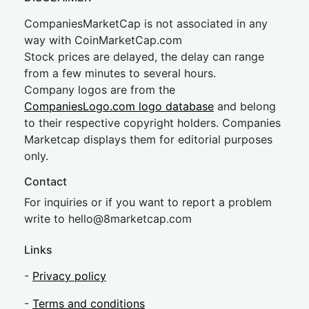
CompaniesMarketCap is not associated in any
way with CoinMarketCap.com
Stock prices are delayed, the delay can range
from a few minutes to several hours.
Company logos are from the
CompaniesLogo.com logo database
and belong
to their respective copyright holders. Companies
Marketcap displays them for editorial purposes
only.
Contact
For inquiries or if you want to report a problem
write to
hel
lo@8market
cap.com
Links
-
Privacy policy
-
Terms and conditions