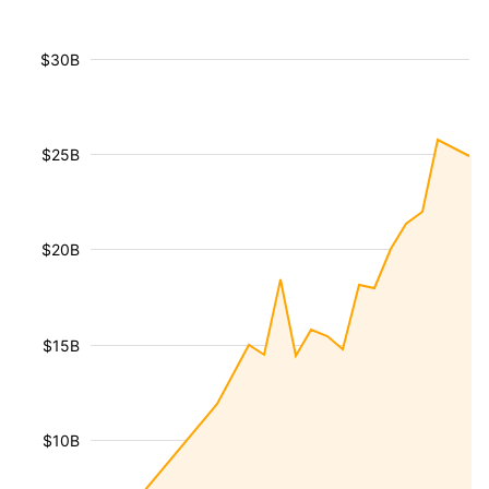
$30B
$25B
$20B
$15B
$10B