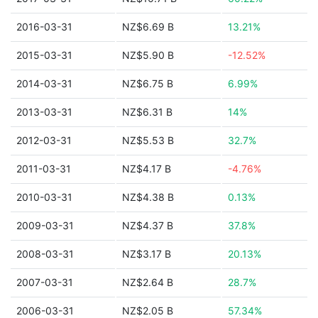
2016-03-31
NZ$6.69 B
13.21%
2015-03-31
NZ$5.90 B
-12.52%
2014-03-31
NZ$6.75 B
6.99%
2013-03-31
NZ$6.31 B
14%
2012-03-31
NZ$5.53 B
32.7%
2011-03-31
NZ$4.17 B
-4.76%
2010-03-31
NZ$4.38 B
0.13%
2009-03-31
NZ$4.37 B
37.8%
2008-03-31
NZ$3.17 B
20.13%
2007-03-31
NZ$2.64 B
28.7%
2006-03-31
NZ$2.05 B
57.34%