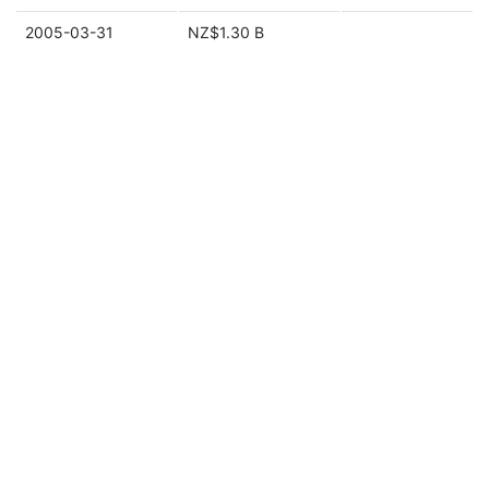
2005-03-31
NZ$1.30 B