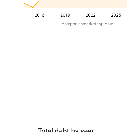
2016
2019
2022
2025
companiesmarketcap.com
Total debt by year