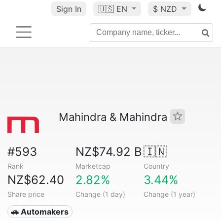
Sign In
🇺🇸
EN
$ NZD
Mahindra & Mahindra
#593
NZ$74.92 B
🇮🇳
Rank
Marketcap
Country
NZ$62.40
2.82%
3.44%
Share price
Change (1 day)
Change (1 year)
🚗 Automakers