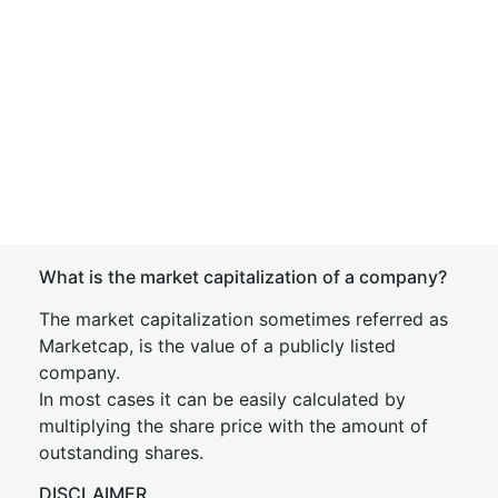
What is the market capitalization of a company?
The market capitalization sometimes referred as
Marketcap, is the value of a publicly listed
company.
In most cases it can be easily calculated by
multiplying the share price with the amount of
outstanding shares.
DISCLAIMER