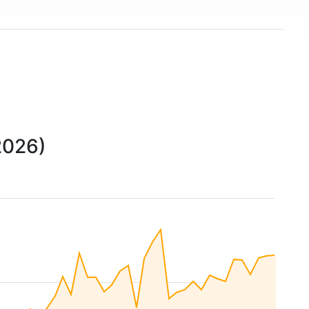
2026)