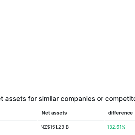
t assets for similar companies or competit
Net assets
difference
NZ$151.23 B
132.61%