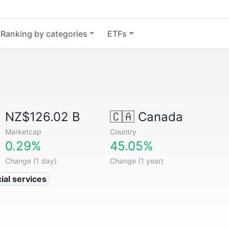
Ranking by categories
ETFs
NZ$126.02 B
🇨🇦
Canada
Marketcap
Country
0.29%
45.05%
Change (1 day)
Change (1 year)
ial services