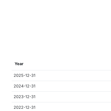
Year
2025-12-31
2024-12-31
2023-12-31
2022-12-31