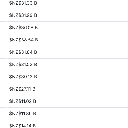
$NZ$31.33 B
$NZ$31.99 B
$NZ$36.08 B
$NZ$38.54 B
$NZ$31.84 B
$NZ$31.52 B
$NZ$30.12 B
$NZ$27.11 B
$NZ$11.02 B
$NZ$11.86 B
$NZ$14.14 B