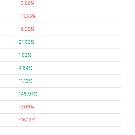
-2.06%
-11.33%
-6.39%
21.03%
1.02%
4.64%
11.12%
145.97%
-7.09%
-16.12%