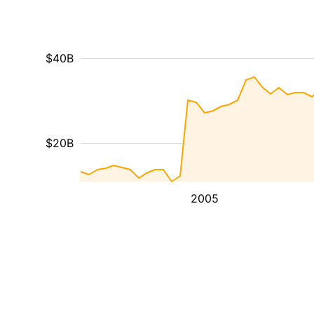
$40B
$20B
2005