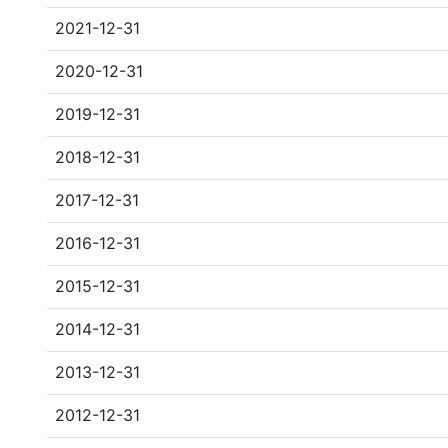
2021-12-31
2020-12-31
2019-12-31
2018-12-31
2017-12-31
2016-12-31
2015-12-31
2014-12-31
2013-12-31
2012-12-31