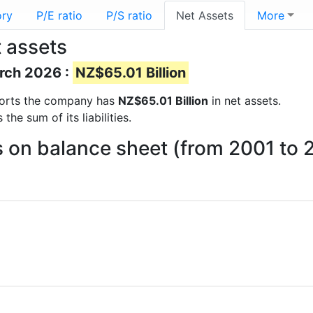
ory
P/E ratio
P/S ratio
Net Assets
More
t assets
arch 2026 :
NZ$65.01 Billion
reports the company has
NZ$65.01 Billion
in net assets.
he sum of its liabilities.
ts on balance sheet (from 2001 to 