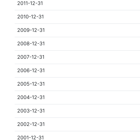
2011-12-31
2010-12-31
2009-12-31
2008-12-31
2007-12-31
2006-12-31
2005-12-31
2004-12-31
2003-12-31
2002-12-31
2001-12-31