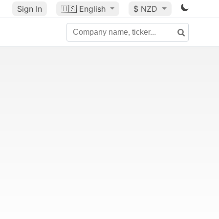
Sign In
🇺🇸
English
$ NZD