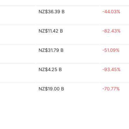
NZ$36.39 B
-44.03%
NZ$11.42 B
-82.43%
NZ$31.79 B
-51.09%
NZ$4.25 B
-93.45%
NZ$19.00 B
-70.77%