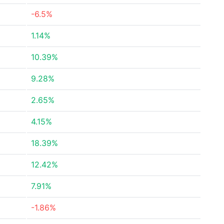
-6.5%
1.14%
10.39%
9.28%
2.65%
4.15%
18.39%
12.42%
7.91%
-1.86%