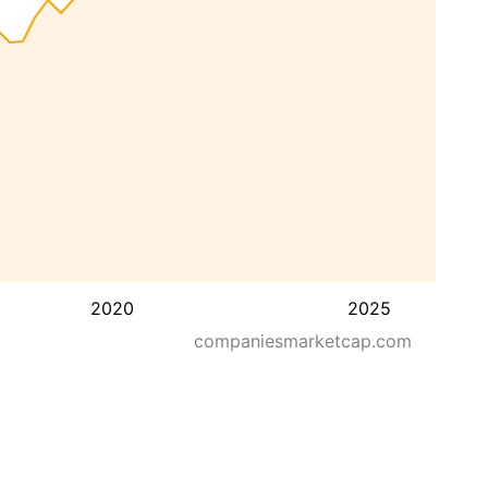
2020
2025
companiesmarketcap.com