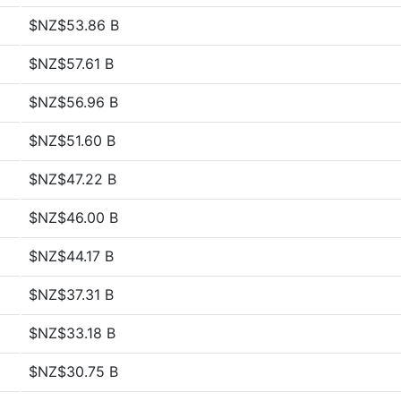
$NZ$53.86 B
$NZ$57.61 B
$NZ$56.96 B
$NZ$51.60 B
$NZ$47.22 B
$NZ$46.00 B
$NZ$44.17 B
$NZ$37.31 B
$NZ$33.18 B
$NZ$30.75 B