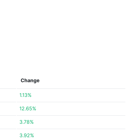
Change
1.13%
12.65%
3.78%
3.92%