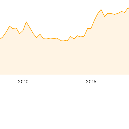
2010
2015