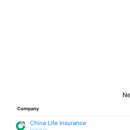
Ne
Company
China Life Insurance
601628.SS