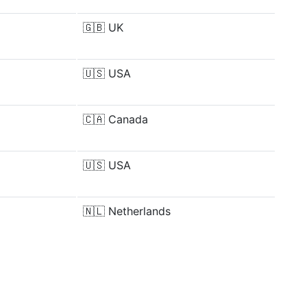
🇬🇧
UK
🇺🇸
USA
🇨🇦
Canada
🇺🇸
USA
🇳🇱
Netherlands