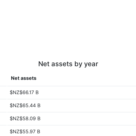
Net assets by year
Net assets
$NZ$66.17 B
$NZ$65.44 B
$NZ$58.09 B
$NZ$55.97 B