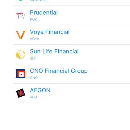
Prudential
PUK
Voya Financial
VOYA
Sun Life Financial
SLF
CNO Financial Group
CNO
AEGON
AEG