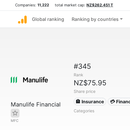
Companies:
11,222
total market cap:
NZ$262.451 T
Global ranking
Ranking by countries
#345
Rank
NZ$75.95
Share price
🏦 Insurance
💳 Financ
Manulife Financial
Categories
MFC