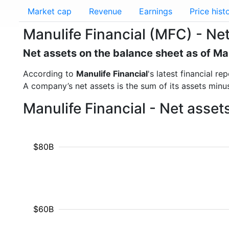
Market cap
Revenue
Earnings
Price hist
Manulife Financial (MFC) - Ne
Net assets on the balance sheet as of M
According to
Manulife Financial
's latest financial 
A company’s net assets is the sum of its assets minus t
Manulife Financial - Net asse
$80B
$60B