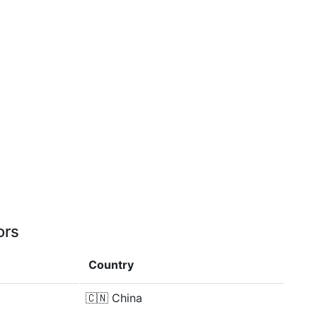
ors
Country
🇨🇳
China