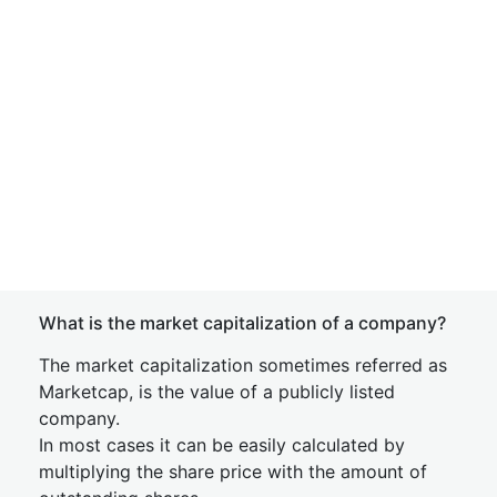
What is the market capitalization of a company?
The market capitalization sometimes referred as
Marketcap, is the value of a publicly listed
company.
In most cases it can be easily calculated by
multiplying the share price with the amount of