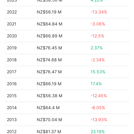
2022
NZ$56.19 M
-13.34%
2021
NZ$64.84 M
-3.06%
2020
NZ$66.89 M
-12.5%
2019
NZ$76.45 M
2.37%
2018
NZ$74.68 M
-2.34%
2017
NZ$76.47 M
15.53%
2016
NZ$66.19 M
17.4%
2015
NZ$56.38 M
-12.45%
2014
NZ$64.4 M
-8.05%
2013
NZ$70.04 M
-13.93%
2012
NZ$81.37 M
23.19%