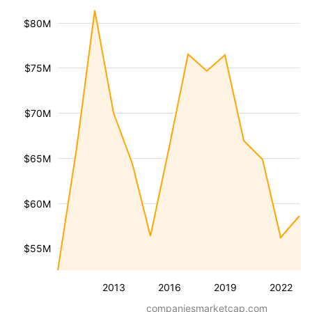
$80M
$75M
$70M
$65M
$60M
$55M
2013
2016
2019
2022
companiesmarketcap.com