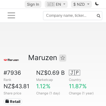
Sign In
🇺🇸
EN
$ NZD
Maruzen
#7936
NZ$0.69 B
🇯🇵
Rank
Marketcap
Country
NZ$43.81
1.12%
11.87%
Share price
Change (1 day)
Change (1 year)
🛍️ Retail