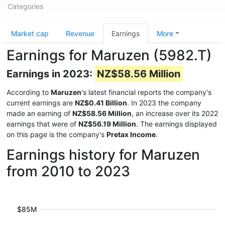
Categories
Market cap
Revenue
Earnings
More
Earnings for Maruzen (5982.T)
Earnings in 2023:
NZ$58.56 Million
According to
Maruzen
's latest financial reports the company's
current earnings are
NZ$0.41 Billion
. In 2023 the company
made an earning of
NZ$58.56 Million
, an increase over its 2022
earnings that were of
NZ$56.19 Million
. The earnings displayed
on this page is the company's
Pretax Income
.
Earnings history for Maruzen
from 2010 to 2023
$85M