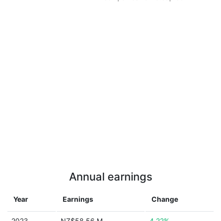
Annual earnings
Year
Earnings
Change
2023
NZ$58.56 M
4.22%