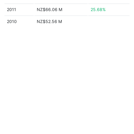
2011
NZ$66.06 M
25.68%
2010
NZ$52.56 M