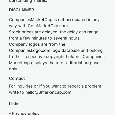
outstanding shares.
DISCLAIMER
CompaniesMarketCap is not associated in any
way with CoinMarketCap.com
Stock prices are delayed, the delay can range
from a few minutes to several hours.
Company logos are from the
CompaniesLogo.com logo database
and belong
to their respective copyright holders. Companies
Marketcap displays them for editorial purposes
only.
Contact
For inquiries or if you want to report a problem
write to
hel
lo@8market
cap.com
Links
-
Privacy policy