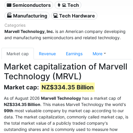
📟 Semiconductors
👩‍💻 Tech
🏭 Manufacturing
💻 Tech Hardware
Categories
Marvell Technology, Inc.
is an American company developing
and manufacturing semiconductors and related technology.
Market cap
Revenue
Earnings
More
Market capitalization of Marvell
Technology (MRVL)
Market cap:
NZ$334.35 Billion
As of August 2026
Marvell Technology
has a market cap of
NZ$334.35 Billion
. This makes Marvell Technology the world's
99th
most valuable company by market cap according to our
data. The market capitalization, commonly called market cap, is
the total market value of a publicly traded company's
outstanding shares and is commonly used to measure how