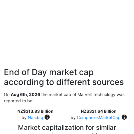
End of Day market cap
according to different sources
On
Aug 6th, 2026
the market cap of Marvell Technology was
reported to be:
NZ$313.83 Billion
NZ$321.64 Billion
by
Nasdaq
by
CompaniesMarketCap
Market capitalization for similar