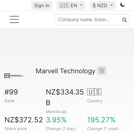
Sign In
🇺🇸
EN
$ NZD
Marvell Technology
#99
NZ$334.35
🇺🇸
Rank
Country
B
Marketcap
NZ$372.52
3.95%
195.27%
Share price
Change (1 day)
Change (1 year)