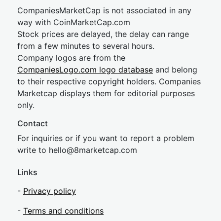
CompaniesMarketCap is not associated in any
way with CoinMarketCap.com
Stock prices are delayed, the delay can range
from a few minutes to several hours.
Company logos are from the
CompaniesLogo.com logo database
and belong
to their respective copyright holders. Companies
Marketcap displays them for editorial purposes
only.
Contact
For inquiries or if you want to report a problem
write to
hel
lo@8market
cap.com
Links
-
Privacy policy
-
Terms and conditions