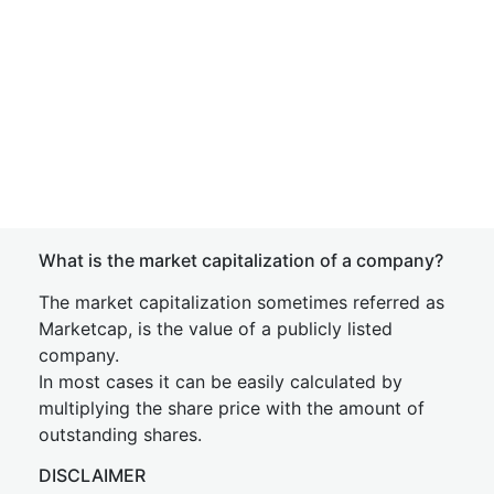
What is the market capitalization of a company?
The market capitalization sometimes referred as
Marketcap, is the value of a publicly listed
company.
In most cases it can be easily calculated by
multiplying the share price with the amount of
outstanding shares.
DISCLAIMER