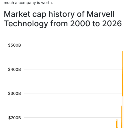
much a company is worth.
Market cap history of Marvell
Technology from 2000 to 2026
$500B
$400B
$300B
$200B