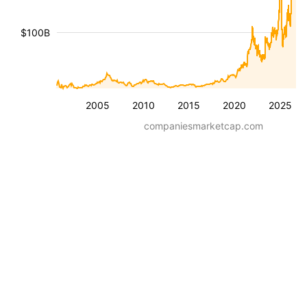
$100B
2005
2010
2015
2020
2025
companiesmarketcap.com