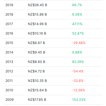
2019
NZ$26.45 B
66.7%
2018
NZ$15.86 B
6.06%
2017
NZ$14.96 B
47.11%
2016
NZ$10.16 B
52.47%
2015
NZ$6.67 B
-29.48%
2014
NZ$9.45 B
9.88%
2013
NZ$8.60 B
82.29%
2012
NZ$4.72 B
-54.4%
2011
NZ$10.35 B
-33.8%
2010
NZ$15.64 B
-12.38%
2009
NZ$17.85 B
153.23%