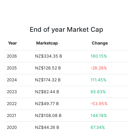
End of year Market Cap
Year
Marketcap
Change
2026
NZ$334.35 B
160.15%
2025
NZ$128.52 B
-26.28%
2024
NZ$174.32 B
111.45%
2023
NZ$82.44 B
65.63%
2022
NZ$49.77 B
-53.95%
2021
NZ$108.08 B
144.18%
2020
NZ$44.26 B
67.34%