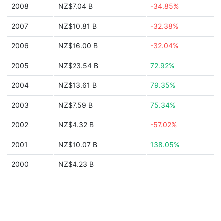
2008
NZ$7.04 B
-34.85%
2007
NZ$10.81 B
-32.38%
2006
NZ$16.00 B
-32.04%
2005
NZ$23.54 B
72.92%
2004
NZ$13.61 B
79.35%
2003
NZ$7.59 B
75.34%
2002
NZ$4.32 B
-57.02%
2001
NZ$10.07 B
138.05%
2000
NZ$4.23 B