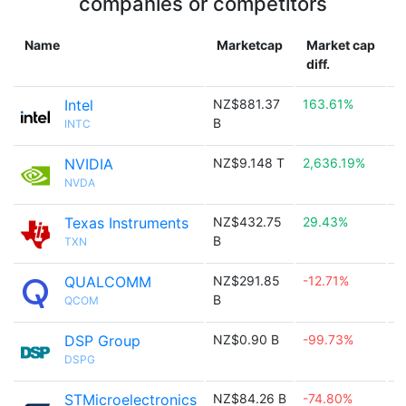
companies or competitors
Name
Marketcap
Market cap
diff.
Intel
NZ$881.37
163.61%

B
INTC
NVIDIA
NZ$9.148 T
2,636.19%

NVDA
Texas Instruments
NZ$432.75
29.43%

B
TXN
QUALCOMM
NZ$291.85
-12.71%

B
QCOM
DSP Group
NZ$0.90 B
-99.73%

DSPG
STMicroelectronics
NZ$84.26 B
-74.80%
