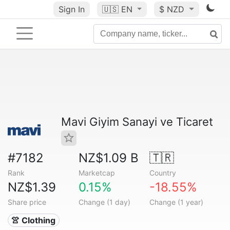
Sign In
🇺🇸
EN
$ NZD
Mavi Giyim Sanayi ve Ticaret
#7182
NZ$1.09 B
🇹🇷
Rank
Marketcap
Country
NZ$1.39
0.15%
-18.55%
Share price
Change (1 day)
Change (1 year)
👚 Clothing