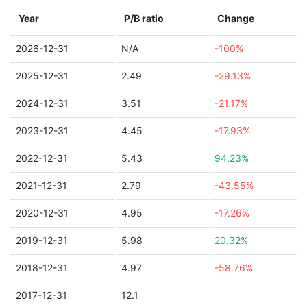
Year
P/B ratio
Change
2026-12-31
N/A
-100%
2025-12-31
2.49
-29.13%
2024-12-31
3.51
-21.17%
2023-12-31
4.45
-17.93%
2022-12-31
5.43
94.23%
2021-12-31
2.79
-43.55%
2020-12-31
4.95
-17.26%
2019-12-31
5.98
20.32%
2018-12-31
4.97
-58.76%
2017-12-31
12.1