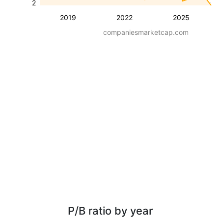
2
2019
2022
2025
companiesmarketcap.com
P/B ratio by year