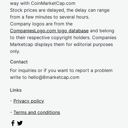
way with CoinMarketCap.com
Stock prices are delayed, the delay can range
from a few minutes to several hours.
Company logos are from the
CompaniesLogo.com logo database
and belong
to their respective copyright holders. Companies
Marketcap displays them for editorial purposes
only.
Contact
For inquiries or if you want to report a problem
write to
hel
lo@8market
cap.com
Links
-
Privacy policy
-
Terms and conditions