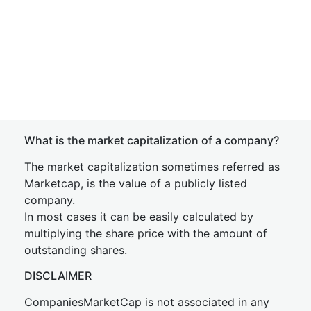
What is the market capitalization of a company?
The market capitalization sometimes referred as
Marketcap, is the value of a publicly listed
company.
In most cases it can be easily calculated by
multiplying the share price with the amount of
outstanding shares.
DISCLAIMER
CompaniesMarketCap is not associated in any