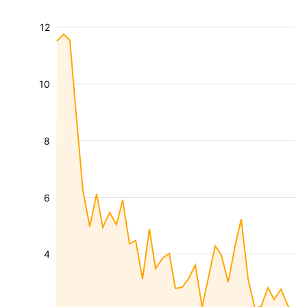
12
10
8
6
4