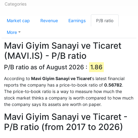
Categories
Market cap
Revenue
Earnings
P/B ratio
More
Mavi Giyim Sanayi ve Ticaret
(MAVI.IS) - P/B ratio
P/B ratio as of August 2026 :
1.86
According to
Mavi Giyim Sanayi ve Ticaret
's latest financial
reports the company has a price-to-book ratio of
0.56782
.
The price-to-book ratio is a way to measure how much the
stock market thinks a company is worth compared to how much
the company says its assets are worth on paper.
Mavi Giyim Sanayi ve Ticaret -
P/B ratio (from 2017 to 2026)