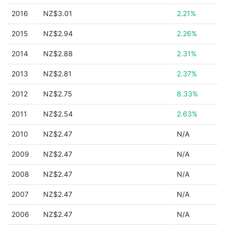
2016
NZ$3.01
2.21%
2015
NZ$2.94
2.26%
2014
NZ$2.88
2.31%
2013
NZ$2.81
2.37%
2012
NZ$2.75
8.33%
2011
NZ$2.54
2.63%
2010
NZ$2.47
N/A
2009
NZ$2.47
N/A
2008
NZ$2.47
N/A
2007
NZ$2.47
N/A
2006
NZ$2.47
N/A