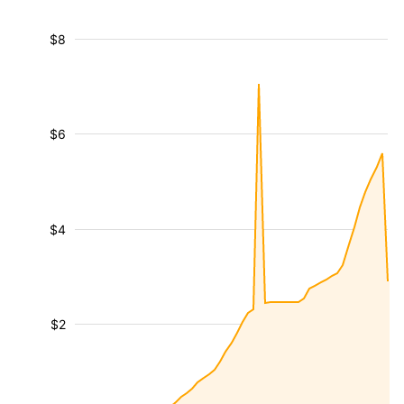
$8
$6
$4
$2