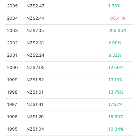
2005
NZ$2.47
1.33%
2004
NZ$2.44
-65.41%
2003
NZ$7.05
205.35%
2002
NZ$2.31
2.90%
2001
NZ$2.24
9.52%
2000
NZ$2.05
12.50%
1999
NZ$1.82
13.13%
1998
NZ$1.61
13.79%
1997
NZ$1.41
17.57%
1996
NZ$1.20
15.63%
1995
NZ$1.04
10.34%