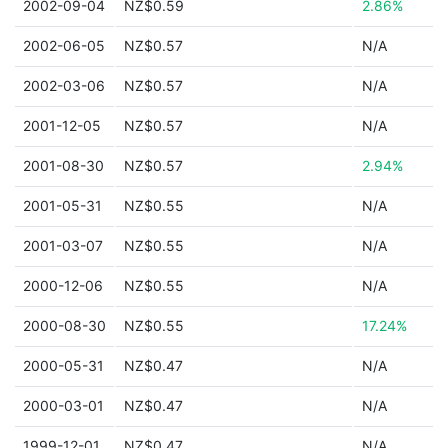
2002-09-04
NZ$0.59
2.86%
2002-06-05
NZ$0.57
N/A
2002-03-06
NZ$0.57
N/A
2001-12-05
NZ$0.57
N/A
2001-08-30
NZ$0.57
2.94%
2001-05-31
NZ$0.55
N/A
2001-03-07
NZ$0.55
N/A
2000-12-06
NZ$0.55
N/A
2000-08-30
NZ$0.55
17.24%
2000-05-31
NZ$0.47
N/A
2000-03-01
NZ$0.47
N/A
1999-12-01
NZ$0.47
N/A