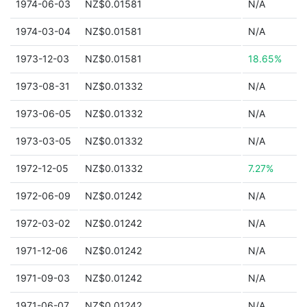
1974-06-03
NZ$0.01581
N/A
1974-03-04
NZ$0.01581
N/A
1973-12-03
NZ$0.01581
18.65%
1973-08-31
NZ$0.01332
N/A
1973-06-05
NZ$0.01332
N/A
1973-03-05
NZ$0.01332
N/A
1972-12-05
NZ$0.01332
7.27%
1972-06-09
NZ$0.01242
N/A
1972-03-02
NZ$0.01242
N/A
1971-12-06
NZ$0.01242
N/A
1971-09-03
NZ$0.01242
N/A
1971-06-07
NZ$0.01242
N/A