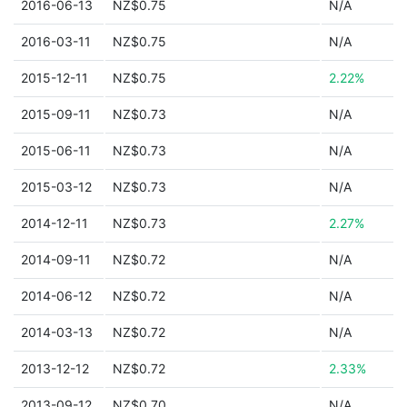
2016-06-13
NZ$0.75
N/A
2016-03-11
NZ$0.75
N/A
2015-12-11
NZ$0.75
2.22%
2015-09-11
NZ$0.73
N/A
2015-06-11
NZ$0.73
N/A
2015-03-12
NZ$0.73
N/A
2014-12-11
NZ$0.73
2.27%
2014-09-11
NZ$0.72
N/A
2014-06-12
NZ$0.72
N/A
2014-03-13
NZ$0.72
N/A
2013-12-12
NZ$0.72
2.33%
2013-09-12
NZ$0.70
N/A