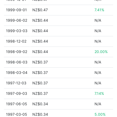
1999-09-01
NZ$0.47
7.41%
1999-06-02
NZ$0.44
N/A
1999-03-03
NZ$0.44
N/A
1998-12-02
NZ$0.44
N/A
1998-09-02
NZ$0.44
20.00%
1998-06-03
NZ$0.37
N/A
1998-03-04
NZ$0.37
N/A
1997-12-03
NZ$0.37
N/A
1997-09-03
NZ$0.37
7.14%
1997-06-05
NZ$0.34
N/A
1997-03-05
NZ$0.34
5.00%