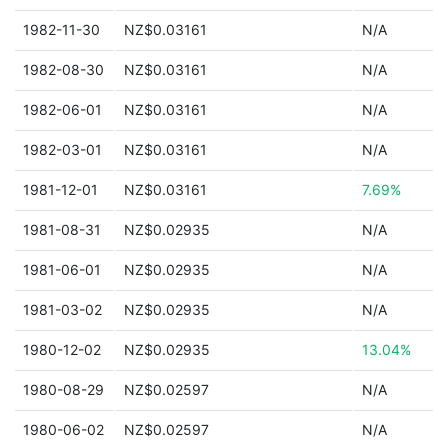
1982-11-30
NZ$0.03161
N/A
1982-08-30
NZ$0.03161
N/A
1982-06-01
NZ$0.03161
N/A
1982-03-01
NZ$0.03161
N/A
1981-12-01
NZ$0.03161
7.69%
1981-08-31
NZ$0.02935
N/A
1981-06-01
NZ$0.02935
N/A
1981-03-02
NZ$0.02935
N/A
1980-12-02
NZ$0.02935
13.04%
1980-08-29
NZ$0.02597
N/A
1980-06-02
NZ$0.02597
N/A