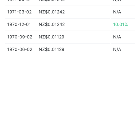
1971-03-02
NZ$0.01242
N/A
1970-12-01
NZ$0.01242
10.01%
1970-09-02
NZ$0.01129
N/A
1970-06-02
NZ$0.01129
N/A