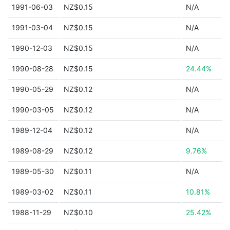
1991-06-03
NZ$0.15
N/A
1991-03-04
NZ$0.15
N/A
1990-12-03
NZ$0.15
N/A
1990-08-28
NZ$0.15
24.44%
1990-05-29
NZ$0.12
N/A
1990-03-05
NZ$0.12
N/A
1989-12-04
NZ$0.12
N/A
1989-08-29
NZ$0.12
9.76%
1989-05-30
NZ$0.11
N/A
1989-03-02
NZ$0.11
10.81%
1988-11-29
NZ$0.10
25.42%