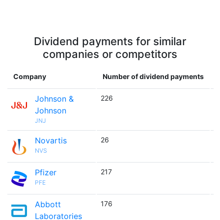
Dividend payments for similar
companies or competitors
Company
Number of dividend payments
Johnson &
226

Johnson
JNJ
Novartis
26

NVS
Pfizer
217

PFE
Abbott
176

Laboratories