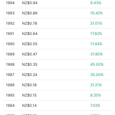
1994
NZ$0.94
9.43%
1993
NZ$0.86
10.42%
1992
NZ$0.78
21.01%
1991
NZ$0.64
17.82%
1990
NZ$0.55
17.44%
1989
NZ$0.47
31.80%
1988
NZ$0.35
45.00%
1987
NZ$0.24
35.00%
1986
NZ$0.18
21.21%
1985
NZ$0.15
8.20%
1984
NZ$0.14
7.02%