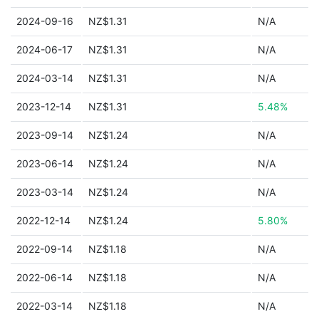
2024-09-16
NZ$1.31
N/A
2024-06-17
NZ$1.31
N/A
2024-03-14
NZ$1.31
N/A
2023-12-14
NZ$1.31
5.48%
2023-09-14
NZ$1.24
N/A
2023-06-14
NZ$1.24
N/A
2023-03-14
NZ$1.24
N/A
2022-12-14
NZ$1.24
5.80%
2022-09-14
NZ$1.18
N/A
2022-06-14
NZ$1.18
N/A
2022-03-14
NZ$1.18
N/A