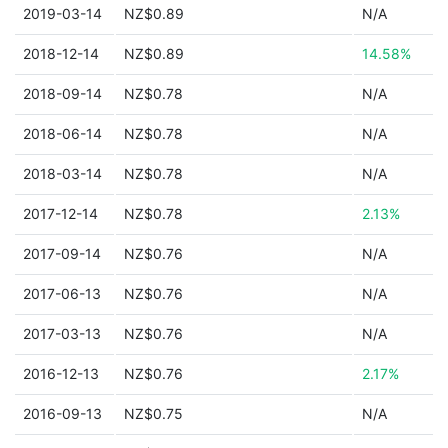
2019-03-14
NZ$0.89
N/A
2018-12-14
NZ$0.89
14.58%
2018-09-14
NZ$0.78
N/A
2018-06-14
NZ$0.78
N/A
2018-03-14
NZ$0.78
N/A
2017-12-14
NZ$0.78
2.13%
2017-09-14
NZ$0.76
N/A
2017-06-13
NZ$0.76
N/A
2017-03-13
NZ$0.76
N/A
2016-12-13
NZ$0.76
2.17%
2016-09-13
NZ$0.75
N/A