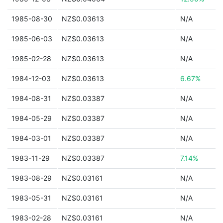
1985-08-30
NZ$0.03613
N/A
1985-06-03
NZ$0.03613
N/A
1985-02-28
NZ$0.03613
N/A
1984-12-03
NZ$0.03613
6.67%
1984-08-31
NZ$0.03387
N/A
1984-05-29
NZ$0.03387
N/A
1984-03-01
NZ$0.03387
N/A
1983-11-29
NZ$0.03387
7.14%
1983-08-29
NZ$0.03161
N/A
1983-05-31
NZ$0.03161
N/A
1983-02-28
NZ$0.03161
N/A