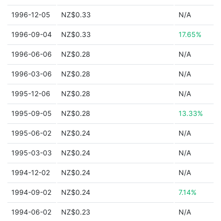
1996-12-05
NZ$0.33
N/A
1996-09-04
NZ$0.33
17.65%
1996-06-06
NZ$0.28
N/A
1996-03-06
NZ$0.28
N/A
1995-12-06
NZ$0.28
N/A
1995-09-05
NZ$0.28
13.33%
1995-06-02
NZ$0.24
N/A
1995-03-03
NZ$0.24
N/A
1994-12-02
NZ$0.24
N/A
1994-09-02
NZ$0.24
7.14%
1994-06-02
NZ$0.23
N/A