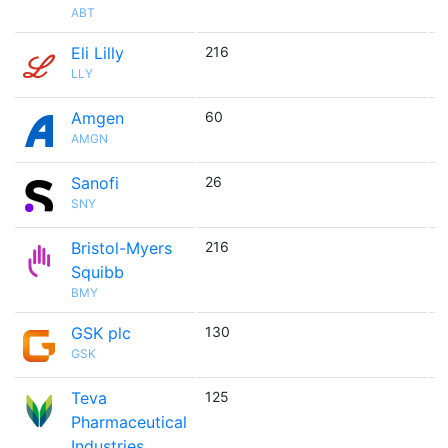
ABT
Eli Lilly
216

LLY
Amgen
60

AMGN
Sanofi
26

SNY
Bristol-Myers
216

Squibb
BMY
GSK plc
130

GSK
Teva
125

Pharmaceutical
Industries