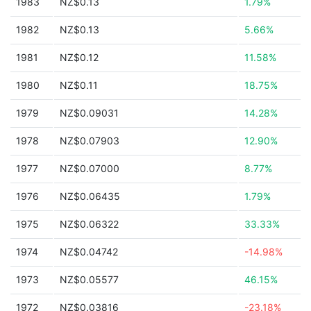
1983
NZ$0.13
1.79%
1982
NZ$0.13
5.66%
1981
NZ$0.12
11.58%
1980
NZ$0.11
18.75%
1979
NZ$0.09031
14.28%
1978
NZ$0.07903
12.90%
1977
NZ$0.07000
8.77%
1976
NZ$0.06435
1.79%
1975
NZ$0.06322
33.33%
1974
NZ$0.04742
-14.98%
1973
NZ$0.05577
46.15%
1972
NZ$0.03816
-23.18%