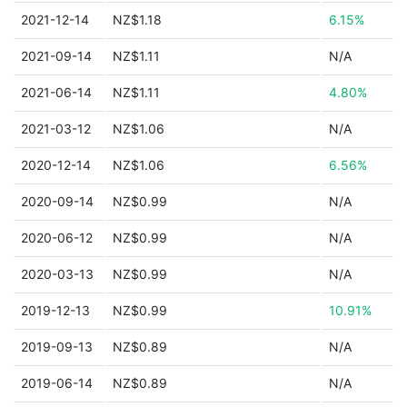
2021-12-14
NZ$1.18
6.15%
2021-09-14
NZ$1.11
N/A
2021-06-14
NZ$1.11
4.80%
2021-03-12
NZ$1.06
N/A
2020-12-14
NZ$1.06
6.56%
2020-09-14
NZ$0.99
N/A
2020-06-12
NZ$0.99
N/A
2020-03-13
NZ$0.99
N/A
2019-12-13
NZ$0.99
10.91%
2019-09-13
NZ$0.89
N/A
2019-06-14
NZ$0.89
N/A