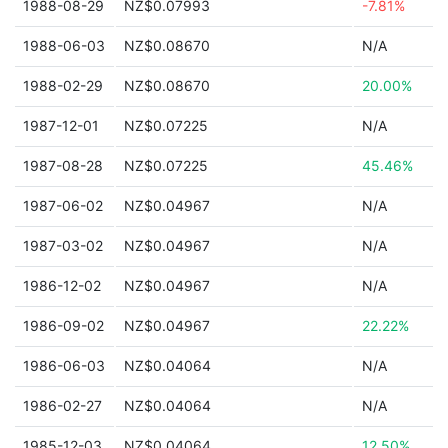
1988-08-29
NZ$0.07993
-7.81%
1988-06-03
NZ$0.08670
N/A
1988-02-29
NZ$0.08670
20.00%
1987-12-01
NZ$0.07225
N/A
1987-08-28
NZ$0.07225
45.46%
1987-06-02
NZ$0.04967
N/A
1987-03-02
NZ$0.04967
N/A
1986-12-02
NZ$0.04967
N/A
1986-09-02
NZ$0.04967
22.22%
1986-06-03
NZ$0.04064
N/A
1986-02-27
NZ$0.04064
N/A
1985-12-03
NZ$0.04064
12.50%