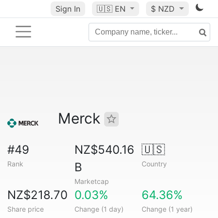
Sign In
🇺🇸
EN
$ NZD
Merck
#49
NZ$540.16
🇺🇸
Rank
Country
B
Marketcap
NZ$218.70
0.03%
64.36%
Share price
Change (1 day)
Change (1 year)