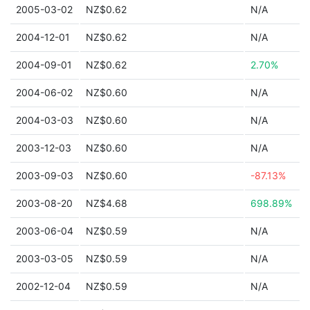
2005-03-02
NZ$0.62
N/A
2004-12-01
NZ$0.62
N/A
2004-09-01
NZ$0.62
2.70%
2004-06-02
NZ$0.60
N/A
2004-03-03
NZ$0.60
N/A
2003-12-03
NZ$0.60
N/A
2003-09-03
NZ$0.60
-87.13%
2003-08-20
NZ$4.68
698.89%
2003-06-04
NZ$0.59
N/A
2003-03-05
NZ$0.59
N/A
2002-12-04
NZ$0.59
N/A