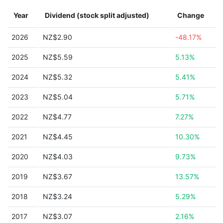
Year
Dividend (stock split adjusted)
Change
2026
NZ$2.90
-48.17%
2025
NZ$5.59
5.13%
2024
NZ$5.32
5.41%
2023
NZ$5.04
5.71%
2022
NZ$4.77
7.27%
2021
NZ$4.45
10.30%
2020
NZ$4.03
9.73%
2019
NZ$3.67
13.57%
2018
NZ$3.24
5.29%
2017
NZ$3.07
2.16%