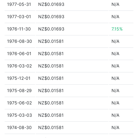
1977-05-31
NZ$0.01693
N/A
1977-03-01
NZ$0.01693
N/A
1976-11-30
NZ$0.01693
7.15%
1976-08-30
NZ$0.01581
N/A
1976-06-01
NZ$0.01581
N/A
1976-03-02
NZ$0.01581
N/A
1975-12-01
NZ$0.01581
N/A
1975-08-29
NZ$0.01581
N/A
1975-06-02
NZ$0.01581
N/A
1975-03-03
NZ$0.01581
N/A
1974-08-30
NZ$0.01581
N/A