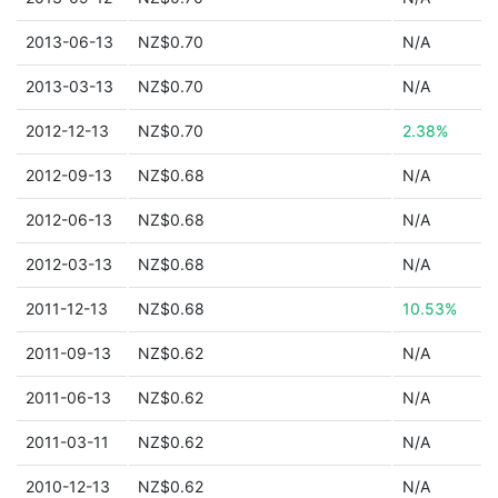
2013-06-13
NZ$0.70
N/A
2013-03-13
NZ$0.70
N/A
2012-12-13
NZ$0.70
2.38%
2012-09-13
NZ$0.68
N/A
2012-06-13
NZ$0.68
N/A
2012-03-13
NZ$0.68
N/A
2011-12-13
NZ$0.68
10.53%
2011-09-13
NZ$0.62
N/A
2011-06-13
NZ$0.62
N/A
2011-03-11
NZ$0.62
N/A
2010-12-13
NZ$0.62
N/A