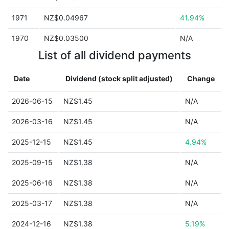
1971
NZ$0.04967
41.94%
1970
NZ$0.03500
N/A
List of all dividend payments
Date
Dividend (stock split adjusted)
Change
2026-06-15
NZ$1.45
N/A
2026-03-16
NZ$1.45
N/A
2025-12-15
NZ$1.45
4.94%
2025-09-15
NZ$1.38
N/A
2025-06-16
NZ$1.38
N/A
2025-03-17
NZ$1.38
N/A
2024-12-16
NZ$1.38
5.19%