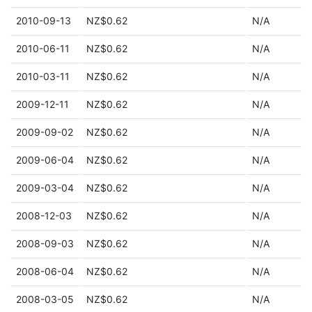
2010-09-13
NZ$0.62
N/A
2010-06-11
NZ$0.62
N/A
2010-03-11
NZ$0.62
N/A
2009-12-11
NZ$0.62
N/A
2009-09-02
NZ$0.62
N/A
2009-06-04
NZ$0.62
N/A
2009-03-04
NZ$0.62
N/A
2008-12-03
NZ$0.62
N/A
2008-09-03
NZ$0.62
N/A
2008-06-04
NZ$0.62
N/A
2008-03-05
NZ$0.62
N/A