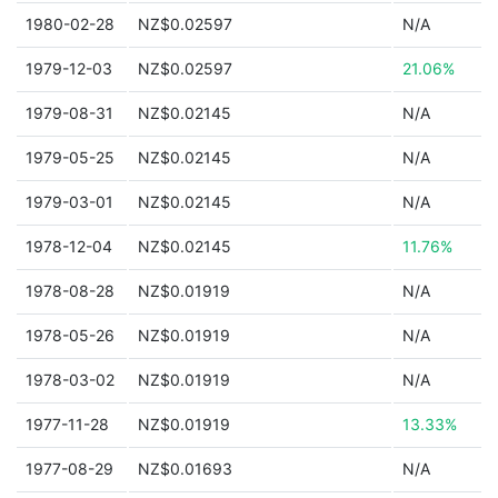
1980-02-28
NZ$0.02597
N/A
1979-12-03
NZ$0.02597
21.06%
1979-08-31
NZ$0.02145
N/A
1979-05-25
NZ$0.02145
N/A
1979-03-01
NZ$0.02145
N/A
1978-12-04
NZ$0.02145
11.76%
1978-08-28
NZ$0.01919
N/A
1978-05-26
NZ$0.01919
N/A
1978-03-02
NZ$0.01919
N/A
1977-11-28
NZ$0.01919
13.33%
1977-08-29
NZ$0.01693
N/A