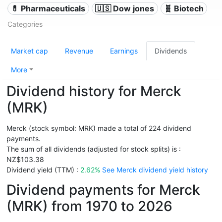
💊 Pharmaceuticals
🇺🇸 Dow jones
🧬 Biotech
Categories
Market cap
Revenue
Earnings
Dividends
More
Dividend history for Merck
(MRK)
Merck (stock symbol: MRK) made a total of 224 dividend
payments.
The sum of all dividends (adjusted for stock splits) is :
NZ$103.38
Dividend yield (TTM) :
2.62%
See Merck dividend yield history
Dividend payments for Merck
(MRK) from 1970 to 2026