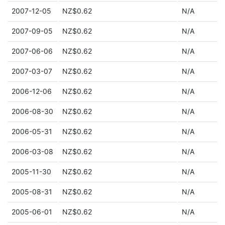
2007-12-05
NZ$0.62
N/A
2007-09-05
NZ$0.62
N/A
2007-06-06
NZ$0.62
N/A
2007-03-07
NZ$0.62
N/A
2006-12-06
NZ$0.62
N/A
2006-08-30
NZ$0.62
N/A
2006-05-31
NZ$0.62
N/A
2006-03-08
NZ$0.62
N/A
2005-11-30
NZ$0.62
N/A
2005-08-31
NZ$0.62
N/A
2005-06-01
NZ$0.62
N/A