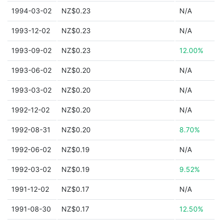
1994-03-02
NZ$0.23
N/A
1993-12-02
NZ$0.23
N/A
1993-09-02
NZ$0.23
12.00%
1993-06-02
NZ$0.20
N/A
1993-03-02
NZ$0.20
N/A
1992-12-02
NZ$0.20
N/A
1992-08-31
NZ$0.20
8.70%
1992-06-02
NZ$0.19
N/A
1992-03-02
NZ$0.19
9.52%
1991-12-02
NZ$0.17
N/A
1991-08-30
NZ$0.17
12.50%