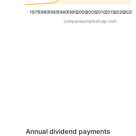
1975
1980
1985
1990
1995
2000
2005
2010
2015
2020
2025
companiesmarketcap.com
Annual dividend payments