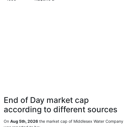
End of Day market cap
according to different sources
On
Aug 5th, 2026
the market cap of Middlesex Water Company