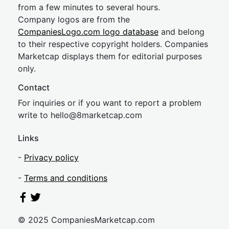
from a few minutes to several hours.
Company logos are from the
CompaniesLogo.com logo database
and belong
to their respective copyright holders. Companies
Marketcap displays them for editorial purposes
only.
Contact
For inquiries or if you want to report a problem
write to
hel
lo@8market
cap.com
Links
-
Privacy policy
-
Terms and conditions
© 2025 CompaniesMarketcap.com