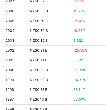
2007
NZ$0.32 B
-6.51%
2006
NZ$0.35 B
19.27%
2005
NZ$0.29 B
-2.68%
2004
NZ$0.30 B
-8.48%
2003
NZ$0.32 B
6.02%
2002
NZ$0.31 B
-25.38%
2001
NZ$0.41 B
8.53%
2000
NZ$0.38 B
26.98%
1999
NZ$0.30 B
34.37%
1998
NZ$0.22 B
36.14%
1997
NZ$0.16 B
63.59%
1996
NZ$0.10 B