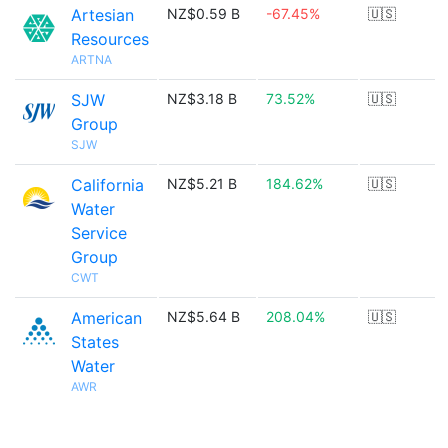
Artesian
NZ$0.59 B
-67.45%
🇺🇸
Resources
ARTNA
SJW
NZ$3.18 B
73.52%
🇺🇸
Group
SJW
California
NZ$5.21 B
184.62%
🇺🇸
Water
Service
Group
CWT
American
NZ$5.64 B
208.04%
🇺🇸
States
Water
AWR