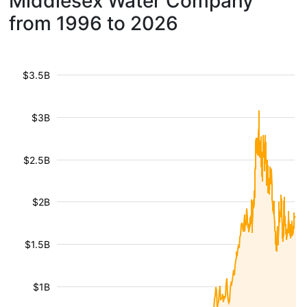
Middlesex Water Company
from 1996 to 2026
$3.5B
$3B
$2.5B
$2B
$1.5B
$1B