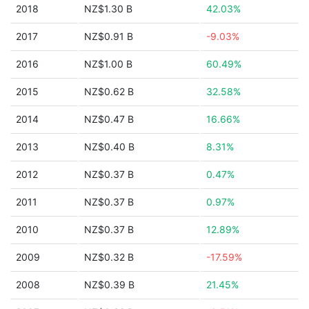
2018
NZ$1.30 B
42.03%
2017
NZ$0.91 B
-9.03%
2016
NZ$1.00 B
60.49%
2015
NZ$0.62 B
32.58%
2014
NZ$0.47 B
16.66%
2013
NZ$0.40 B
8.31%
2012
NZ$0.37 B
0.47%
2011
NZ$0.37 B
0.97%
2010
NZ$0.37 B
12.89%
2009
NZ$0.32 B
-17.59%
2008
NZ$0.39 B
21.45%