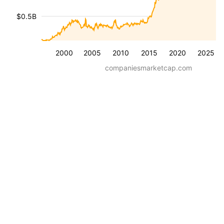
$0.5B
2000
2005
2010
2015
2020
2025
companiesmarketcap.com