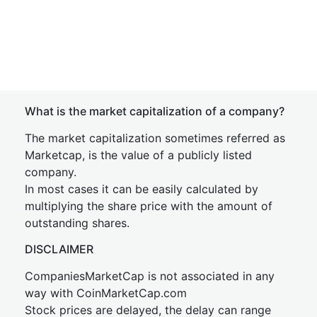
What is the market capitalization of a company?
The market capitalization sometimes referred as
Marketcap, is the value of a publicly listed
company.
In most cases it can be easily calculated by
multiplying the share price with the amount of
outstanding shares.
DISCLAIMER
CompaniesMarketCap is not associated in any
way with CoinMarketCap.com
Stock prices are delayed, the delay can range