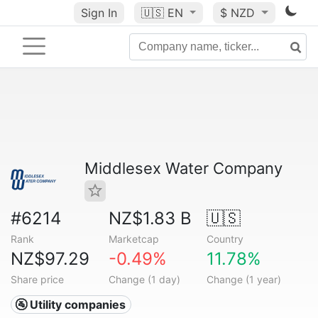
Sign In
🇺🇸
EN
$ NZD
Middlesex Water Company
#6214
NZ$1.83 B
🇺🇸
Rank
Marketcap
Country
NZ$97.29
-0.49%
11.78%
Share price
Change (1 day)
Change (1 year)
🚰 Utility companies