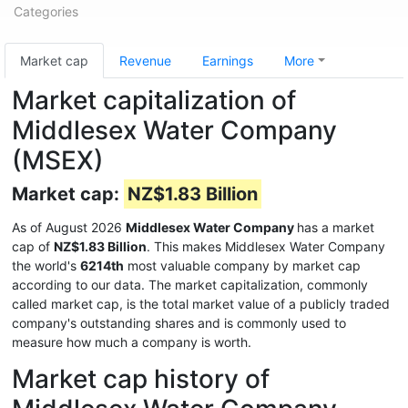
Categories
Market cap
Revenue
Earnings
More
Market capitalization of
Middlesex Water Company
(MSEX)
Market cap:
NZ$1.83 Billion
As of August 2026
Middlesex Water Company
has a market
cap of
NZ$1.83 Billion
. This makes Middlesex Water Company
the world's
6214th
most valuable company by market cap
according to our data. The market capitalization, commonly
called market cap, is the total market value of a publicly traded
company's outstanding shares and is commonly used to
measure how much a company is worth.
Market cap history of