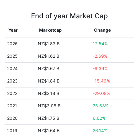
End of year Market Cap
Year
Marketcap
Change
2026
NZ$1.83 B
12.54%
2025
NZ$1.62 B
-2.69%
2024
NZ$1.67 B
-9.39%
2023
NZ$1.84 B
-15.46%
2022
NZ$2.18 B
-29.08%
2021
NZ$3.08 B
75.63%
2020
NZ$1.75 B
6.62%
2019
NZ$1.64 B
26.14%