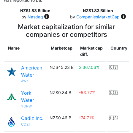
was reported to be:
NZ$1.83 Billion
NZ$1.83 Billion
by
Nasdaq
by
CompaniesMarketCap
Market capitalization for similar
companies or competitors
Name
Marketcap
Market cap
Country
diff.
American
NZ$45.23 B
2,367.06%
🇺🇸
Water
AWK
York
NZ$0.84 B
-53.77%
🇺🇸
Water
YORW
Cadiz Inc.
NZ$0.46 B
-74.71%
🇺🇸
CDZI