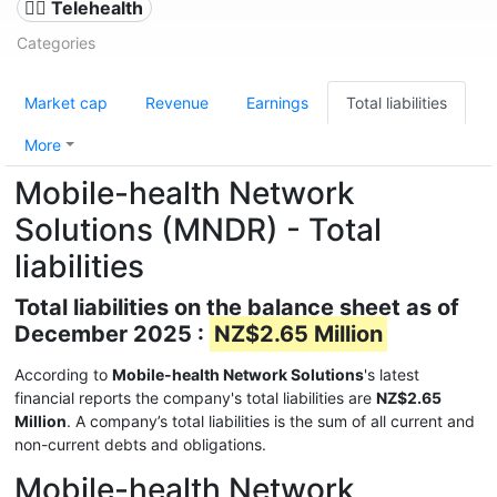
👨‍⚕️ Telehealth
Categories
Market cap
Revenue
Earnings
Total liabilities
More
Mobile-health Network
Solutions (MNDR) - Total
liabilities
Total liabilities on the balance sheet as of
December 2025 :
NZ$2.65 Million
According to
Mobile-health Network Solutions
's latest
financial reports the company's total liabilities are
NZ$2.65
Million
. A company’s total liabilities is the sum of all current and
non-current debts and obligations.
Mobile-health Network