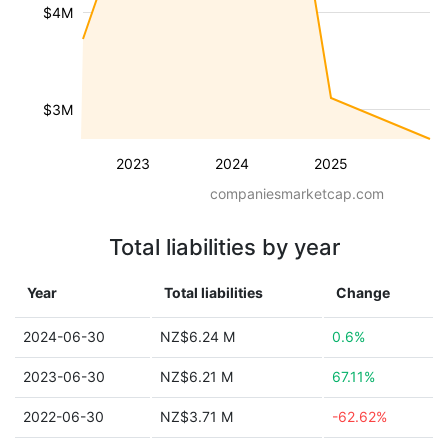
$4M
$3M
2023
2024
2025
companiesmarketcap.com
Total liabilities by year
Year
Total liabilities
Change
2024-06-30
NZ$6.24 M
0.6%
2023-06-30
NZ$6.21 M
67.11%
2022-06-30
NZ$3.71 M
-62.62%