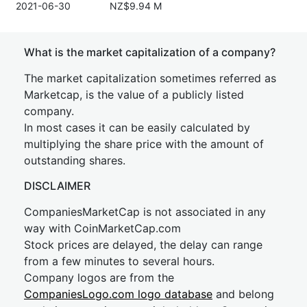
2021-06-30
NZ$9.94 M
What is the market capitalization of a company?
The market capitalization sometimes referred as
Marketcap, is the value of a publicly listed
company.
In most cases it can be easily calculated by
multiplying the share price with the amount of
outstanding shares.
DISCLAIMER
CompaniesMarketCap is not associated in any
way with CoinMarketCap.com
Stock prices are delayed, the delay can range
from a few minutes to several hours.
Company logos are from the
CompaniesLogo.com logo database
and belong