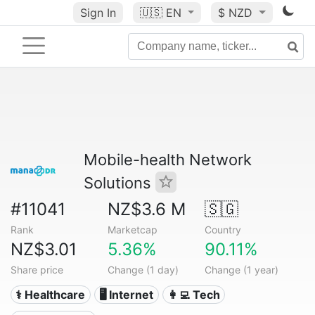
Sign In
🇺🇸
EN
$ NZD
Mobile-health Network
Solutions
#11041
NZ$3.6 M
🇸🇬
Rank
Marketcap
Country
NZ$3.01
5.36%
90.11%
Share price
Change (1 day)
Change (1 year)
⚕️ Healthcare
🖥️ Internet
👩‍💻 Tech