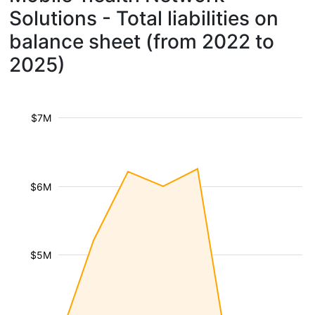
Solutions - Total liabilities on
balance sheet (from 2022 to
2025)
$7M
$6M
$5M