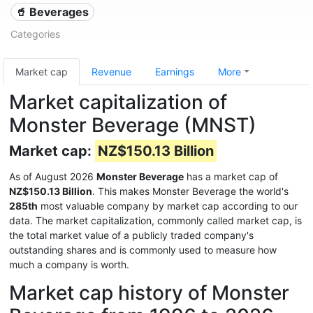
🥤 Beverages
Categories
Market cap
Revenue
Earnings
More
Market capitalization of
Monster Beverage (MNST)
Market cap:
NZ$150.13 Billion
As of August 2026
Monster Beverage
has a market cap of
NZ$150.13 Billion
. This makes Monster Beverage the world's
285th
most valuable company by market cap according to our
data. The market capitalization, commonly called market cap, is
the total market value of a publicly traded company's
outstanding shares and is commonly used to measure how
much a company is worth.
Market cap history of Monster