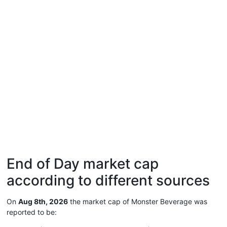
End of Day market cap
according to different sources
On
Aug 8th, 2026
the market cap of Monster Beverage was
reported to be: