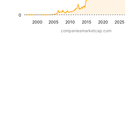
0
2000
2005
2010
2015
2020
2025
companiesmarketcap.com