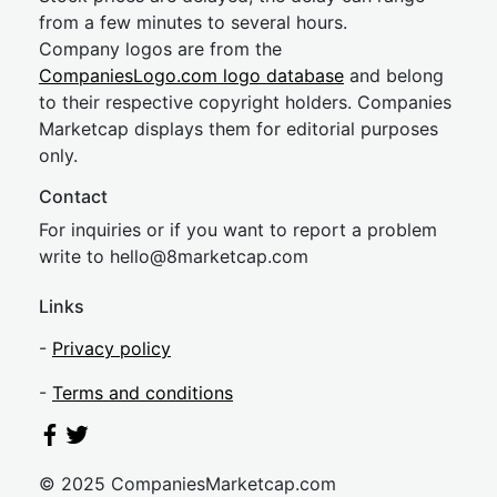
from a few minutes to several hours.
Company logos are from the
CompaniesLogo.com logo database
and belong
to their respective copyright holders. Companies
Marketcap displays them for editorial purposes
only.
Contact
For inquiries or if you want to report a problem
write to
hel
lo@8market
cap.com
Links
-
Privacy policy
-
Terms and conditions
© 2025 CompaniesMarketcap.com