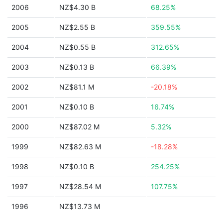
2006
NZ$4.30 B
68.25%
2005
NZ$2.55 B
359.55%
2004
NZ$0.55 B
312.65%
2003
NZ$0.13 B
66.39%
2002
NZ$81.1 M
-20.18%
2001
NZ$0.10 B
16.74%
2000
NZ$87.02 M
5.32%
1999
NZ$82.63 M
-18.28%
1998
NZ$0.10 B
254.25%
1997
NZ$28.54 M
107.75%
1996
NZ$13.73 M