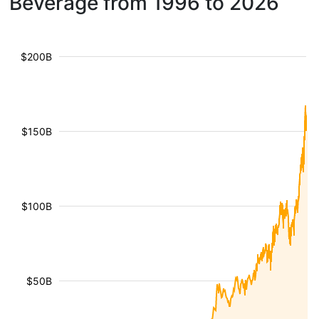
Beverage from 1996 to 2026
$200B
$150B
$100B
$50B