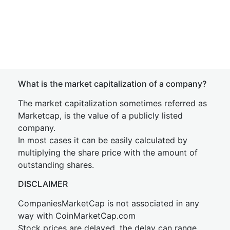
What is the market capitalization of a company?
The market capitalization sometimes referred as
Marketcap, is the value of a publicly listed
company.
In most cases it can be easily calculated by
multiplying the share price with the amount of
outstanding shares.
DISCLAIMER
CompaniesMarketCap is not associated in any
way with CoinMarketCap.com
Stock prices are delayed, the delay can range