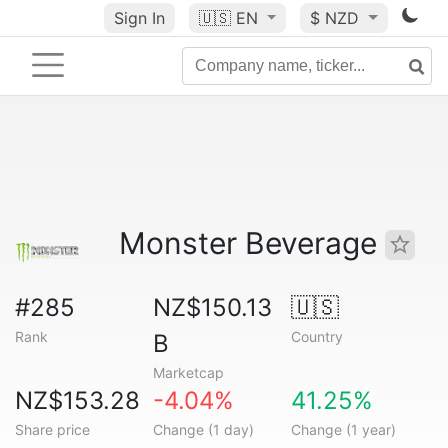
Sign In
🇺🇸
EN
$ NZD
Monster Beverage
#285
NZ$150.13
🇺🇸
Rank
Country
B
Marketcap
NZ$153.28
-4.04%
41.25%
Share price
Change (1 day)
Change (1 year)