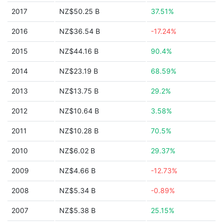
2017
NZ$50.25 B
37.51%
2016
NZ$36.54 B
-17.24%
2015
NZ$44.16 B
90.4%
2014
NZ$23.19 B
68.59%
2013
NZ$13.75 B
29.2%
2012
NZ$10.64 B
3.58%
2011
NZ$10.28 B
70.5%
2010
NZ$6.02 B
29.37%
2009
NZ$4.66 B
-12.73%
2008
NZ$5.34 B
-0.89%
2007
NZ$5.38 B
25.15%