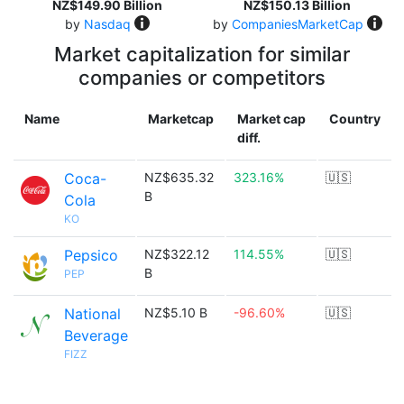
NZ$149.90 Billion
NZ$150.13 Billion
by
Nasdaq
by
CompaniesMarketCap
Market capitalization for similar
companies or competitors
Name
Marketcap
Market cap
Country
diff.
Coca-
NZ$635.32
323.16%
🇺🇸
B
Cola
KO
Pepsico
NZ$322.12
114.55%
🇺🇸
B
PEP
National
NZ$5.10 B
-96.60%
🇺🇸
Beverage
FIZZ