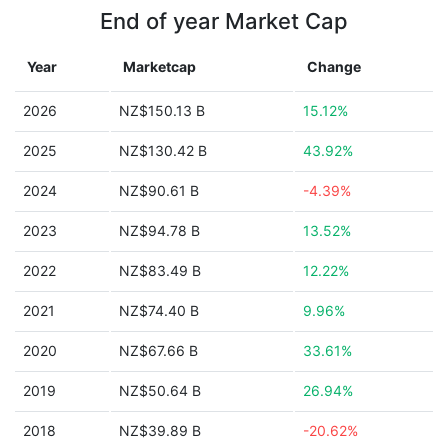
End of year Market Cap
Year
Marketcap
Change
2026
NZ$150.13 B
15.12%
2025
NZ$130.42 B
43.92%
2024
NZ$90.61 B
-4.39%
2023
NZ$94.78 B
13.52%
2022
NZ$83.49 B
12.22%
2021
NZ$74.40 B
9.96%
2020
NZ$67.66 B
33.61%
2019
NZ$50.64 B
26.94%
2018
NZ$39.89 B
-20.62%