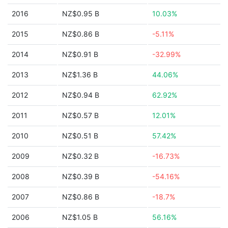
2016
NZ$0.95 B
10.03%
2015
NZ$0.86 B
-5.11%
2014
NZ$0.91 B
-32.99%
2013
NZ$1.36 B
44.06%
2012
NZ$0.94 B
62.92%
2011
NZ$0.57 B
12.01%
2010
NZ$0.51 B
57.42%
2009
NZ$0.32 B
-16.73%
2008
NZ$0.39 B
-54.16%
2007
NZ$0.86 B
-18.7%
2006
NZ$1.05 B
56.16%