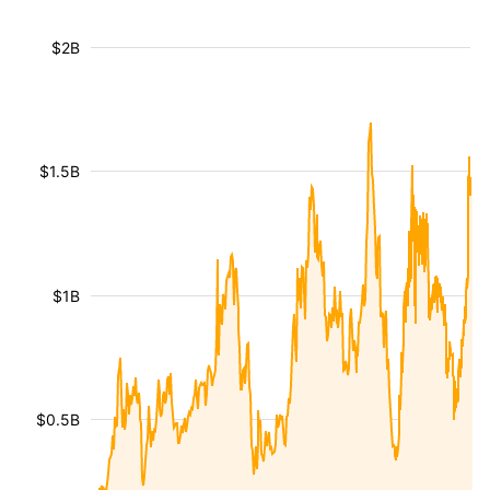
$2B
$1.5B
$1B
$0.5B