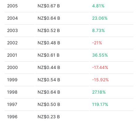
2005
NZ$0.67 B
4.81%
2004
NZ$0.64 B
23.06%
2003
NZ$0.52 B
8.73%
2002
NZ$0.48 B
-21%
2001
NZ$0.61 B
36.55%
2000
NZ$0.44 B
-17.44%
1999
NZ$0.54 B
-15.92%
1998
NZ$0.64 B
27.18%
1997
NZ$0.50 B
119.17%
1996
NZ$0.23 B