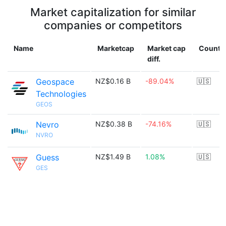
Market capitalization for similar
companies or competitors
Name
Marketcap
Market cap
Countr
diff.
Geospace
NZ$0.16 B
-89.04%
🇺🇸
Technologies
GEOS
Nevro
NZ$0.38 B
-74.16%
🇺🇸
NVRO
Guess
NZ$1.49 B
1.08%
🇺🇸
GES