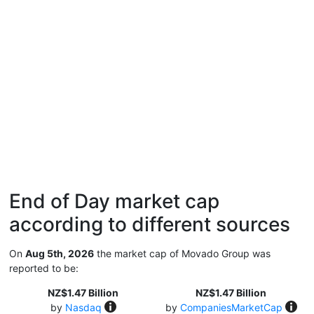
End of Day market cap
according to different sources
On
Aug 5th, 2026
the market cap of Movado Group was
reported to be:
NZ$1.47 Billion
NZ$1.47 Billion
by
Nasdaq
by
CompaniesMarketCap