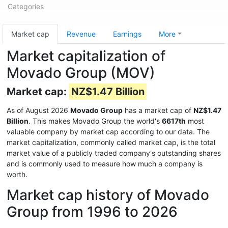
Categories
Market cap
Revenue
Earnings
More
Market capitalization of
Movado Group (MOV)
Market cap:
NZ$1.47 Billion
As of August 2026
Movado Group
has a market cap of
NZ$1.47
Billion
. This makes Movado Group the world's
6617th
most
valuable company by market cap according to our data. The
market capitalization, commonly called market cap, is the total
market value of a publicly traded company's outstanding shares
and is commonly used to measure how much a company is
worth.
Market cap history of Movado
Group from 1996 to 2026