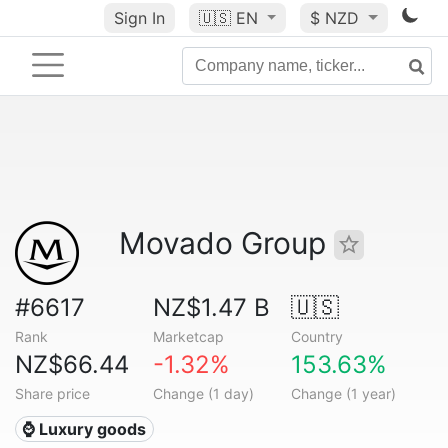
Sign In
🇺🇸
EN
$ NZD
Movado Group
#6617
NZ$1.47 B
🇺🇸
Rank
Marketcap
Country
NZ$66.44
-1.32%
153.63%
Share price
Change (1 day)
Change (1 year)
⌚ Luxury goods