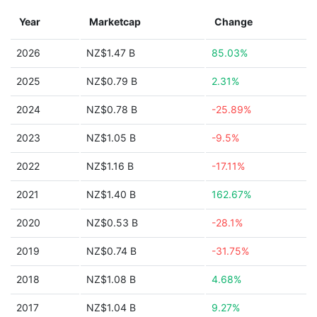
Year
Marketcap
Change
2026
NZ$1.47 B
85.03%
2025
NZ$0.79 B
2.31%
2024
NZ$0.78 B
-25.89%
2023
NZ$1.05 B
-9.5%
2022
NZ$1.16 B
-17.11%
2021
NZ$1.40 B
162.67%
2020
NZ$0.53 B
-28.1%
2019
NZ$0.74 B
-31.75%
2018
NZ$1.08 B
4.68%
2017
NZ$1.04 B
9.27%