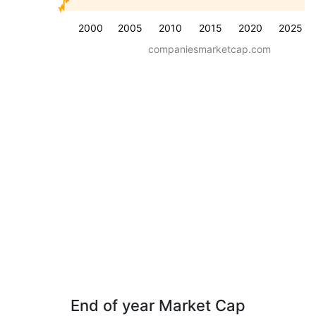
2000
2005
2010
2015
2020
2025
companiesmarketcap.com
End of year Market Cap