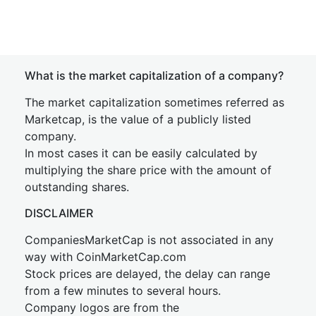
What is the market capitalization of a company?
The market capitalization sometimes referred as
Marketcap, is the value of a publicly listed
company.
In most cases it can be easily calculated by
multiplying the share price with the amount of
outstanding shares.
DISCLAIMER
CompaniesMarketCap is not associated in any
way with CoinMarketCap.com
Stock prices are delayed, the delay can range
from a few minutes to several hours.
Company logos are from the