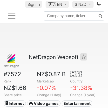
Sign In
🇺🇸
EN
$ NZD
NetDragon Websoft
#7572
NZ$0.87 B
🇨🇳
Rank
Marketcap
Country
NZ$1.66
-0.07%
-31.38%
Share price
Change (1 day)
Change (1 year)
🖥️ Internet
🎮 Video games
Entertainment