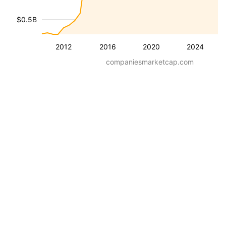
$0.5B
2012
2016
2020
2024
companiesmarketcap.com