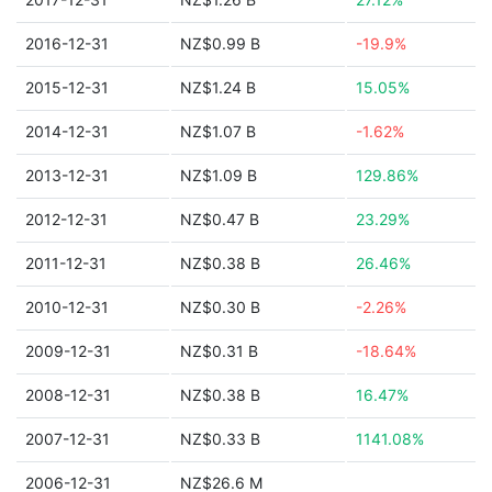
2016-12-31
NZ$0.99 B
-19.9%
2015-12-31
NZ$1.24 B
15.05%
2014-12-31
NZ$1.07 B
-1.62%
2013-12-31
NZ$1.09 B
129.86%
2012-12-31
NZ$0.47 B
23.29%
2011-12-31
NZ$0.38 B
26.46%
2010-12-31
NZ$0.30 B
-2.26%
2009-12-31
NZ$0.31 B
-18.64%
2008-12-31
NZ$0.38 B
16.47%
2007-12-31
NZ$0.33 B
1141.08%
2006-12-31
NZ$26.6 M