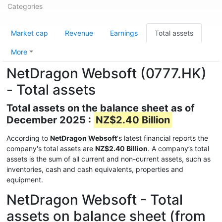
Categories
Market cap
Revenue
Earnings
Total assets
More
NetDragon Websoft (0777.HK)
- Total assets
Total assets on the balance sheet as of
December 2025 :
NZ$2.40 Billion
According to
NetDragon Websoft
's latest financial reports the
company's total assets are
NZ$2.40 Billion
. A company’s total
assets is the sum of all current and non-current assets, such as
inventories, cash and cash equivalents, properties and
equipment.
NetDragon Websoft - Total
assets on balance sheet (from