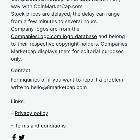
way with CoinMarketCap.com
Stock prices are delayed, the delay can range
from a few minutes to several hours.
Company logos are from the
CompaniesLogo.com logo database
and belong
to their respective copyright holders. Companies
Marketcap displays them for editorial purposes
only.
Contact
For inquiries or if you want to report a problem
write to
hel
lo@8market
cap.com
Links
-
Privacy policy
-
Terms and conditions