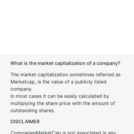
What is the market capitalization of a company?
The market capitalization sometimes referred as
Marketcap, is the value of a publicly listed
company.
In most cases it can be easily calculated by
multiplying the share price with the amount of
outstanding shares.
DISCLAIMER
CompaniesMarketCap is not associated in any