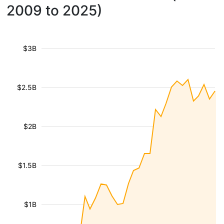
2009 to 2025)
$3B
$2.5B
$2B
$1.5B
$1B