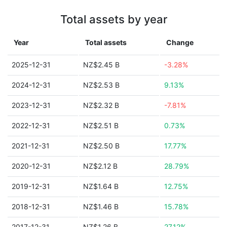
Total assets by year
Year
Total assets
Change
2025-12-31
NZ$2.45 B
-3.28%
2024-12-31
NZ$2.53 B
9.13%
2023-12-31
NZ$2.32 B
-7.81%
2022-12-31
NZ$2.51 B
0.73%
2021-12-31
NZ$2.50 B
17.77%
2020-12-31
NZ$2.12 B
28.79%
2019-12-31
NZ$1.64 B
12.75%
2018-12-31
NZ$1.46 B
15.78%
2017-12-31
NZ$1.26 B
27.12%