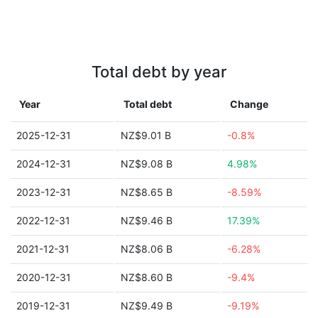
Total debt by year
Year
Total debt
Change
2025-12-31
NZ$9.01 B
-0.8%
2024-12-31
NZ$9.08 B
4.98%
2023-12-31
NZ$8.65 B
-8.59%
2022-12-31
NZ$9.46 B
17.39%
2021-12-31
NZ$8.06 B
-6.28%
2020-12-31
NZ$8.60 B
-9.4%
2019-12-31
NZ$9.49 B
-9.19%