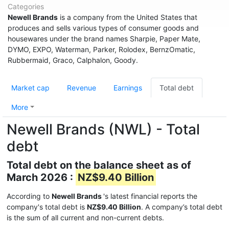
Categories
Newell Brands
is a company from the United States that
produces and sells various types of consumer goods and
housewares under the brand names Sharpie, Paper Mate,
DYMO, EXPO, Waterman, Parker, Rolodex, BernzOmatic,
Rubbermaid, Graco, Calphalon, Goody.
Market cap
Revenue
Earnings
Total debt
More
Newell Brands (NWL) - Total
debt
Total debt on the balance sheet as of
March 2026 :
NZ$9.40 Billion
According to
Newell Brands
's latest financial reports the
company's total debt is
NZ$9.40 Billion
. A company’s total debt
is the sum of all current and non-current debts.