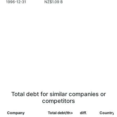
1996-12-31
NZ$1.09 B
Total debt for similar companies or
competitors
Company
Total debt/th>
diff.
Country