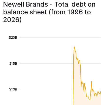
Newell Brands - Total debt on
balance sheet (from 1996 to
2026)
$20B
$15B
$10B