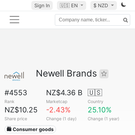
Sign In
🇺🇸
EN
$ NZD
Newell Brands
#4553
NZ$4.36 B
🇺🇸
Rank
Marketcap
Country
NZ$10.25
-2.43%
25.10%
Share price
Change (1 day)
Change (1 year)
🛍 Consumer goods