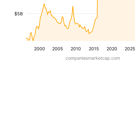
$5B
2000
2005
2010
2015
2020
2025
companiesmarketcap.com