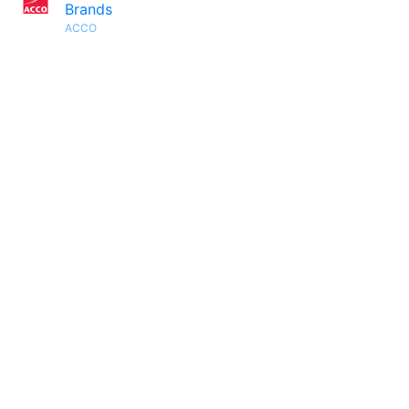
Brands
ACCO