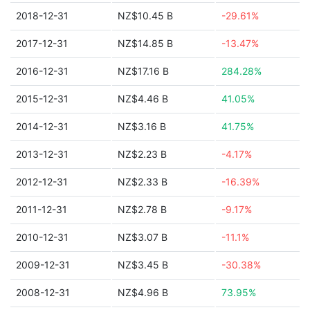
2018-12-31
NZ$10.45 B
-29.61%
2017-12-31
NZ$14.85 B
-13.47%
2016-12-31
NZ$17.16 B
284.28%
2015-12-31
NZ$4.46 B
41.05%
2014-12-31
NZ$3.16 B
41.75%
2013-12-31
NZ$2.23 B
-4.17%
2012-12-31
NZ$2.33 B
-16.39%
2011-12-31
NZ$2.78 B
-9.17%
2010-12-31
NZ$3.07 B
-11.1%
2009-12-31
NZ$3.45 B
-30.38%
2008-12-31
NZ$4.96 B
73.95%