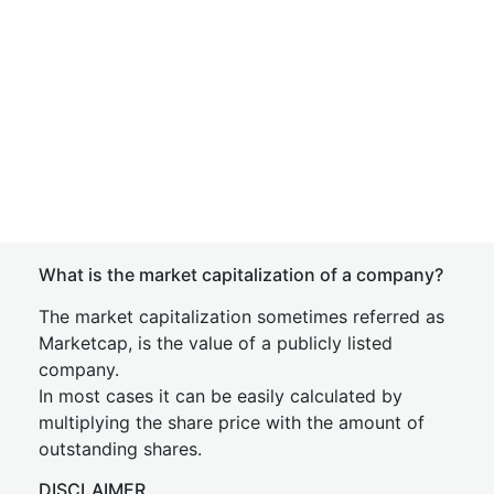
What is the market capitalization of a company?
The market capitalization sometimes referred as
Marketcap, is the value of a publicly listed
company.
In most cases it can be easily calculated by
multiplying the share price with the amount of
outstanding shares.
DISCLAIMER