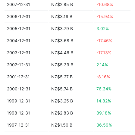
2007-12-31
NZ$2.85 B
-10.68%
2006-12-31
NZ$3.19 B
-15.94%
2005-12-31
NZ$3.79 B
3.02%
2004-12-31
NZ$3.68 B
-17.46%
2003-12-31
NZ$4.46 B
-17.13%
2002-12-31
NZ$5.39 B
2.14%
2001-12-31
NZ$5.27 B
-8.16%
2000-12-31
NZ$5.74 B
76.34%
1999-12-31
NZ$3.25 B
14.82%
1998-12-31
NZ$2.83 B
89.18%
1997-12-31
NZ$1.50 B
36.59%