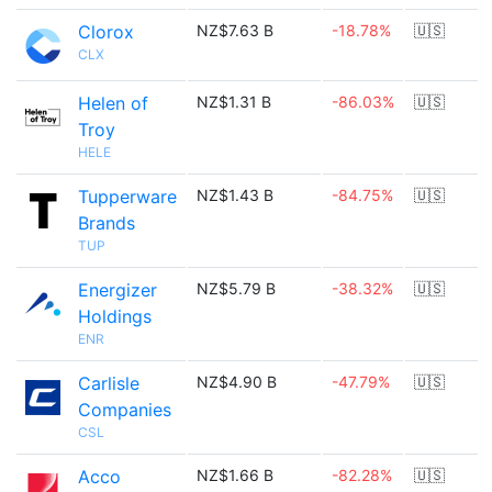
Clorox
NZ$7.63 B
-18.78%
🇺🇸
CLX
Helen of
NZ$1.31 B
-86.03%
🇺🇸
Troy
HELE
Tupperware
NZ$1.43 B
-84.75%
🇺🇸
Brands
TUP
Energizer
NZ$5.79 B
-38.32%
🇺🇸
Holdings
ENR
Carlisle
NZ$4.90 B
-47.79%
🇺🇸
Companies
CSL
Acco
NZ$1.66 B
-82.28%
🇺🇸