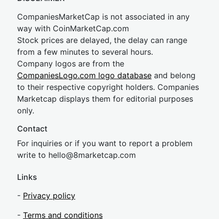
CompaniesMarketCap is not associated in any
way with CoinMarketCap.com
Stock prices are delayed, the delay can range
from a few minutes to several hours.
Company logos are from the
CompaniesLogo.com logo database
and belong
to their respective copyright holders. Companies
Marketcap displays them for editorial purposes
only.
Contact
For inquiries or if you want to report a problem
write to
hel
lo@8market
cap.com
Links
-
Privacy policy
-
Terms and conditions