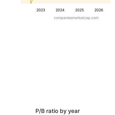
2023
2024
2025
2026
companiesmarketcap.com
P/B ratio by year