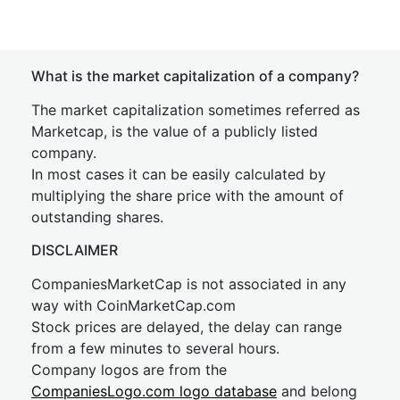
What is the market capitalization of a company?
The market capitalization sometimes referred as
Marketcap, is the value of a publicly listed
company.
In most cases it can be easily calculated by
multiplying the share price with the amount of
outstanding shares.
DISCLAIMER
CompaniesMarketCap is not associated in any
way with CoinMarketCap.com
Stock prices are delayed, the delay can range
from a few minutes to several hours.
Company logos are from the
CompaniesLogo.com logo database
and belong