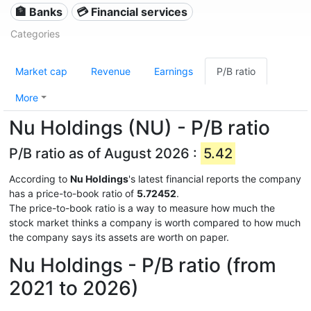
🏦 Banks
💳 Financial services
Categories
Market cap
Revenue
Earnings
P/B ratio
More
Nu Holdings (NU) - P/B ratio
P/B ratio as of August 2026 :
5.42
According to
Nu Holdings
's latest financial reports the company
has a price-to-book ratio of
5.72452
.
The price-to-book ratio is a way to measure how much the
stock market thinks a company is worth compared to how much
the company says its assets are worth on paper.
Nu Holdings - P/B ratio (from
2021 to 2026)