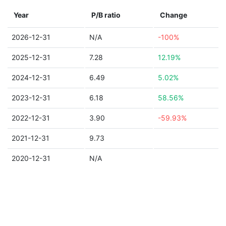
Year
P/B ratio
Change
2026-12-31
N/A
-100%
2025-12-31
7.28
12.19%
2024-12-31
6.49
5.02%
2023-12-31
6.18
58.56%
2022-12-31
3.90
-59.93%
2021-12-31
9.73
2020-12-31
N/A