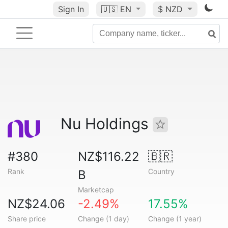
Sign In
🇺🇸
EN
$ NZD
Nu Holdings
#380
NZ$116.22
🇧🇷
Rank
Country
B
Marketcap
NZ$24.06
-2.49%
17.55%
Share price
Change (1 day)
Change (1 year)