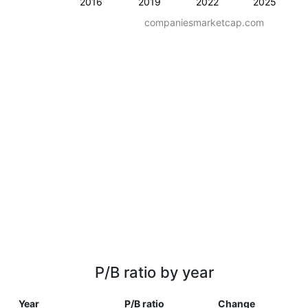
2016
2019
2022
2025
companiesmarketcap.com
P/B ratio by year
Year
P/B ratio
Change