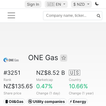
Sign In
🇺🇸
EN
$ NZD
ONE Gas
#3251
NZ$8.52 B
🇺🇸
Rank
Marketcap
Country
NZ$135.65
0.47%
10.66%
Share price
Change (1 day)
Change (1 year)
🛢 Oil&Gas
🚰 Utility companies
⚡ Energy