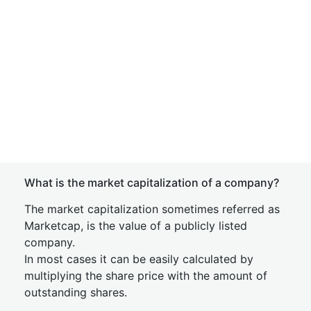
What is the market capitalization of a company?
The market capitalization sometimes referred as
Marketcap, is the value of a publicly listed
company.
In most cases it can be easily calculated by
multiplying the share price with the amount of
outstanding shares.