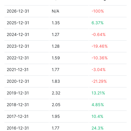
2026-12-31
N/A
-100%
2025-12-31
1.35
6.37%
2024-12-31
1.27
-0.64%
2023-12-31
1.28
-19.46%
2022-12-31
1.59
-10.36%
2021-12-31
1.77
-3.04%
2020-12-31
1.83
-21.29%
2019-12-31
2.32
13.21%
2018-12-31
2.05
4.85%
2017-12-31
1.95
10.4%
2016-12-31
1.77
24.3%