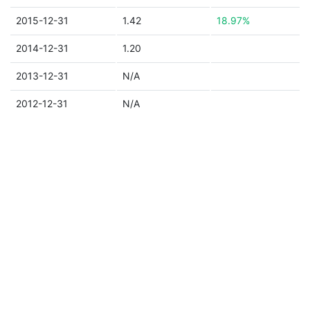
2015-12-31
1.42
18.97%
2014-12-31
1.20
2013-12-31
N/A
2012-12-31
N/A