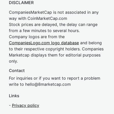
DISCLAIMER
CompaniesMarketCap is not associated in any
way with CoinMarketCap.com
Stock prices are delayed, the delay can range
from a few minutes to several hours.
Company logos are from the
CompaniesLogo.com logo database
and belong
to their respective copyright holders. Companies
Marketcap displays them for editorial purposes
only.
Contact
For inquiries or if you want to report a problem
write to
hel
lo@8market
cap.com
Links
-
Privacy policy