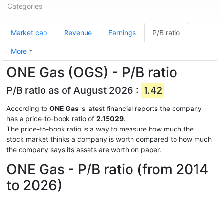
Categories
Market cap
Revenue
Earnings
P/B ratio
More
ONE Gas (OGS) - P/B ratio
P/B ratio as of August 2026 :
1.42
According to
ONE Gas
's latest financial reports the company
has a price-to-book ratio of
2.15029
.
The price-to-book ratio is a way to measure how much the
stock market thinks a company is worth compared to how much
the company says its assets are worth on paper.
ONE Gas - P/B ratio (from 2014
to 2026)