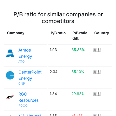
P/B ratio for similar companies or
competitors
Company
P/B ratio
P/B ratio
Country
diff.
Atmos
1.93
35.85%
🇺🇸
Energy
ATO
CenterPoint
2.34
65.10%
🇺🇸
Energy
CNP
RGC
1.84
29.83%
🇺🇸
Resources
RGCO
1.35
-4.41%
🇺🇸