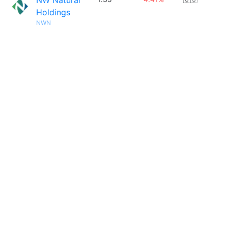
NW Natural
Holdings
NWN