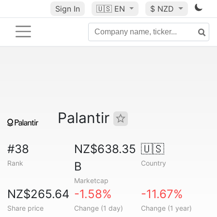
Sign In
🇺🇸
EN
$ NZD
Palantir
#38
NZ$638.35
🇺🇸
Rank
Country
B
Marketcap
NZ$265.64
-1.58%
-11.67%
Share price
Change (1 day)
Change (1 year)