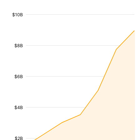
$10B
$8B
$6B
$4B
$2B