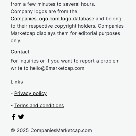
from a few minutes to several hours.
Company logos are from the
CompaniesLogo.com logo database
and belong
to their respective copyright holders. Companies
Marketcap displays them for editorial purposes
only.
Contact
For inquiries or if you want to report a problem
write to
hel
lo@8market
cap.com
Links
-
Privacy policy
-
Terms and conditions
© 2025 CompaniesMarketcap.com