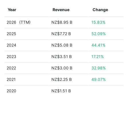
Year
Revenue
Change
2026
(TTM)
NZ$8.95 B
15.83%
2025
NZ$7.72 B
52.09%
2024
NZ$5.08 B
44.41%
2023
NZ$3.51 B
17.21%
2022
NZ$3.00 B
32.98%
2021
NZ$2.25 B
49.07%
2020
NZ$1.51 B