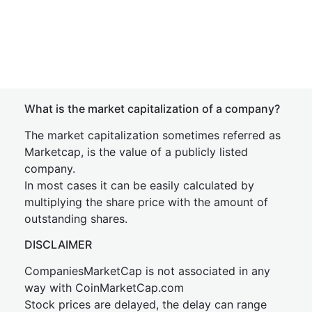
What is the market capitalization of a company?
The market capitalization sometimes referred as
Marketcap, is the value of a publicly listed
company.
In most cases it can be easily calculated by
multiplying the share price with the amount of
outstanding shares.
DISCLAIMER
CompaniesMarketCap is not associated in any
way with CoinMarketCap.com
Stock prices are delayed, the delay can range