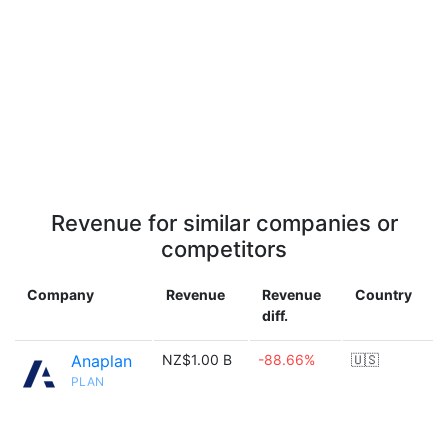
Revenue for similar companies or
competitors
Company
Revenue
Revenue
Country
diff.
Anaplan
NZ$1.00 B
-88.66%
🇺🇸
PLAN