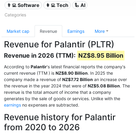
👨‍💻 Software
👩‍💻 Tech
🦾 AI
Categories
Market cap
Revenue
Earnings
More
Revenue for Palantir (PLTR)
Revenue in 2026 (TTM):
NZ$8.95 Billion
According to
Palantir
's latest financial reports the company's
current revenue (TTM
) is
NZ$8.90 Billion
. In 2025 the
company made a revenue of
NZ$7.72 Billion
an increase over
the revenue in the year 2024 that were of
NZ$5.08 Billion
. The
revenue is the total amount of income that a company
generates by the sale of goods or services. Unlike with the
earnings
no expenses are subtracted.
Revenue history for Palantir
from 2020 to 2026