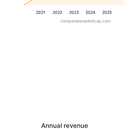
2021
2022
2023
2024
2025
companiesmarketcap.com
Annual revenue