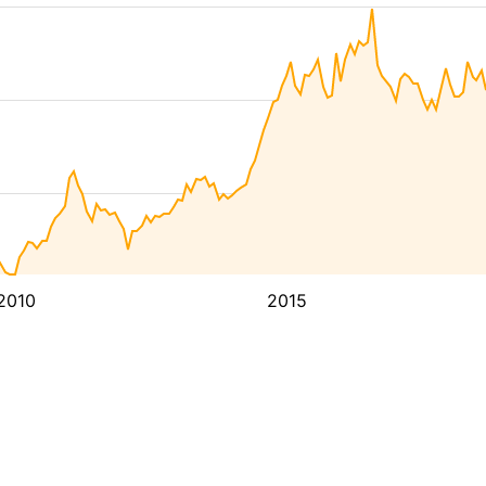
2010
2015