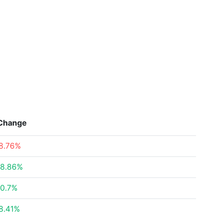
Change
8.76%
8.86%
0.7%
8.41%