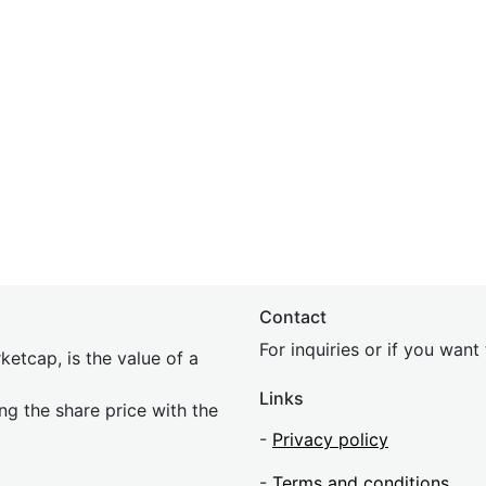
Contact
For inquiries or if you wan
etcap, is the value of a
Links
ing the share price with the
-
Privacy policy
-
Terms and conditions