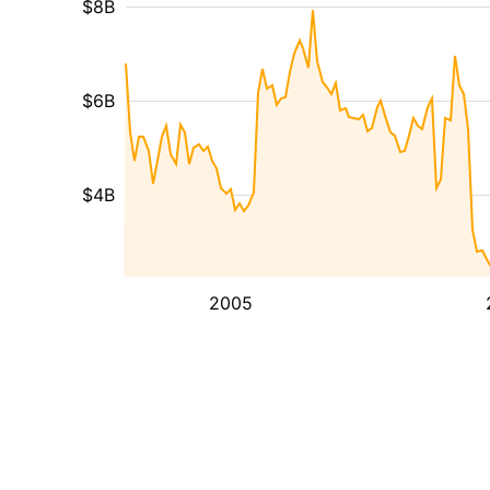
$8B
$6B
$4B
2005