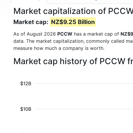
Market capitalization of PCC
Market cap:
NZ$9.25 Billion
As of August 2026
PCCW
has a market cap of
NZ$9.
data. The market capitalization, commonly called ma
measure how much a company is worth.
Market cap history of PCCW 
$12B
$10B