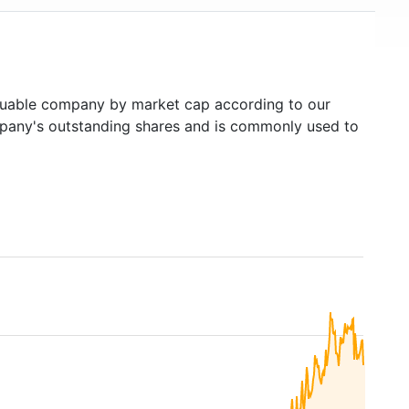
uable company by market cap according to our
ompany's outstanding shares and is commonly used to