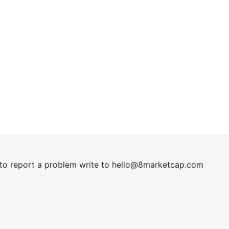
t to report a problem write to
hel
lo@8market
cap.com