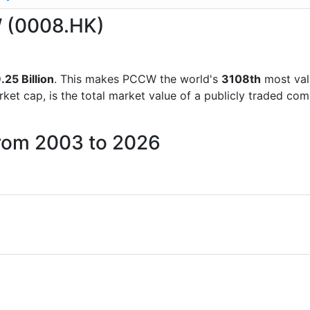
W (0008.HK)
25 Billion
. This makes PCCW the world's
3108th
most val
rket cap, is the total market value of a publicly traded c
from 2003 to 2026