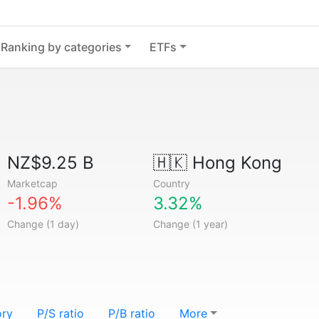
Ranking by categories
ETFs
NZ$9.25 B
🇭🇰
Hong Kong
Marketcap
Country
-1.96%
3.32%
Change (1 day)
Change (1 year)
ory
P/S ratio
P/B ratio
More