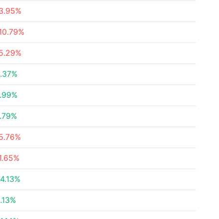
3.95%
10.79%
5.29%
.37%
.99%
.79%
5.76%
1.65%
4.13%
.13%