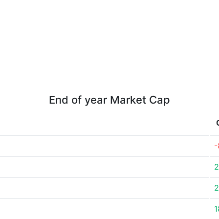
End of year Market Cap
-
2
2
1