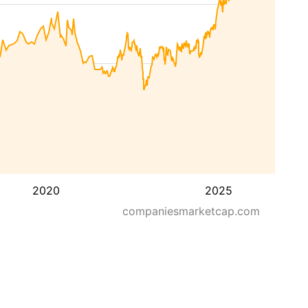
2020
2025
companiesmarketcap.com