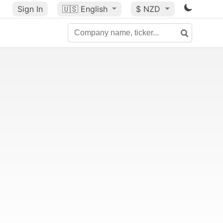
Sign In
🇺🇸
English
$ NZD