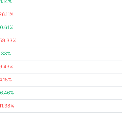
1.14%
26.11%
0.61%
59.33%
.33%
9.43%
4.15%
6.46%
11.38%