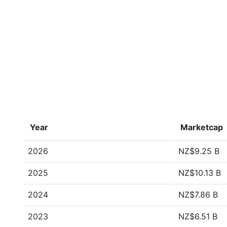
Year
Marketcap
2026
NZ$9.25 B
2025
NZ$10.13 B
2024
NZ$7.86 B
2023
NZ$6.51 B