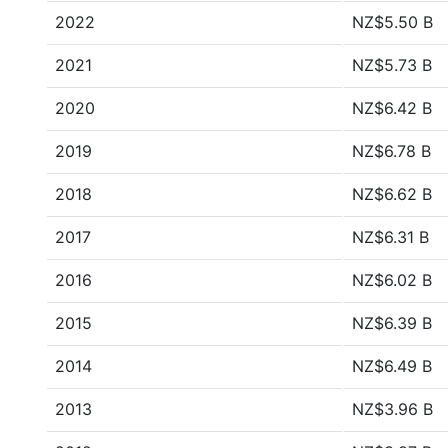
2022
NZ$5.50 B
2021
NZ$5.73 B
2020
NZ$6.42 B
2019
NZ$6.78 B
2018
NZ$6.62 B
2017
NZ$6.31 B
2016
NZ$6.02 B
2015
NZ$6.39 B
2014
NZ$6.49 B
2013
NZ$3.96 B