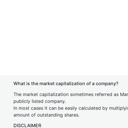
What is the market capitalization of a company?
The market capitalization sometimes referred as Mark
publicly listed company.
In most cases it can be easily calculated by multiply
amount of outstanding shares.
DISCLAIMER