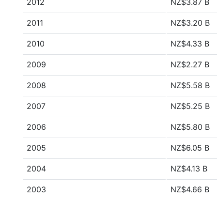
2012
NZ$3.87 B
2011
NZ$3.20 B
2010
NZ$4.33 B
2009
NZ$2.27 B
2008
NZ$5.58 B
2007
NZ$5.25 B
2006
NZ$5.80 B
2005
NZ$6.05 B
2004
NZ$4.13 B
2003
NZ$4.66 B