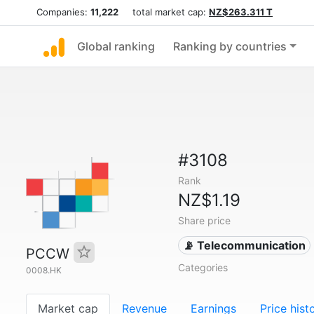
Companies:
11,222
total market cap:
NZ$263.311 T
Global ranking
Ranking by countries
#3108
Rank
NZ$1.19
Share price
📡 Telecommunication
PCCW
Categories
0008.HK
Market cap
Revenue
Earnings
Price hist