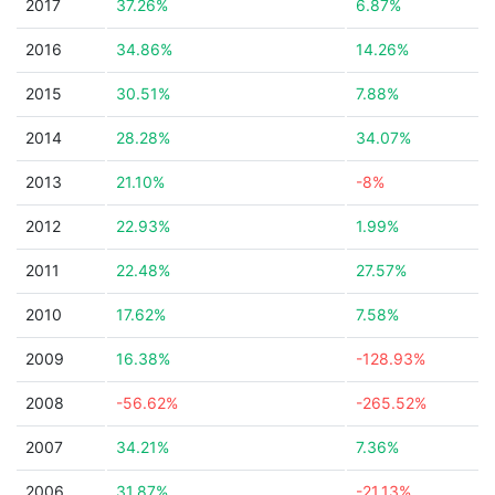
2017
37.26%
6.87%
2016
34.86%
14.26%
2015
30.51%
7.88%
2014
28.28%
34.07%
2013
21.10%
-8%
2012
22.93%
1.99%
2011
22.48%
27.57%
2010
17.62%
7.58%
2009
16.38%
-128.93%
2008
-56.62%
-265.52%
2007
34.21%
7.36%
2006
31.87%
-21.13%