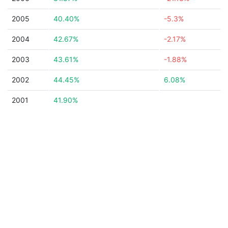
2005
40.40%
-5.3%
2004
42.67%
-2.17%
2003
43.61%
-1.88%
2002
44.45%
6.08%
2001
41.90%