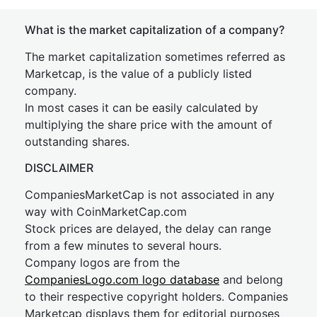
What is the market capitalization of a company?
The market capitalization sometimes referred as
Marketcap, is the value of a publicly listed
company.
In most cases it can be easily calculated by
multiplying the share price with the amount of
outstanding shares.
DISCLAIMER
CompaniesMarketCap is not associated in any
way with CoinMarketCap.com
Stock prices are delayed, the delay can range
from a few minutes to several hours.
Company logos are from the
CompaniesLogo.com logo database
and belong
to their respective copyright holders. Companies
Marketcap displays them for editorial purposes