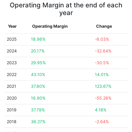
Operating Margin at the end of each
year
Year
Operating Margin
Change
2025
18.96%
-6.03%
2024
20.17%
-32.64%
2023
29.95%
-30.5%
2022
43.10%
14.01%
2021
37.80%
123.67%
2020
16.90%
-55.28%
2019
37.79%
4.18%
2018
36.27%
-2.64%