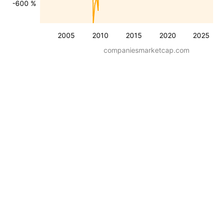
-600 %
2005
2010
2015
2020
2025
companiesmarketcap.com