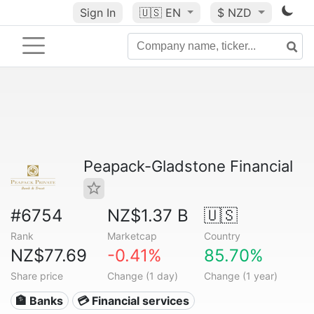
Sign In
🇺🇸
EN
$ NZD
Peapack-Gladstone Financial
#6754
NZ$1.37 B
🇺🇸
Rank
Marketcap
Country
NZ$77.69
-0.41%
85.70%
Share price
Change (1 day)
Change (1 year)
🏦 Banks
💳 Financial services