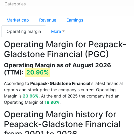
Categories
Market cap
Revenue
Earnings
Operating margin
More
Operating Margin for Peapack-
Gladstone Financial (PGC)
Operating Margin as of August 2026
(TTM):
20.96%
According to
Peapack-Gladstone Financial
's latest financial
reports and stock price the company's current Operating
Margin is
20.96%
. At the end of 2025 the company had an
Operating Margin of
18.96%
.
Operating Margin history for
Peapack-Gladstone Financial