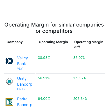
Operating Margin for similar companies
or competitors
Company
Operating Margin
Operating Margin
diff.
Valley
38.98%
85.97%
Bank
VLY
Unity
56.91%
171.52%
Bancorp
UNTY
Parke
64.00%
205.34%
Bancorp