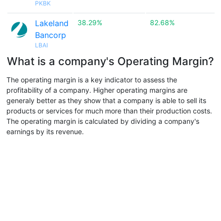
PKBK
Lakeland
38.29%
82.68%
Bancorp
LBAI
What is a company's Operating Margin?
The operating margin is a key indicator to assess the
profitability of a company. Higher operating margins are
generaly better as they show that a company is able to sell its
products or services for much more than their production costs.
The operating margin is calculated by dividing a company's
earnings by its revenue.