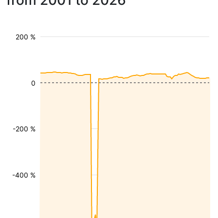
from 2001 to 2026
200 %
0
-200 %
-400 %