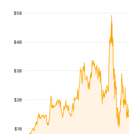
$5B
$4B
$3B
$2B
$1B