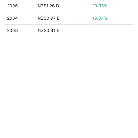
2005
NZ$1.26 B
29.86%
2004
NZ$0.97 B
19.07%
2003
NZ$0.81 B