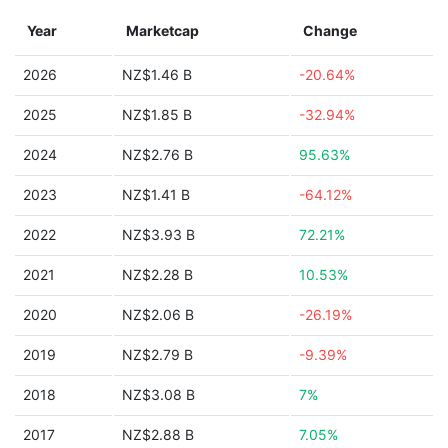
Year
Marketcap
Change
2026
NZ$1.46 B
-20.64%
2025
NZ$1.85 B
-32.94%
2024
NZ$2.76 B
95.63%
2023
NZ$1.41 B
-64.12%
2022
NZ$3.93 B
72.21%
2021
NZ$2.28 B
10.53%
2020
NZ$2.06 B
-26.19%
2019
NZ$2.79 B
-9.39%
2018
NZ$3.08 B
7%
2017
NZ$2.88 B
7.05%