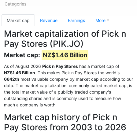
Categories
Market cap
Revenue
Earnings
More
Market capitalization of Pick n
Pay Stores (PIK.JO)
Market cap:
NZ$1.46 Billion
As of August 2026
Pick n Pay Stores
has a market cap of
NZ$1.46 Billion
. This makes Pick n Pay Stores the world's
6642th
most valuable company by market cap according to our
data. The market capitalization, commonly called market cap, is
the total market value of a publicly traded company's
outstanding shares and is commonly used to measure how
much a company is worth.
Market cap history of Pick n
Pay Stores from 2003 to 2026