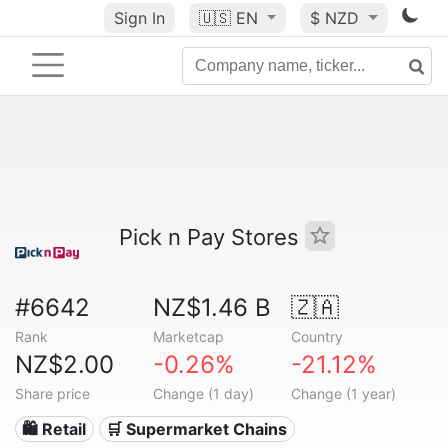
Sign In
🇺🇸
EN
$ NZD
Pick n Pay Stores
#6642
NZ$1.46 B
🇿🇦
Rank
Marketcap
Country
NZ$2.00
-0.26%
-21.12%
Share price
Change (1 day)
Change (1 year)
🛍️ Retail
🛒 Supermarket Chains