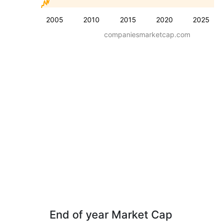
2005
2010
2015
2020
2025
companiesmarketcap.com
End of year Market Cap