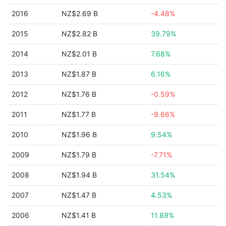
2016
NZ$2.69 B
-4.48%
2015
NZ$2.82 B
39.79%
2014
NZ$2.01 B
7.68%
2013
NZ$1.87 B
6.16%
2012
NZ$1.76 B
-0.59%
2011
NZ$1.77 B
-9.66%
2010
NZ$1.96 B
9.54%
2009
NZ$1.79 B
-7.71%
2008
NZ$1.94 B
31.54%
2007
NZ$1.47 B
4.53%
2006
NZ$1.41 B
11.89%