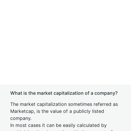
What is the market capitalization of a company?
The market capitalization sometimes referred as
Marketcap, is the value of a publicly listed
company.
In most cases it can be easily calculated by