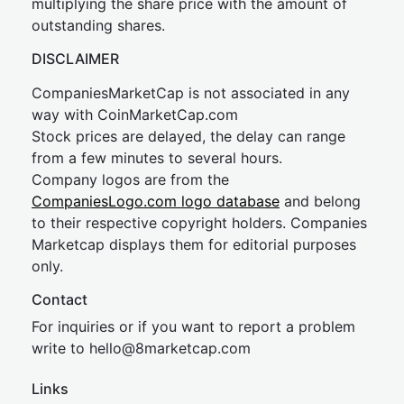
multiplying the share price with the amount of
outstanding shares.
DISCLAIMER
CompaniesMarketCap is not associated in any
way with CoinMarketCap.com
Stock prices are delayed, the delay can range
from a few minutes to several hours.
Company logos are from the
CompaniesLogo.com logo database
and belong
to their respective copyright holders. Companies
Marketcap displays them for editorial purposes
only.
Contact
For inquiries or if you want to report a problem
write to
hel
lo@8market
cap.com
Links