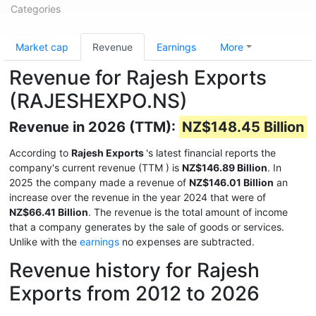
Categories
Market cap
Revenue
Earnings
More
Revenue for Rajesh Exports
(RAJESHEXPO.NS)
Revenue in 2026 (TTM):
NZ$148.45 Billion
According to
Rajesh Exports
's latest financial reports the
company's current revenue (TTM
) is
NZ$146.89 Billion
. In
2025 the company made a revenue of
NZ$146.01 Billion
an
increase over the revenue in the year 2024 that were of
NZ$66.41 Billion
. The revenue is the total amount of income
that a company generates by the sale of goods or services.
Unlike with the
earnings
no expenses are subtracted.
Revenue history for Rajesh
Exports from 2012 to 2026