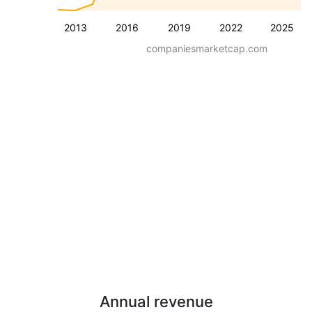
2013
2016
2019
2022
2025
companiesmarketcap.com
Annual revenue