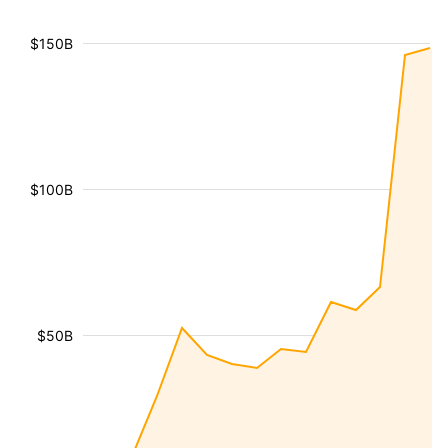
$150B
$100B
$50B