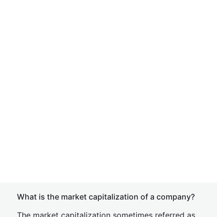
What is the market capitalization of a company?
The market capitalization sometimes referred as