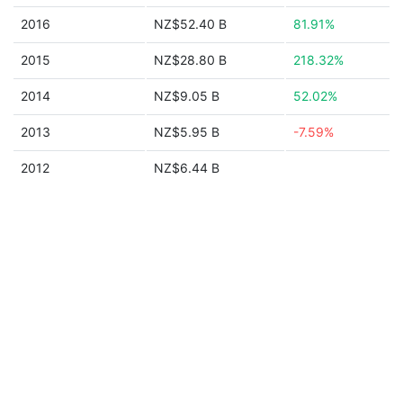
2016
NZ$52.40 B
81.91%
2015
NZ$28.80 B
218.32%
2014
NZ$9.05 B
52.02%
2013
NZ$5.95 B
-7.59%
2012
NZ$6.44 B