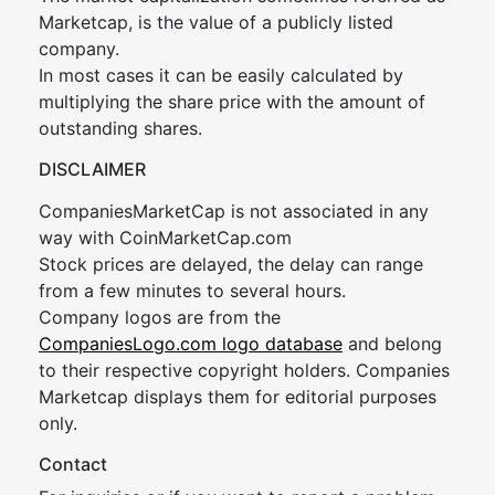
Marketcap, is the value of a publicly listed
company.
In most cases it can be easily calculated by
multiplying the share price with the amount of
outstanding shares.
DISCLAIMER
CompaniesMarketCap is not associated in any
way with CoinMarketCap.com
Stock prices are delayed, the delay can range
from a few minutes to several hours.
Company logos are from the
CompaniesLogo.com logo database
and belong
to their respective copyright holders. Companies
Marketcap displays them for editorial purposes
only.
Contact