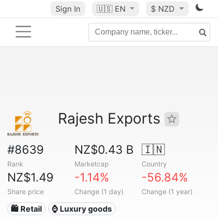
Sign In
🇺🇸
EN
$ NZD
Rajesh Exports
#8639
NZ$0.43 B
🇮🇳
Rank
Marketcap
Country
NZ$1.49
-1.14%
-56.84%
Share price
Change (1 day)
Change (1 year)
🛍️ Retail
⌚ Luxury goods