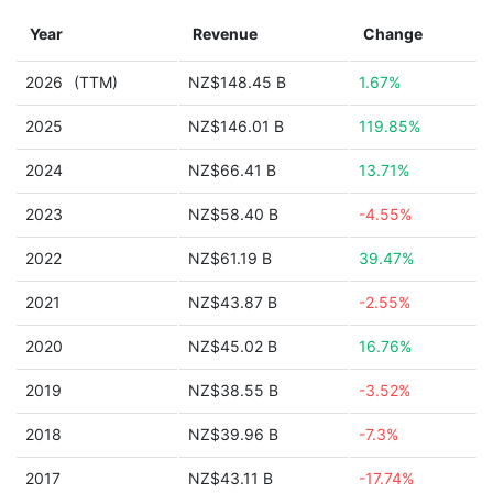
Year
Revenue
Change
2026
(TTM)
NZ$148.45 B
1.67%
2025
NZ$146.01 B
119.85%
2024
NZ$66.41 B
13.71%
2023
NZ$58.40 B
-4.55%
2022
NZ$61.19 B
39.47%
2021
NZ$43.87 B
-2.55%
2020
NZ$45.02 B
16.76%
2019
NZ$38.55 B
-3.52%
2018
NZ$39.96 B
-7.3%
2017
NZ$43.11 B
-17.74%