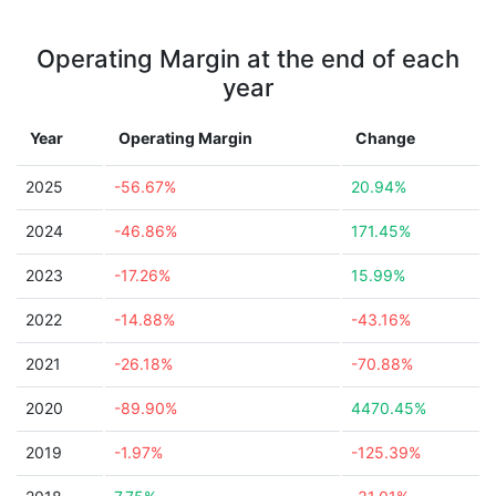
Operating Margin at the end of each
year
Year
Operating Margin
Change
2025
-56.67%
20.94%
2024
-46.86%
171.45%
2023
-17.26%
15.99%
2022
-14.88%
-43.16%
2021
-26.18%
-70.88%
2020
-89.90%
4470.45%
2019
-1.97%
-125.39%