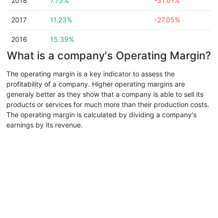
2018
7.75%
-31.01%
2017
11.23%
-27.05%
2016
15.39%
What is a company's Operating Margin?
The operating margin is a key indicator to assess the
profitability of a company. Higher operating margins are
generaly better as they show that a company is able to sell its
products or services for much more than their production costs.
The operating margin is calculated by dividing a company's
earnings by its revenue.