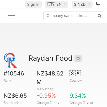
Sign In
🇺🇸
EN
$ NZD
Raydan Food
#10546
NZ$48.62
🇸🇦
Rank
Country
M
Marketcap
NZ$6.65
-0.95%
9.34%
Share price
Change (1 day)
Change (1 year)