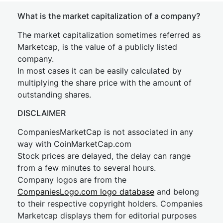
What is the market capitalization of a company?
The market capitalization sometimes referred as
Marketcap, is the value of a publicly listed
company.
In most cases it can be easily calculated by
multiplying the share price with the amount of
outstanding shares.
DISCLAIMER
CompaniesMarketCap is not associated in any
way with CoinMarketCap.com
Stock prices are delayed, the delay can range
from a few minutes to several hours.
Company logos are from the
CompaniesLogo.com logo database
and belong
to their respective copyright holders. Companies
Marketcap displays them for editorial purposes