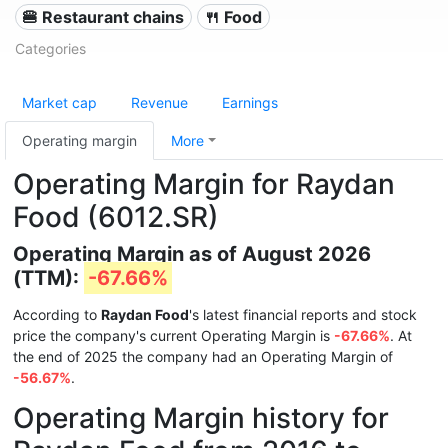
🍔 Restaurant chains
🍴 Food
Categories
Market cap
Revenue
Earnings
Operating margin
More
Operating Margin for Raydan
Food (6012.SR)
Operating Margin as of August 2026
(TTM):
-67.66%
According to
Raydan Food
's latest financial reports and stock
price the company's current Operating Margin is
-67.66%
. At
the end of 2025 the company had an Operating Margin of
-56.67%
.
Operating Margin history for