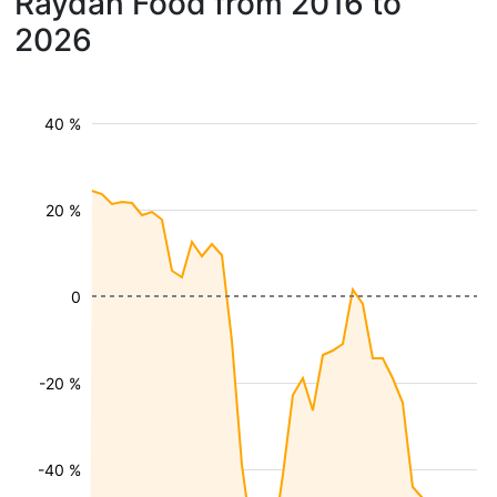
Raydan Food from 2016 to
2026
40 %
20 %
0
-20 %
-40 %