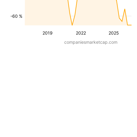
-60 %
2019
2022
2025
companiesmarketcap.com