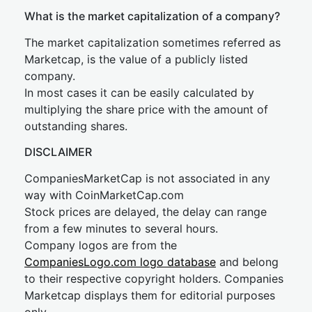
What is the market capitalization of a company?
The market capitalization sometimes referred as
Marketcap, is the value of a publicly listed
company.
In most cases it can be easily calculated by
multiplying the share price with the amount of
outstanding shares.
DISCLAIMER
CompaniesMarketCap is not associated in any
way with CoinMarketCap.com
Stock prices are delayed, the delay can range
from a few minutes to several hours.
Company logos are from the
CompaniesLogo.com logo database
and belong
to their respective copyright holders. Companies
Marketcap displays them for editorial purposes