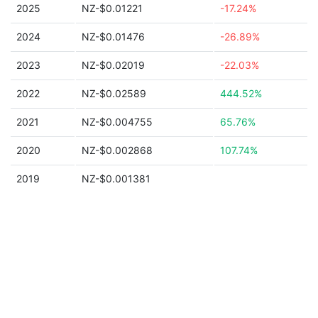
2025
NZ-$0.01221
-17.24%
2024
NZ-$0.01476
-26.89%
2023
NZ-$0.02019
-22.03%
2022
NZ-$0.02589
444.52%
2021
NZ-$0.004755
65.76%
2020
NZ-$0.002868
107.74%
2019
NZ-$0.001381