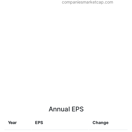
companiesmarketcap.com
Annual EPS
Year
EPS
Change