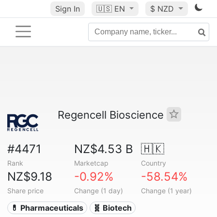
Sign In
🇺🇸
EN
$ NZD
Regencell Bioscience
#4471
NZ$4.53 B
🇭🇰
Rank
Marketcap
Country
NZ$9.18
-0.92%
-58.54%
Share price
Change (1 day)
Change (1 year)
💊 Pharmaceuticals
🧬 Biotech