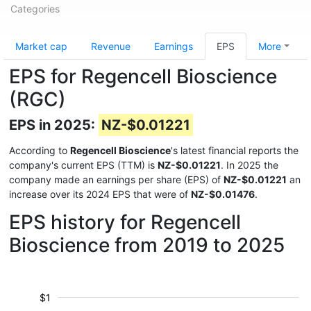
Categories
Market cap
Revenue
Earnings
EPS
More
EPS for Regencell Bioscience
(RGC)
EPS in 2025:
NZ-$0.01221
According to
Regencell Bioscience
's latest financial reports the
company's current EPS (TTM) is
NZ-$0.01221
. In 2025 the
company made an earnings per share (EPS) of
NZ-$0.01221
an
increase over its 2024 EPS that were of
NZ-$0.01476
.
EPS history for Regencell
Bioscience from 2019 to 2025
$1