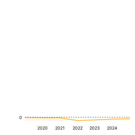
0
2020
2021
2022
2023
2024