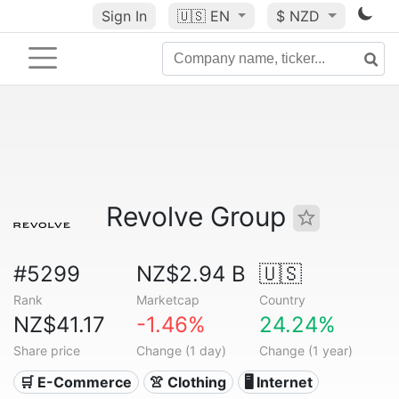
Sign In
🇺🇸
EN
$ NZD
Revolve Group
#5299
NZ$2.94 B
🇺🇸
Rank
Marketcap
Country
NZ$41.17
-1.46%
24.24%
Share price
Change (1 day)
Change (1 year)
🛒 E-Commerce
👚 Clothing
🖥️ Internet