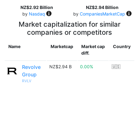
NZ$2.92 Billion
NZ$2.94 Billion
by
Nasdaq
by
CompaniesMarketCap
Market capitalization for similar
companies or competitors
Name
Marketcap
Market cap
Country
diff.
Revolve
NZ$2.94 B
0.00%
🇺🇸
Group
RVLV