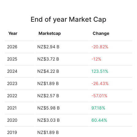
End of year Market Cap
Year
Marketcap
Change
2026
NZ$2.94 B
-20.82%
2025
NZ$3.72 B
-12%
2024
NZ$4.22 B
123.51%
2023
NZ$1.89 B
-26.43%
2022
NZ$2.57 B
-57.01%
2021
NZ$5.98 B
97.18%
2020
NZ$3.03 B
60.44%
2019
NZ$1.89 B