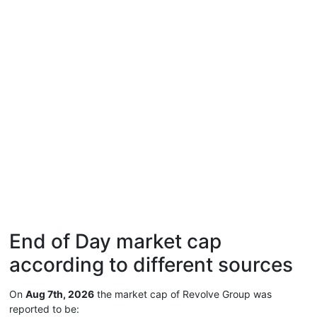
End of Day market cap
according to different sources
On
Aug 7th, 2026
the market cap of Revolve Group was
reported to be: