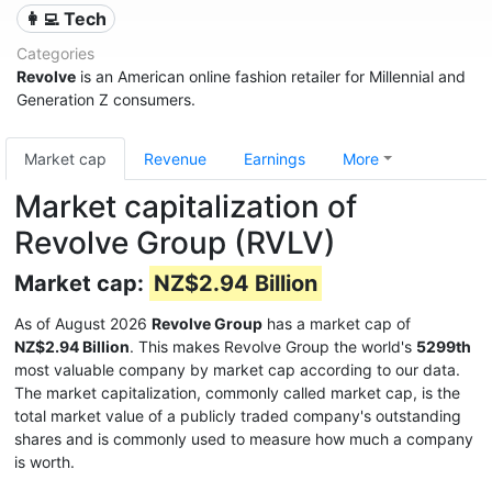
👩‍💻 Tech
Categories
Revolve
is an American online fashion retailer for Millennial and
Generation Z consumers.
Market cap
Revenue
Earnings
More
Market capitalization of
Revolve Group (RVLV)
Market cap:
NZ$2.94 Billion
As of August 2026
Revolve Group
has a market cap of
NZ$2.94 Billion
. This makes Revolve Group the world's
5299th
most valuable company by market cap according to our data.
The market capitalization, commonly called market cap, is the
total market value of a publicly traded company's outstanding
shares and is commonly used to measure how much a company
is worth.