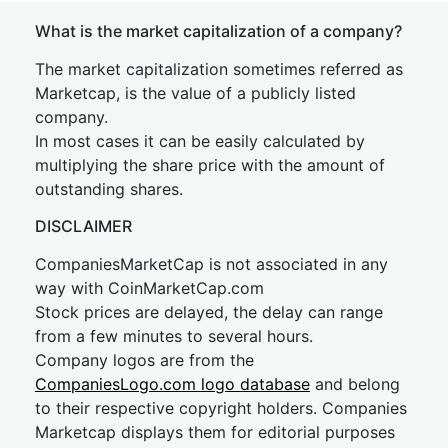
What is the market capitalization of a company?
The market capitalization sometimes referred as
Marketcap, is the value of a publicly listed
company.
In most cases it can be easily calculated by
multiplying the share price with the amount of
outstanding shares.
DISCLAIMER
CompaniesMarketCap is not associated in any
way with CoinMarketCap.com
Stock prices are delayed, the delay can range
from a few minutes to several hours.
Company logos are from the
CompaniesLogo.com logo database
and belong
to their respective copyright holders. Companies
Marketcap displays them for editorial purposes