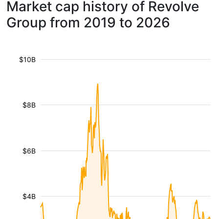
Market cap history of Revolve
Group from 2019 to 2026
$10B
$8B
$6B
$4B