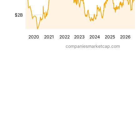
$2B
2020
2021
2022
2023
2024
2025
2026
companiesmarketcap.com