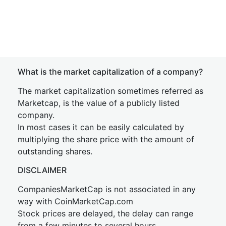
What is the market capitalization of a company?
The market capitalization sometimes referred as
Marketcap, is the value of a publicly listed
company.
In most cases it can be easily calculated by
multiplying the share price with the amount of
outstanding shares.
DISCLAIMER
CompaniesMarketCap is not associated in any
way with CoinMarketCap.com
Stock prices are delayed, the delay can range
from a few minutes to several hours.