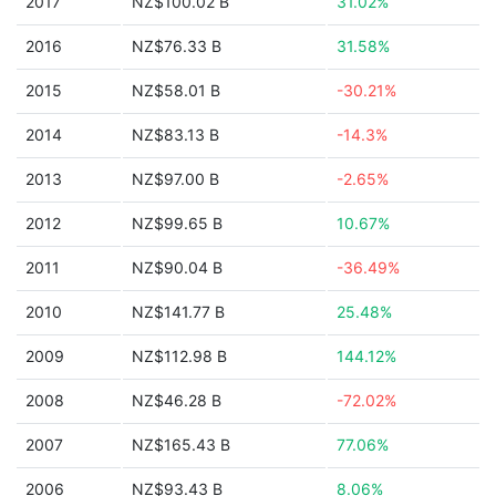
2017
NZ$100.02 B
31.02%
2016
NZ$76.33 B
31.58%
2015
NZ$58.01 B
-30.21%
2014
NZ$83.13 B
-14.3%
2013
NZ$97.00 B
-2.65%
2012
NZ$99.65 B
10.67%
2011
NZ$90.04 B
-36.49%
2010
NZ$141.77 B
25.48%
2009
NZ$112.98 B
144.12%
2008
NZ$46.28 B
-72.02%
2007
NZ$165.43 B
77.06%
2006
NZ$93.43 B
8.06%