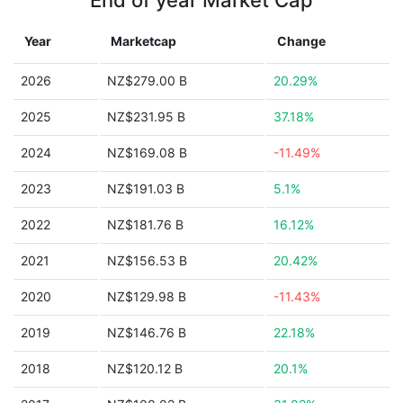
End of year Market Cap
Year
Marketcap
Change
2026
NZ$279.00 B
20.29%
2025
NZ$231.95 B
37.18%
2024
NZ$169.08 B
-11.49%
2023
NZ$191.03 B
5.1%
2022
NZ$181.76 B
16.12%
2021
NZ$156.53 B
20.42%
2020
NZ$129.98 B
-11.43%
2019
NZ$146.76 B
22.18%
2018
NZ$120.12 B
20.1%