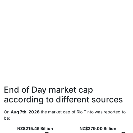
End of Day market cap
according to different sources
On
Aug 7th, 2026
the market cap of Rio Tinto was reported to
be:
NZ$215.46 Billion
NZ$279.00 Billion