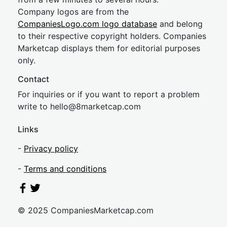
Company logos are from the
CompaniesLogo.com logo database
and belong
to their respective copyright holders. Companies
Marketcap displays them for editorial purposes
only.
Contact
For inquiries or if you want to report a problem
write to
hel
lo@8market
cap.com
Links
-
Privacy policy
-
Terms and conditions
© 2025 CompaniesMarketcap.com