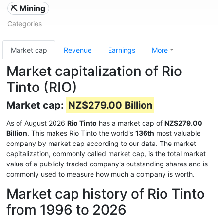
⛏️ Mining
Categories
Market cap
Revenue
Earnings
More
Market capitalization of Rio
Tinto (RIO)
Market cap:
NZ$279.00 Billion
As of August 2026
Rio Tinto
has a market cap of
NZ$279.00
Billion
. This makes Rio Tinto the world's
136th
most valuable
company by market cap according to our data. The market
capitalization, commonly called market cap, is the total market
value of a publicly traded company's outstanding shares and is
commonly used to measure how much a company is worth.
Market cap history of Rio Tinto
from 1996 to 2026