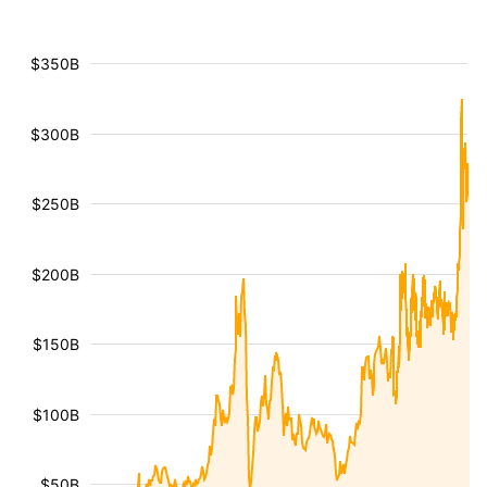
$350B
$300B
$250B
$200B
$150B
$100B
$50B