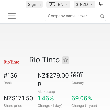
Sign In
🇺🇸
EN
$ NZD
Rio Tinto
#136
NZ$279.00
🇬🇧
Rank
Country
B
Marketcap
NZ$171.50
1.46%
69.06%
Share price
Change (1 day)
Change (1 year)