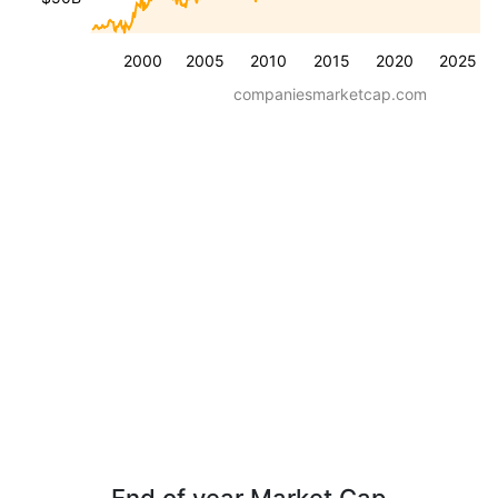
2000
2005
2010
2015
2020
2025
companiesmarketcap.com