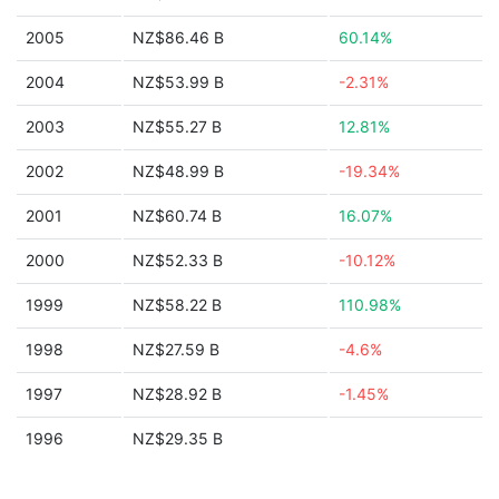
2005
NZ$86.46 B
60.14%
2004
NZ$53.99 B
-2.31%
2003
NZ$55.27 B
12.81%
2002
NZ$48.99 B
-19.34%
2001
NZ$60.74 B
16.07%
2000
NZ$52.33 B
-10.12%
1999
NZ$58.22 B
110.98%
1998
NZ$27.59 B
-4.6%
1997
NZ$28.92 B
-1.45%
1996
NZ$29.35 B