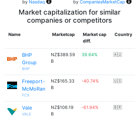
by
Nasdaq
by
CompaniesMarketCap
Market capitalization for similar
companies or competitors
Name
Marketcap
Market cap
Country
diff.
BHP
NZ$389.59
39.64%
🇦🇺
B
Group
BHP
Freeport-
NZ$165.33
-40.74%
🇺🇸
B
McMoRan
FCX
Vale
NZ$106.19
-61.94%
🇧🇷
B
VALE