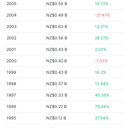
2005
NZ$0.55 B
10.72%
2004
NZ$0.49 B
-21.47%
2003
NZ$0.63 B
13.21%
2002
NZ$0.56 B
28.27%
2001
NZ$0.43 B
2.02%
2000
NZ$0.42 B
-1.03%
1999
NZ$0.43 B
16.2%
1998
NZ$0.37 B
12.44%
1997
NZ$0.33 B
45.39%
1996
NZ$0.22 B
79.44%
1995
NZ$0.12 B
37.94%