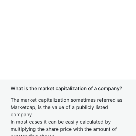
What is the market capitalization of a company?
The market capitalization sometimes referred as
Marketcap, is the value of a publicly listed
company.
In most cases it can be easily calculated by
multiplying the share price with the amount of