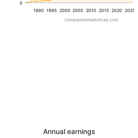
0
1990
1995
2000
2005
2010
2015
2020
2025
companiesmarketcap.com
Annual earnings