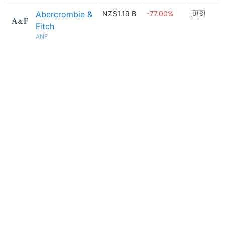
Abercrombie &
NZ$1.19 B
-77.00%
🇺🇸
Fitch
ANF