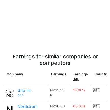
Earnings for similar companies or
competitors
Company
Earnings
Earnings
Country
diff.
Gap Inc.
NZ$2.23
-57.06%
🇺🇸
B
GAP
Nordstrom
NZ$0.88
-83.07%
🇺🇸