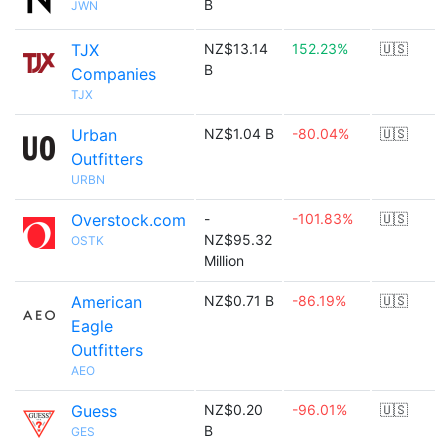
B
JWN
TJX
NZ$13.14
152.23%
🇺🇸
B
Companies
TJX
Urban
NZ$1.04 B
-80.04%
🇺🇸
Outfitters
URBN
Overstock.com
-
-101.83%
🇺🇸
NZ$95.32
OSTK
Million
American
NZ$0.71 B
-86.19%
🇺🇸
Eagle
Outfitters
AEO
Guess
NZ$0.20
-96.01%
🇺🇸
B
GES