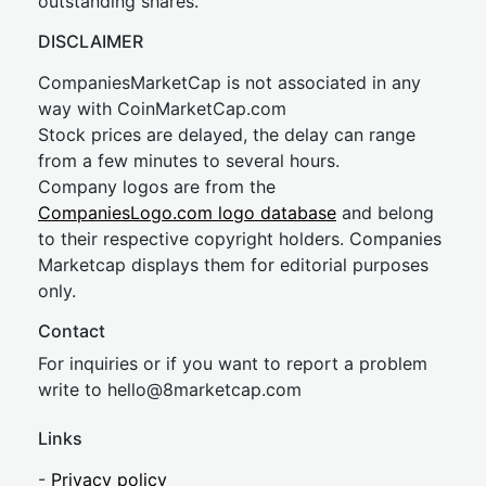
outstanding shares.
DISCLAIMER
CompaniesMarketCap is not associated in any
way with CoinMarketCap.com
Stock prices are delayed, the delay can range
from a few minutes to several hours.
Company logos are from the
CompaniesLogo.com logo database
and belong
to their respective copyright holders. Companies
Marketcap displays them for editorial purposes
only.
Contact
For inquiries or if you want to report a problem
write to
hel
lo@8market
cap.com
Links
-
Privacy policy