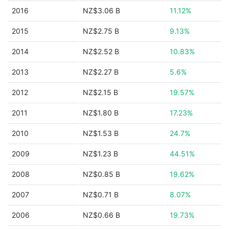
2016
NZ$3.06 B
11.12%
2015
NZ$2.75 B
9.13%
2014
NZ$2.52 B
10.83%
2013
NZ$2.27 B
5.6%
2012
NZ$2.15 B
19.57%
2011
NZ$1.80 B
17.23%
2010
NZ$1.53 B
24.7%
2009
NZ$1.23 B
44.51%
2008
NZ$0.85 B
19.62%
2007
NZ$0.71 B
8.07%
2006
NZ$0.66 B
19.73%