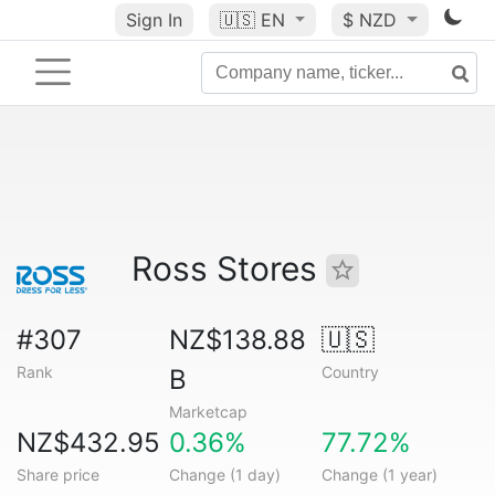
Sign In
🇺🇸
EN
$ NZD
Ross Stores
#307
NZ$138.88
🇺🇸
Rank
Country
B
Marketcap
NZ$432.95
0.36%
77.72%
Share price
Change (1 day)
Change (1 year)