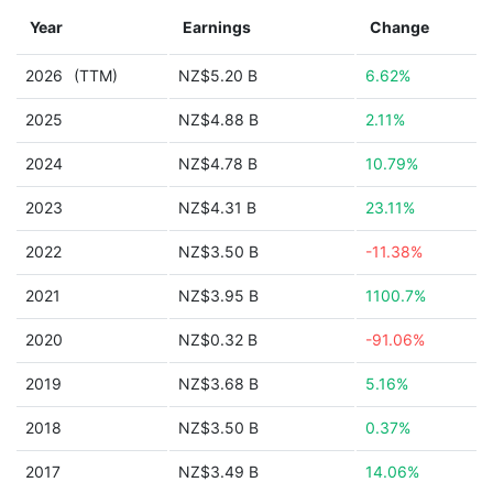
Year
Earnings
Change
2026
(TTM)
NZ$5.20 B
6.62%
2025
NZ$4.88 B
2.11%
2024
NZ$4.78 B
10.79%
2023
NZ$4.31 B
23.11%
2022
NZ$3.50 B
-11.38%
2021
NZ$3.95 B
1100.7%
2020
NZ$0.32 B
-91.06%
2019
NZ$3.68 B
5.16%
2018
NZ$3.50 B
0.37%
2017
NZ$3.49 B
14.06%