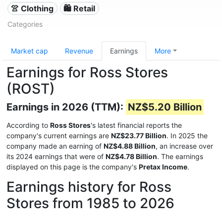
👚 Clothing
🛍️ Retail
Categories
Market cap
Revenue
Earnings
More
Earnings for Ross Stores
(ROST)
Earnings in 2026 (TTM):
NZ$5.20 Billion
According to
Ross Stores
's latest financial reports the
company's current earnings are
NZ$23.77 Billion
. In 2025 the
company made an earning of
NZ$4.88 Billion
, an increase over
its 2024 earnings that were of
NZ$4.78 Billion
. The earnings
displayed on this page is the company's
Pretax Income
.
Earnings history for Ross
Stores from 1985 to 2026