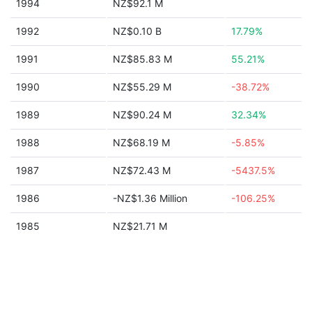
1994
NZ$92.1 M
1992
NZ$0.10 B
17.79%
1991
NZ$85.83 M
55.21%
1990
NZ$55.29 M
-38.72%
1989
NZ$90.24 M
32.34%
1988
NZ$68.19 M
-5.85%
1987
NZ$72.43 M
-5437.5%
1986
-NZ$1.36 Million
-106.25%
1985
NZ$21.71 M