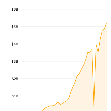
$6B
$5B
$4B
$3B
$2B
$1B