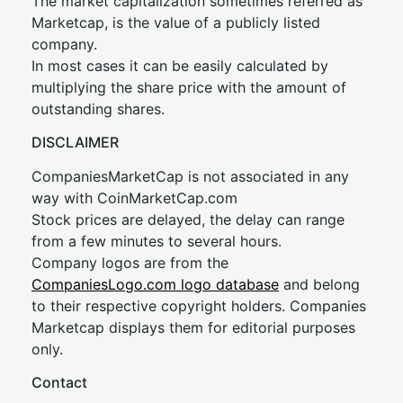
The market capitalization sometimes referred as
Marketcap, is the value of a publicly listed
company.
In most cases it can be easily calculated by
multiplying the share price with the amount of
outstanding shares.
DISCLAIMER
CompaniesMarketCap is not associated in any
way with CoinMarketCap.com
Stock prices are delayed, the delay can range
from a few minutes to several hours.
Company logos are from the
CompaniesLogo.com logo database
and belong
to their respective copyright holders. Companies
Marketcap displays them for editorial purposes
only.
Contact