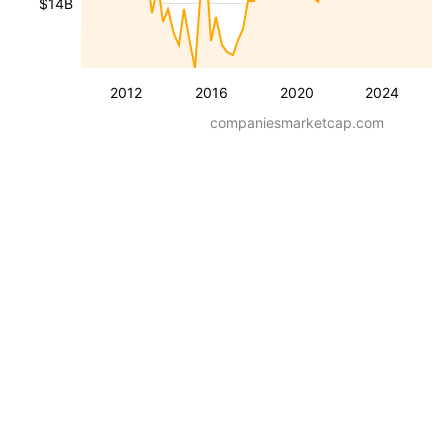
$14B
2012
2016
2020
2024
companiesmarketcap.com