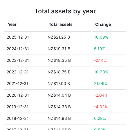
Total assets by year
Year
Total assets
Change
2025-12-31
NZ$21.25 B
10.09%
2024-12-31
NZ$19.31 B
5.19%
2023-12-31
NZ$18.35 B
-2.14%
2022-12-31
NZ$18.75 B
10.33%
2021-12-31
NZ$17.00 B
21.09%
2020-12-31
NZ$14.04 B
-2.04%
2019-12-31
NZ$14.33 B
-4.02%
2018-12-31
NZ$14.93 B
6.28%
2017-12-31
NZ$14.05 B
9.52%