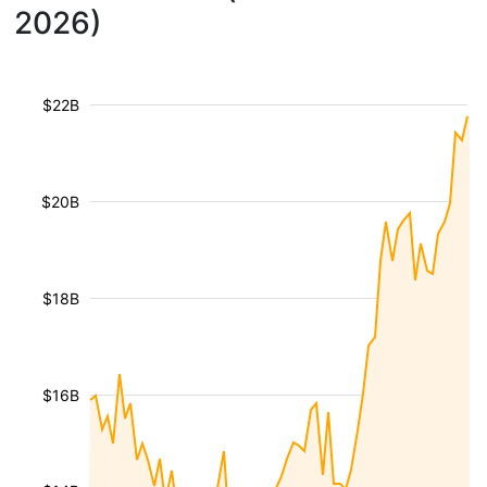
2026)
$22B
$20B
$18B
$16B