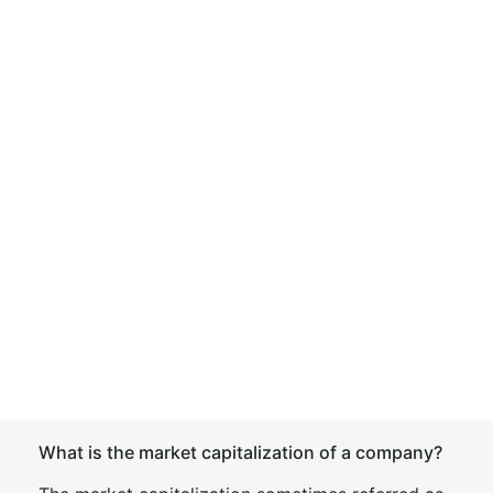
What is the market capitalization of a company?