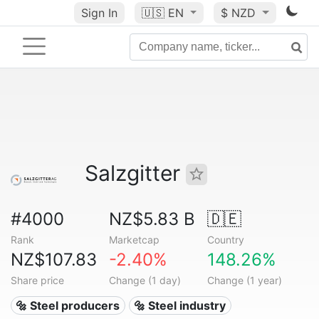
Sign In
🇺🇸
EN
$ NZD
Salzgitter
#4000
NZ$5.83 B
🇩🇪
Rank
Marketcap
Country
NZ$107.83
-2.40%
148.26%
Share price
Change (1 day)
Change (1 year)
🔩 Steel producers
🔩 Steel industry