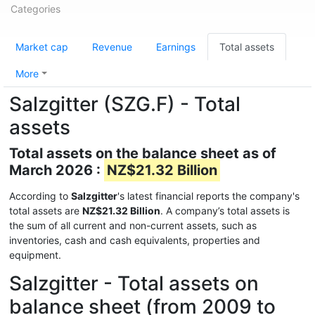
Categories
Market cap
Revenue
Earnings
Total assets
More
Salzgitter (SZG.F) - Total
assets
Total assets on the balance sheet as of
March 2026 :
NZ$21.32 Billion
According to
Salzgitter
's latest financial reports the company's
total assets are
NZ$21.32 Billion
. A company’s total assets is
the sum of all current and non-current assets, such as
inventories, cash and cash equivalents, properties and
equipment.
Salzgitter - Total assets on
balance sheet (from 2009 to