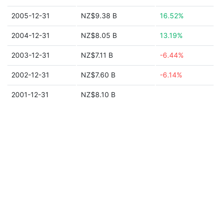
2005-12-31
NZ$9.38 B
16.52%
2004-12-31
NZ$8.05 B
13.19%
2003-12-31
NZ$7.11 B
-6.44%
2002-12-31
NZ$7.60 B
-6.14%
2001-12-31
NZ$8.10 B