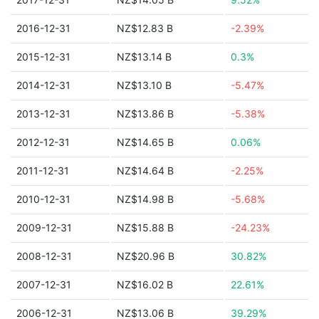
2016-12-31
NZ$12.83 B
-2.39%
2015-12-31
NZ$13.14 B
0.3%
2014-12-31
NZ$13.10 B
-5.47%
2013-12-31
NZ$13.86 B
-5.38%
2012-12-31
NZ$14.65 B
0.06%
2011-12-31
NZ$14.64 B
-2.25%
2010-12-31
NZ$14.98 B
-5.68%
2009-12-31
NZ$15.88 B
-24.23%
2008-12-31
NZ$20.96 B
30.82%
2007-12-31
NZ$16.02 B
22.61%
2006-12-31
NZ$13.06 B
39.29%