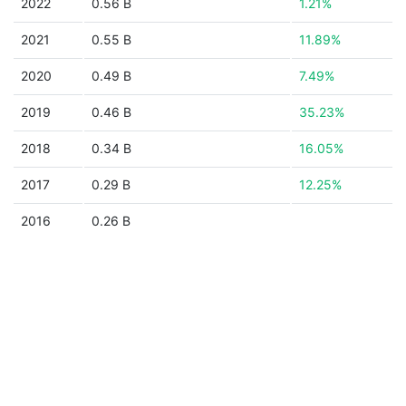
2022
0.56 B
1.21%
2021
0.55 B
11.89%
2020
0.49 B
7.49%
2019
0.46 B
35.23%
2018
0.34 B
16.05%
2017
0.29 B
12.25%
2016
0.26 B