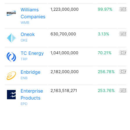
Williams
1,223,000,000
99.97%
🇺🇸
Companies
WMB
Oneok
630,700,000
3.13%
🇺🇸
OKE
TC Energy
1,041,000,000
70.21%
🇨🇦
TRP
Enbridge
2,182,000,000
256.78%
🇨🇦
ENB
Enterprise
2,163,518,271
253.76%
🇺🇸
Products
EPD