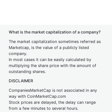
What is the market capitalization of a company?
The market capitalization sometimes referred as
Marketcap, is the value of a publicly listed
company.
In most cases it can be easily calculated by
multiplying the share price with the amount of
outstanding shares.
DISCLAIMER
CompaniesMarketCap is not associated in any
way with CoinMarketCap.com
Stock prices are delayed, the delay can range
from a few minutes to several hours.