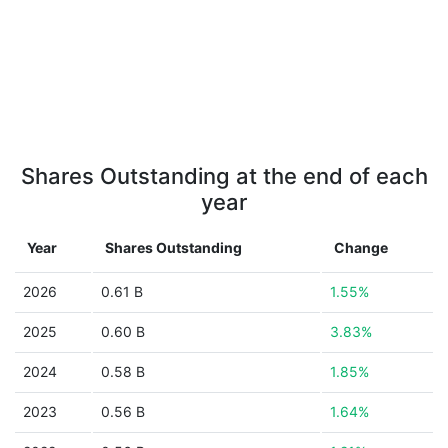
Shares Outstanding at the end of each
year
Year
Shares Outstanding
Change
2026
0.61 B
1.55%
2025
0.60 B
3.83%
2024
0.58 B
1.85%
2023
0.56 B
1.64%