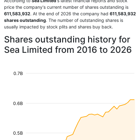
According to
Sea Limited
's latest financial reports and stock
price the company's current number of shares outstanding is
611,583,932
. At the end of 2026 the company had
611,583,932
shares outstanding
. The number of outstanding shares is
usually impacted by stock plits and shares buy back.
Shares outstanding history for
Sea Limited from 2016 to 2026
0.7B
0.6B
0.5B