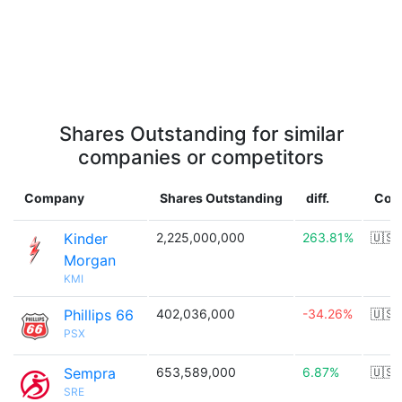
Shares Outstanding for similar
companies or competitors
Company
Shares Outstanding
diff.
Cou
Kinder
2,225,000,000
263.81%
🇺🇸
Morgan
KMI
Phillips 66
402,036,000
-34.26%
🇺🇸
PSX
Sempra
653,589,000
6.87%
🇺🇸
SRE