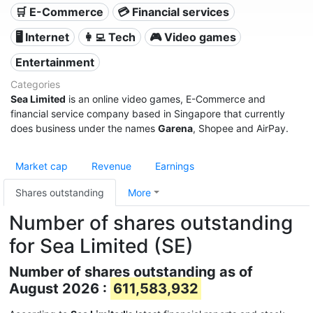
🛒 E-Commerce
💳 Financial services
🖥️ Internet
👩‍💻 Tech
🎮 Video games
Entertainment
Categories
Sea Limited
is an online video games, E-Commerce and
financial service company based in Singapore that currently
does business under the names
Garena
, Shopee and AirPay.
Market cap
Revenue
Earnings
Shares outstanding
More
Number of shares outstanding
for Sea Limited (SE)
Number of shares outstanding as of
August 2026 :
611,583,932