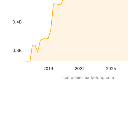
0.4B
0.3B
2019
2022
2025
companiesmarketcap.com