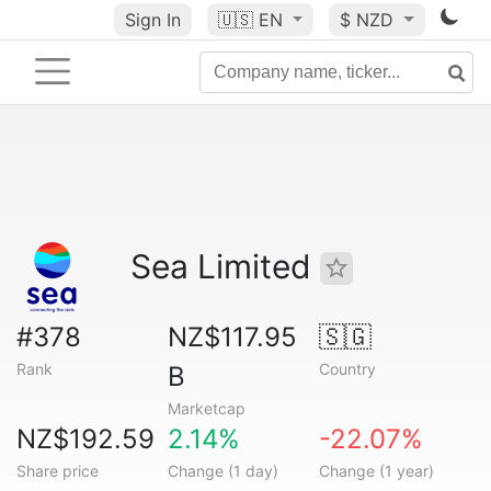
Sign In
🇺🇸
EN
$ NZD
Sea Limited
#378
NZ$117.95
🇸🇬
Rank
Country
B
Marketcap
NZ$192.59
2.14%
-22.07%
Share price
Change (1 day)
Change (1 year)