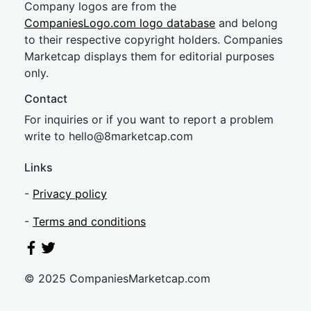
Company logos are from the
CompaniesLogo.com logo database
and belong
to their respective copyright holders. Companies
Marketcap displays them for editorial purposes
only.
Contact
For inquiries or if you want to report a problem
write to
hel
lo@8market
cap.com
Links
-
Privacy policy
-
Terms and conditions
© 2025 CompaniesMarketcap.com