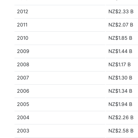
2012
NZ$2.33 B
2011
NZ$2.07 B
2010
NZ$1.85 B
2009
NZ$1.44 B
2008
NZ$1.17 B
2007
NZ$1.30 B
2006
NZ$1.34 B
2005
NZ$1.94 B
2004
NZ$2.26 B
2003
NZ$2.58 B