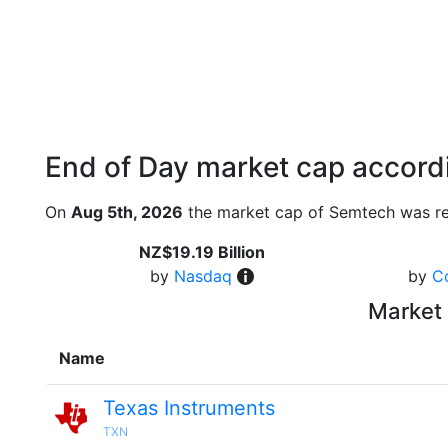
End of Day market cap accordi
On
Aug 5th, 2026
the market cap of Semtech was re
NZ$19.19 Billion
by
Nasdaq
by
C
Market 
Name
Texas Instruments
TXN