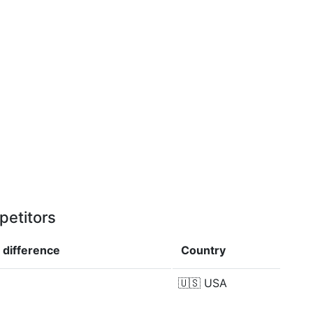
petitors
p
difference
Country
🇺🇸
USA