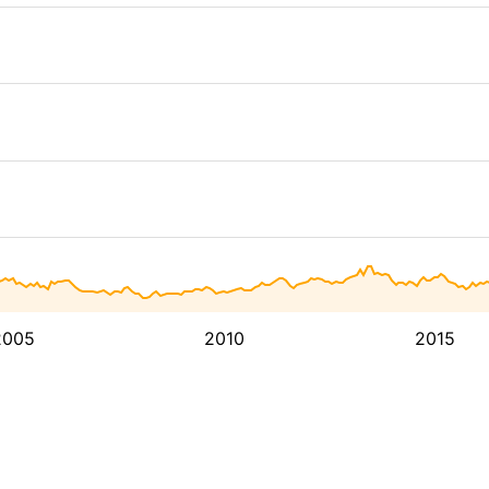
2005
2010
2015