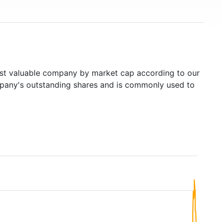
t valuable company by market cap according to our
ompany's outstanding shares and is commonly used to