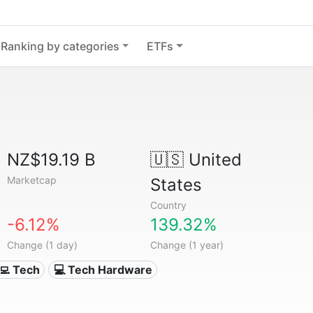
Ranking by categories
ETFs
NZ$19.19 B
🇺🇸
United
Marketcap
States
Country
-6.12%
139.32%
Change (1 day)
Change (1 year)
‍💻 Tech
💻 Tech Hardware