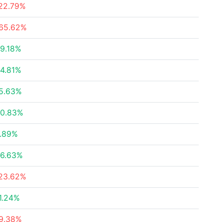
22.79%
65.62%
9.18%
4.81%
5.63%
0.83%
.89%
6.63%
23.62%
1.24%
9.38%