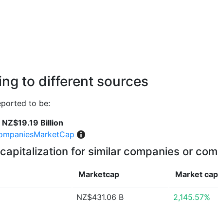
ng to different sources
ported to be:
NZ$19.19 Billion
ompaniesMarketCap
capitalization for similar companies or com
Marketcap
Market ca
NZ$431.06 B
2,145.57%