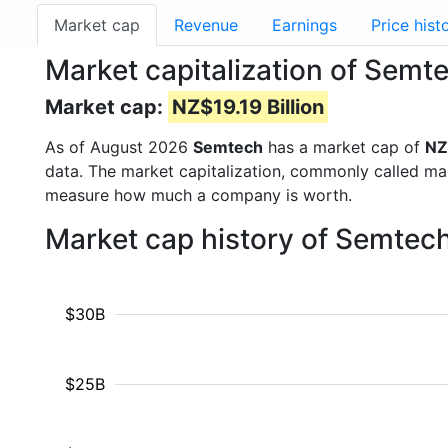
Market cap
Revenue
Earnings
Price hist
Market capitalization of Sem
Market cap:
NZ$19.19 Billion
As of August 2026
Semtech
has a market cap of
NZ
data. The market capitalization, commonly called ma
measure how much a company is worth.
Market cap history of Semtec
$30B
$25B