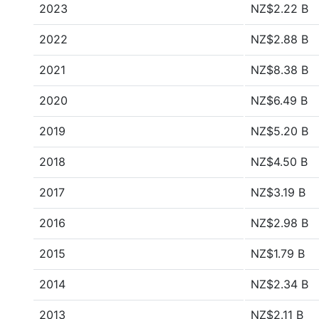
2023
NZ$2.22 B
2022
NZ$2.88 B
2021
NZ$8.38 B
2020
NZ$6.49 B
2019
NZ$5.20 B
2018
NZ$4.50 B
2017
NZ$3.19 B
2016
NZ$2.98 B
2015
NZ$1.79 B
2014
NZ$2.34 B
2013
NZ$2.11 B