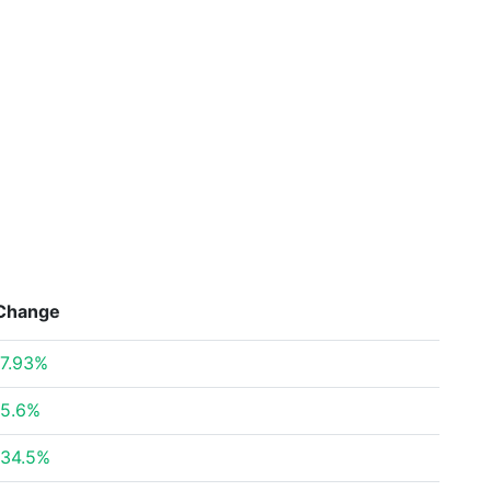
Change
7.93%
5.6%
34.5%