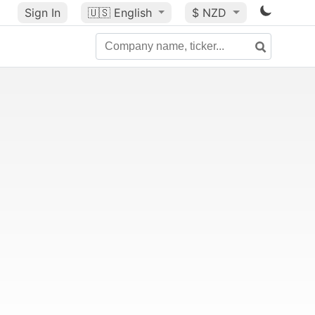
Sign In
🇺🇸
English
$ NZD