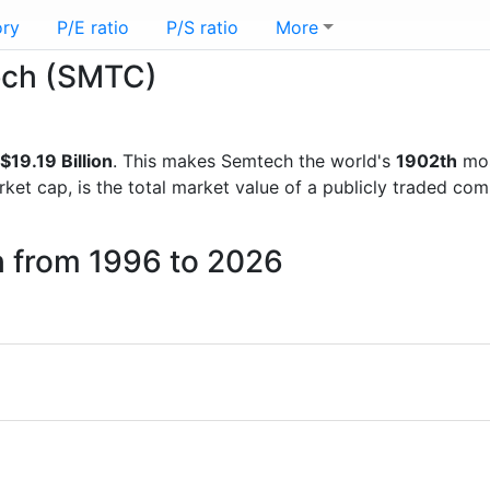
ory
P/E ratio
P/S ratio
More
tech (SMTC)
$19.19 Billion
. This makes Semtech the world's
1902th
mos
rket cap, is the total market value of a publicly traded c
h from 1996 to 2026