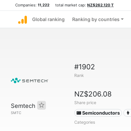
Companies:
11,222
total market cap:
NZ$262.120 T
Global ranking
Ranking by countries
#1902
Rank
NZ$206.08
Share price
Semtech
📟 Semiconductors
👩
SMTC
Categories