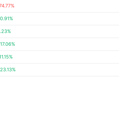
74.77%
0.91%
.23%
17.06%
11.15%
23.13%