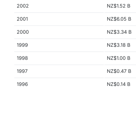
2002
NZ$1.52 B
2001
NZ$6.05 B
2000
NZ$3.34 B
1999
NZ$3.18 B
1998
NZ$1.00 B
1997
NZ$0.47 B
1996
NZ$0.14 B