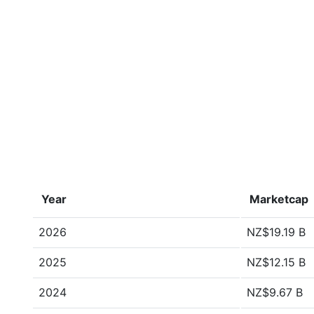
Year
Marketcap
2026
NZ$19.19 B
2025
NZ$12.15 B
2024
NZ$9.67 B