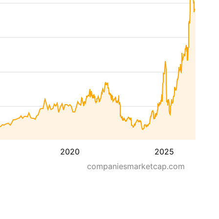
2020
2025
companiesmarketcap.com