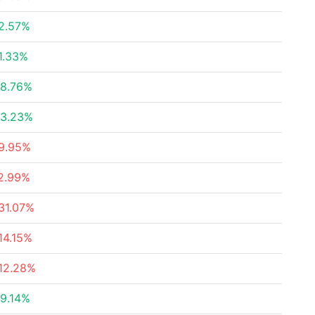
2.57%
1.33%
8.76%
3.23%
9.95%
2.99%
31.07%
14.15%
12.28%
9.14%