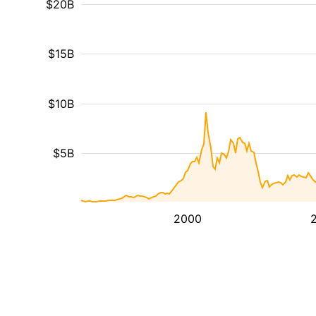
$20B
$15B
$10B
$5B
2000