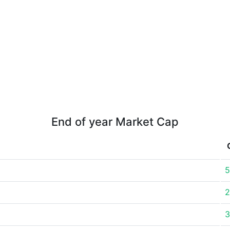
End of year Market Cap
5
2
3