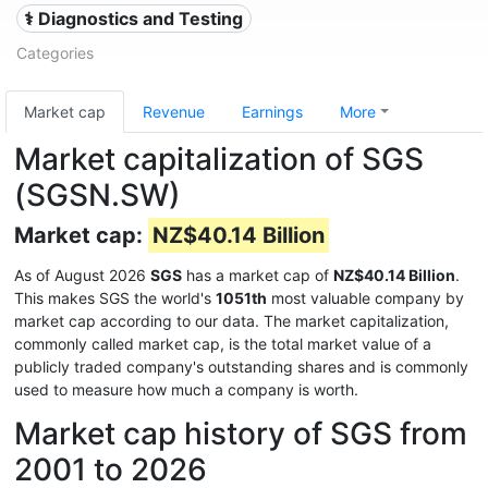
⚕️ Diagnostics and Testing
Categories
Market cap
Revenue
Earnings
More
Market capitalization of SGS
(SGSN.SW)
Market cap:
NZ$40.14 Billion
As of August 2026
SGS
has a market cap of
NZ$40.14 Billion
.
This makes SGS the world's
1051th
most valuable company by
market cap according to our data. The market capitalization,
commonly called market cap, is the total market value of a
publicly traded company's outstanding shares and is commonly
used to measure how much a company is worth.
Market cap history of SGS from
2001 to 2026