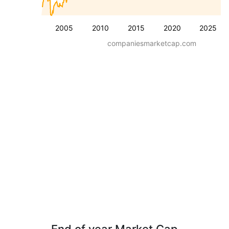
2005
2010
2015
2020
2025
companiesmarketcap.com