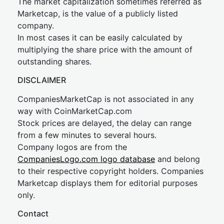
The market capitalization sometimes referred as
Marketcap, is the value of a publicly listed
company.
In most cases it can be easily calculated by
multiplying the share price with the amount of
outstanding shares.
DISCLAIMER
CompaniesMarketCap is not associated in any
way with CoinMarketCap.com
Stock prices are delayed, the delay can range
from a few minutes to several hours.
Company logos are from the
CompaniesLogo.com logo database
and belong
to their respective copyright holders. Companies
Marketcap displays them for editorial purposes
only.
Contact