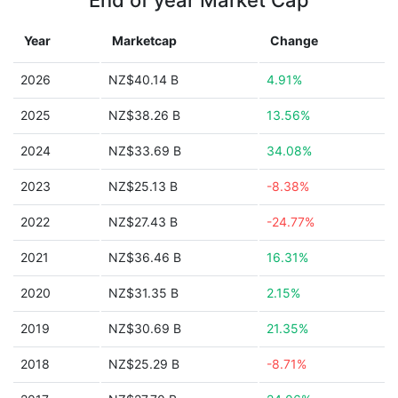
End of year Market Cap
Year
Marketcap
Change
2026
NZ$40.14 B
4.91%
2025
NZ$38.26 B
13.56%
2024
NZ$33.69 B
34.08%
2023
NZ$25.13 B
-8.38%
2022
NZ$27.43 B
-24.77%
2021
NZ$36.46 B
16.31%
2020
NZ$31.35 B
2.15%
2019
NZ$30.69 B
21.35%
2018
NZ$25.29 B
-8.71%