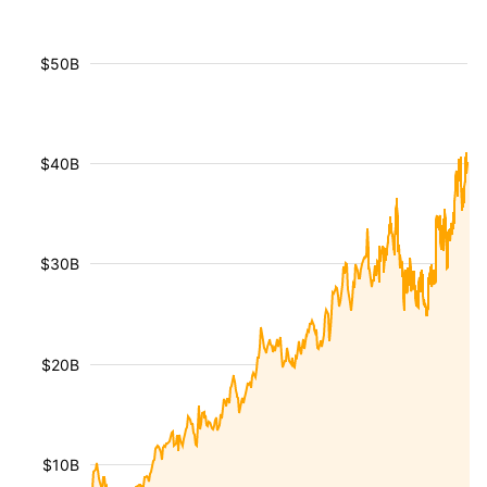
$50B
$40B
$30B
$20B
$10B