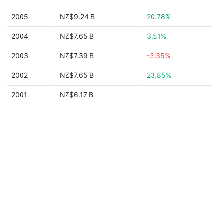
2005
NZ$9.24 B
20.78%
2004
NZ$7.65 B
3.51%
2003
NZ$7.39 B
-3.35%
2002
NZ$7.65 B
23.85%
2001
NZ$6.17 B