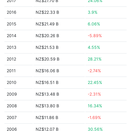
2017
NZ$27.70 B
24.06%
2016
NZ$22.33 B
3.9%
2015
NZ$21.49 B
6.06%
2014
NZ$20.26 B
-5.89%
2013
NZ$21.53 B
4.55%
2012
NZ$20.59 B
28.21%
2011
NZ$16.06 B
-2.74%
2010
NZ$16.51 B
22.45%
2009
NZ$13.48 B
-2.31%
2008
NZ$13.80 B
16.34%
2007
NZ$11.86 B
-1.69%
2006
NZ$12.07 B
30.56%