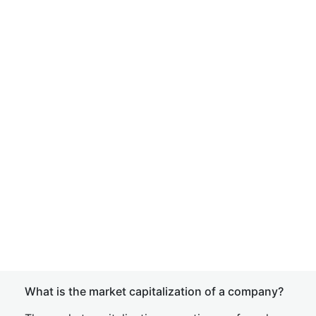
What is the market capitalization of a company?