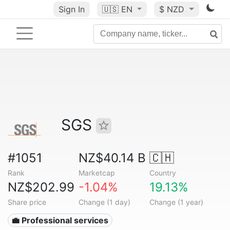
Sign In
🇺🇸
EN
$ NZD
SGS
#1051
NZ$40.14 B
🇨🇭
Rank
Marketcap
Country
NZ$202.99
-1.04%
19.13%
Share price
Change (1 day)
Change (1 year)
💼 Professional services