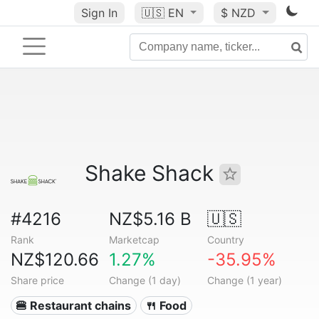
Sign In
🇺🇸
EN
$ NZD
Shake Shack
#4216
NZ$5.16 B
🇺🇸
Rank
Marketcap
Country
NZ$120.66
1.27%
-35.95%
Share price
Change (1 day)
Change (1 year)
🍔 Restaurant chains
🍴 Food