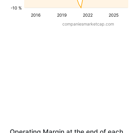
-10 %
2016
2019
2022
2025
companiesmarketcap.com
Operating Margin at the end of each