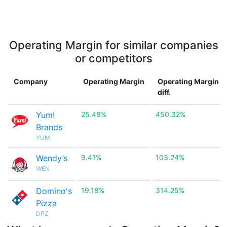
Operating Margin for similar companies
or competitors
Company
Operating Margin
Operating Margin
diff.
Yum!
25.48%
450.32%
Brands
YUM
Wendy’s
9.41%
103.24%
WEN
Domino's
19.18%
314.25%
Pizza
DPZ