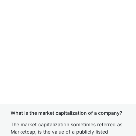
What is the market capitalization of a company?
The market capitalization sometimes referred as
Marketcap, is the value of a publicly listed