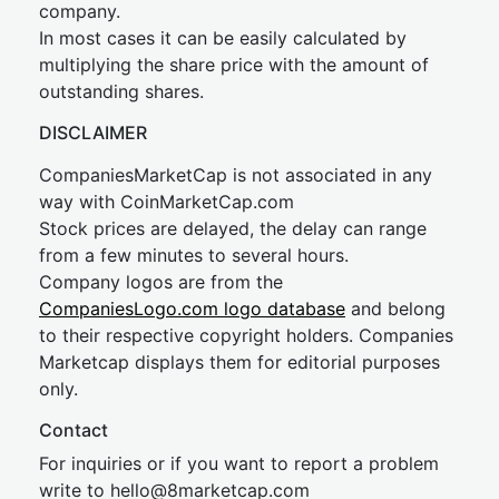
company.
In most cases it can be easily calculated by
multiplying the share price with the amount of
outstanding shares.
DISCLAIMER
CompaniesMarketCap is not associated in any
way with CoinMarketCap.com
Stock prices are delayed, the delay can range
from a few minutes to several hours.
Company logos are from the
CompaniesLogo.com logo database
and belong
to their respective copyright holders. Companies
Marketcap displays them for editorial purposes
only.
Contact
For inquiries or if you want to report a problem
write to
hel
lo@8market
cap.com