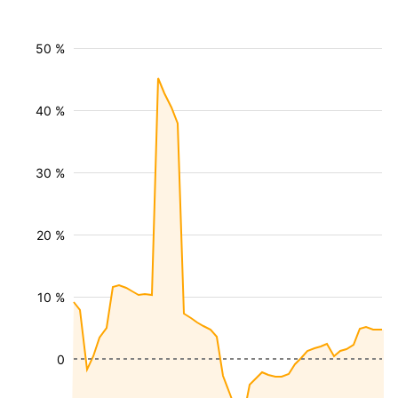
50 %
40 %
30 %
20 %
10 %
0