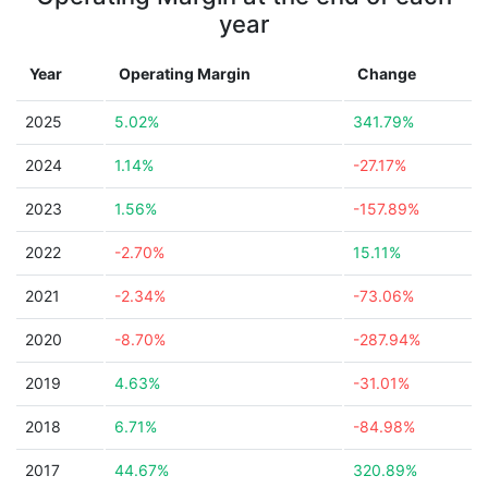
year
Year
Operating Margin
Change
2025
5.02%
341.79%
2024
1.14%
-27.17%
2023
1.56%
-157.89%
2022
-2.70%
15.11%
2021
-2.34%
-73.06%
2020
-8.70%
-287.94%
2019
4.63%
-31.01%
2018
6.71%
-84.98%
2017
44.67%
320.89%