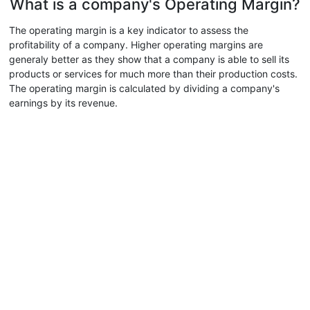
What is a company's Operating Margin?
The operating margin is a key indicator to assess the
profitability of a company. Higher operating margins are
generaly better as they show that a company is able to sell its
products or services for much more than their production costs.
The operating margin is calculated by dividing a company's
earnings by its revenue.