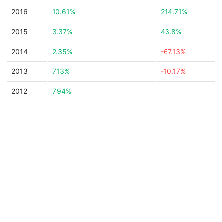
2016
10.61%
214.71%
2015
3.37%
43.8%
2014
2.35%
-67.13%
2013
7.13%
-10.17%
2012
7.94%