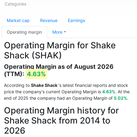
Categories
Market cap
Revenue
Earnings
Operating margin
More
Operating Margin for Shake
Shack (SHAK)
Operating Margin as of August 2026
(TTM):
4.63%
According to
Shake Shack
's latest financial reports and stock
price the company's current Operating Margin is
4.63%
. At the
end of 2025 the company had an Operating Margin of
5.02%
.
Operating Margin history for
Shake Shack from 2014 to
2026