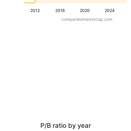
2012
2016
2020
2024
companiesmarketcap.com
P/B ratio by year