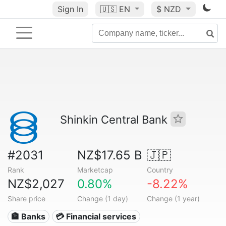
Sign In
🇺🇸
EN
$ NZD
Shinkin Central Bank
#2031
NZ$17.65 B
🇯🇵
Rank
Marketcap
Country
NZ$2,027
0.80%
-8.22%
Share price
Change (1 day)
Change (1 year)
🏦 Banks
💳 Financial services