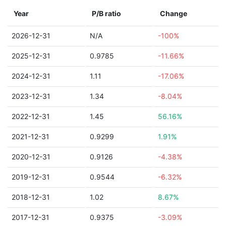
Year
P/B ratio
Change
2026-12-31
N/A
-100%
2025-12-31
0.9785
-11.66%
2024-12-31
1.11
-17.06%
2023-12-31
1.34
-8.04%
2022-12-31
1.45
56.16%
2021-12-31
0.9299
1.91%
2020-12-31
0.9126
-4.38%
2019-12-31
0.9544
-6.32%
2018-12-31
1.02
8.67%
2017-12-31
0.9375
-3.09%