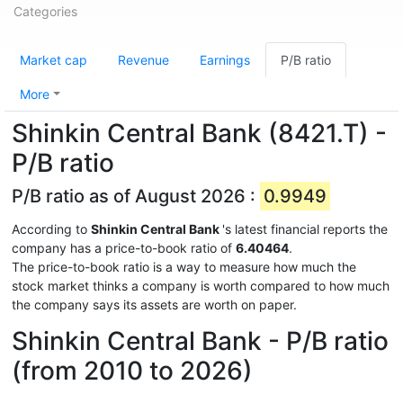
Categories
Market cap
Revenue
Earnings
P/B ratio
More
Shinkin Central Bank (8421.T) -
P/B ratio
P/B ratio as of August 2026 :
0.9949
According to
Shinkin Central Bank
's latest financial reports the
company has a price-to-book ratio of
6.40464
.
The price-to-book ratio is a way to measure how much the
stock market thinks a company is worth compared to how much
the company says its assets are worth on paper.
Shinkin Central Bank - P/B ratio
(from 2010 to 2026)