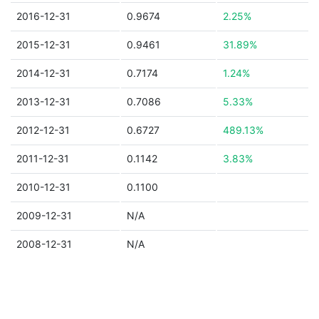
2016-12-31
0.9674
2.25%
2015-12-31
0.9461
31.89%
2014-12-31
0.7174
1.24%
2013-12-31
0.7086
5.33%
2012-12-31
0.6727
489.13%
2011-12-31
0.1142
3.83%
2010-12-31
0.1100
2009-12-31
N/A
2008-12-31
N/A