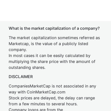
What is the market capitalization of a company?
The market capitalization sometimes referred as
Marketcap, is the value of a publicly listed
company.
In most cases it can be easily calculated by
multiplying the share price with the amount of
outstanding shares.
DISCLAIMER
CompaniesMarketCap is not associated in any
way with CoinMarketCap.com
Stock prices are delayed, the delay can range
from a few minutes to several hours.
Company logos are from the