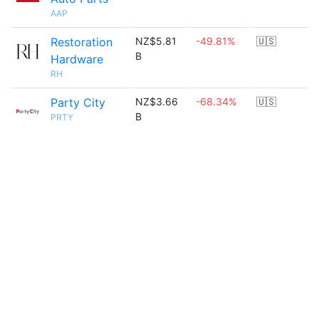
AAP
Restoration
NZ$5.81
-49.81%
🇺🇸
B
Hardware
RH
Party City
NZ$3.66
-68.34%
🇺🇸
B
PRTY