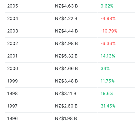
2005
NZ$4.63 B
9.62%
2004
NZ$4.22 B
-4.98%
2003
NZ$4.44 B
-10.79%
2002
NZ$4.98 B
-6.36%
2001
NZ$5.32 B
14.13%
2000
NZ$4.66 B
34%
1999
NZ$3.48 B
11.75%
1998
NZ$3.11 B
19.6%
1997
NZ$2.60 B
31.45%
1996
NZ$1.98 B