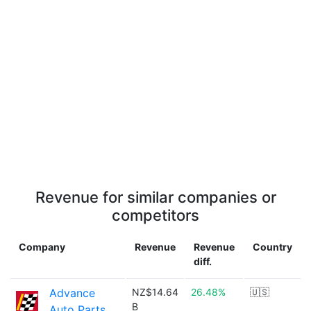
Revenue for similar companies or
competitors
Company
Revenue
Revenue
Country
diff.
Advance
NZ$14.64
26.48%
🇺🇸
B
Auto Parts