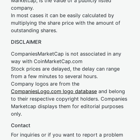
Marketcap, is the value of a publicly listed
company.
In most cases it can be easily calculated by
multiplying the share price with the amount of
outstanding shares.
DISCLAIMER
CompaniesMarketCap is not associated in any
way with CoinMarketCap.com
Stock prices are delayed, the delay can range
from a few minutes to several hours.
Company logos are from the
CompaniesLogo.com logo database
and belong
to their respective copyright holders. Companies
Marketcap displays them for editorial purposes
only.
Contact
For inquiries or if you want to report a problem