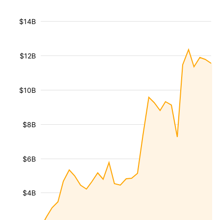
$14B
$12B
$10B
$8B
$6B
$4B