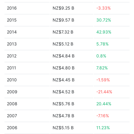
2016
NZ$9.25 B
-3.33%
2015
NZ$9.57 B
30.72%
2014
NZ$7.32 B
42.93%
2013
NZ$5.12 B
5.78%
2012
NZ$4.84 B
0.8%
2011
NZ$4.80 B
7.82%
2010
NZ$4.45 B
-1.59%
2009
NZ$4.52 B
-21.44%
2008
NZ$5.76 B
20.44%
2007
NZ$4.78 B
-7.16%
2006
NZ$5.15 B
11.23%