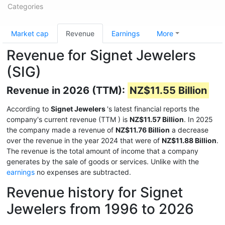
Categories
Market cap
Revenue
Earnings
More
Revenue for Signet Jewelers
(SIG)
Revenue in 2026 (TTM):
NZ$11.55 Billion
According to
Signet Jewelers
's latest financial reports the
company's current revenue (TTM
) is
NZ$11.57 Billion
. In 2025
the company made a revenue of
NZ$11.76 Billion
a decrease
over the revenue in the year 2024 that were of
NZ$11.88 Billion
.
The revenue is the total amount of income that a company
generates by the sale of goods or services. Unlike with the
earnings
no expenses are subtracted.
Revenue history for Signet
Jewelers from 1996 to 2026