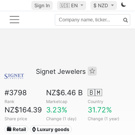
Sign In
🇺🇸
EN
$ NZD
Signet Jewelers
#3798
NZ$6.46 B
🇧🇲
Rank
Marketcap
Country
NZ$164.39
3.23%
31.72%
Share price
Change (1 day)
Change (1 year)
🛍️ Retail
⌚ Luxury goods