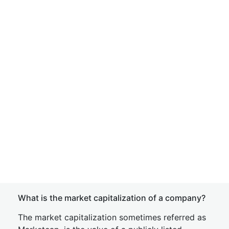
What is the market capitalization of a company?
The market capitalization sometimes referred as