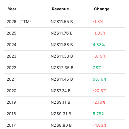
Year
Revenue
Change
2026
(TTM)
NZ$11.55 B
-1.8%
2025
NZ$11.76 B
-1.03%
2024
NZ$11.88 B
4.83%
2023
NZ$11.33 B
-8.19%
2022
NZ$12.35 B
7.8%
2021
NZ$11.45 B
58.16%
2020
NZ$7.24 B
-20.5%
2019
NZ$9.11 B
-2.16%
2018
NZ$9.31 B
5.78%
2017
NZ$8.80 B
-4.83%