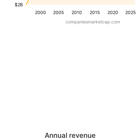
$2B
2000
2005
2010
2015
2020
2025
companiesmarketcap.com
Annual revenue