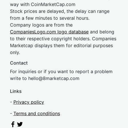
way with CoinMarketCap.com
Stock prices are delayed, the delay can range
from a few minutes to several hours.
Company logos are from the
CompaniesLogo.com logo database
and belong
to their respective copyright holders. Companies
Marketcap displays them for editorial purposes
only.
Contact
For inquiries or if you want to report a problem
write to
hel
lo@8market
cap.com
Links
-
Privacy policy
-
Terms and conditions