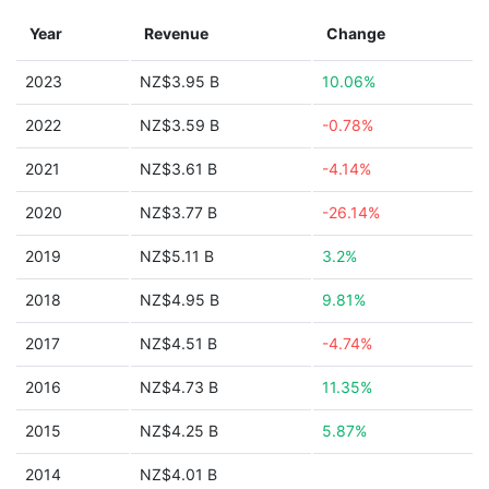
Year
Revenue
Change
2023
NZ$3.95 B
10.06%
2022
NZ$3.59 B
-0.78%
2021
NZ$3.61 B
-4.14%
2020
NZ$3.77 B
-26.14%
2019
NZ$5.11 B
3.2%
2018
NZ$4.95 B
9.81%
2017
NZ$4.51 B
-4.74%
2016
NZ$4.73 B
11.35%
2015
NZ$4.25 B
5.87%
2014
NZ$4.01 B