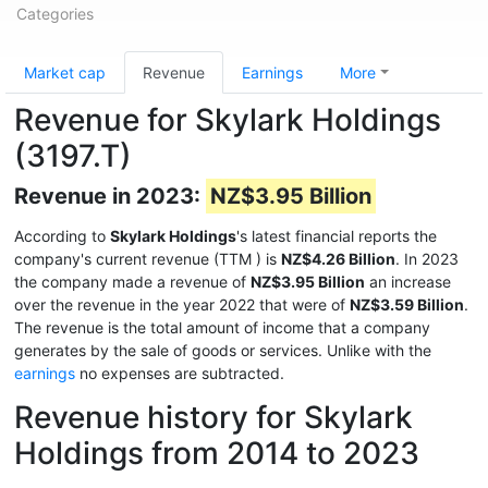
Categories
Market cap
Revenue
Earnings
More
Revenue for Skylark Holdings
(3197.T)
Revenue in 2023:
NZ$3.95 Billion
According to
Skylark Holdings
's latest financial reports the
company's current revenue (TTM
) is
NZ$4.26 Billion
. In 2023
the company made a revenue of
NZ$3.95 Billion
an increase
over the revenue in the year 2022 that were of
NZ$3.59 Billion
.
The revenue is the total amount of income that a company
generates by the sale of goods or services. Unlike with the
earnings
no expenses are subtracted.
Revenue history for Skylark
Holdings from 2014 to 2023