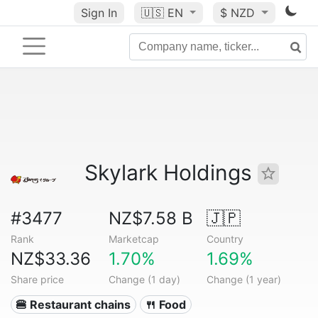
Sign In
🇺🇸
EN
$ NZD
Skylark Holdings
#3477
NZ$7.58 B
🇯🇵
Rank
Marketcap
Country
NZ$33.36
1.70%
1.69%
Share price
Change (1 day)
Change (1 year)
🍔 Restaurant chains
🍴 Food