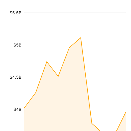
$5.5B
$5B
$4.5B
$4B