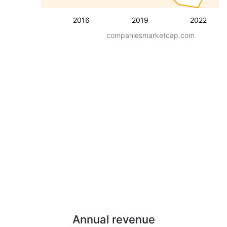
2016
2019
2022
companiesmarketcap.com
Annual revenue