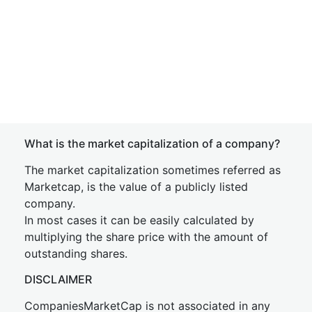
What is the market capitalization of a company?
The market capitalization sometimes referred as
Marketcap, is the value of a publicly listed
company.
In most cases it can be easily calculated by
multiplying the share price with the amount of
outstanding shares.
DISCLAIMER
CompaniesMarketCap is not associated in any