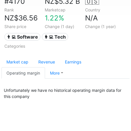
#4170
NZ$5.32 B
🇺🇸
Rank
Marketcap
Country
NZ$36.56
1.22%
N/A
Share price
Change (1 day)
Change (1 year)
👨‍💻 Software
👩‍💻 Tech
Categories
Market cap
Revenue
Earnings
Operating margin
More
Unfortunately we have no historical operating margin data for
this company