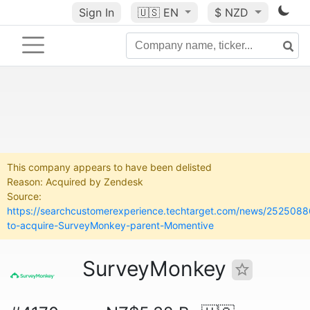
Sign In
🇺🇸
EN
$ NZD
This company appears to have been delisted
Reason: Acquired by Zendesk
Source:
https://searchcustomerexperience.techtarget.com/news/252508
to-acquire-SurveyMonkey-parent-Momentive
SurveyMonkey