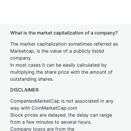
What is the market capitalization of a company?
The market capitalization sometimes referred as
Marketcap, is the value of a publicly listed
company.
In most cases it can be easily calculated by
multiplying the share price with the amount of
outstanding shares.
DISCLAIMER
CompaniesMarketCap is not associated in any
way with CoinMarketCap.com
Stock prices are delayed, the delay can range
from a few minutes to several hours.
Company logos are from the