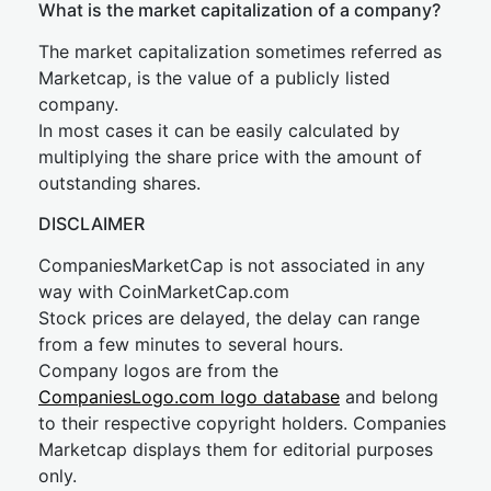
What is the market capitalization of a company?
The market capitalization sometimes referred as
Marketcap, is the value of a publicly listed
company.
In most cases it can be easily calculated by
multiplying the share price with the amount of
outstanding shares.
DISCLAIMER
CompaniesMarketCap is not associated in any
way with CoinMarketCap.com
Stock prices are delayed, the delay can range
from a few minutes to several hours.
Company logos are from the
CompaniesLogo.com logo database
and belong
to their respective copyright holders. Companies
Marketcap displays them for editorial purposes
only.