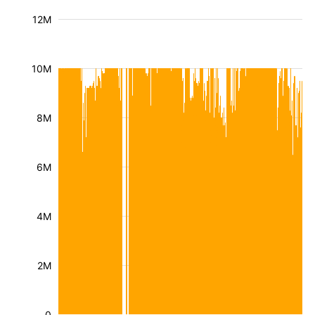
12M
10M
8M
6M
4M
2M
0