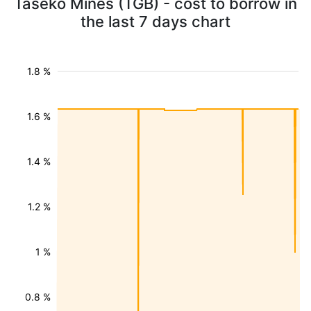
Taseko Mines (TGB) - cost to borrow in
the last 7 days chart
1.8 %
1.6 %
1.4 %
1.2 %
1 %
0.8 %