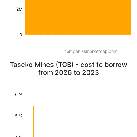
2M
0
companiesmarketcap.com
Taseko Mines (TGB) - cost to borrow
from 2026 to 2023
6 %
5 %