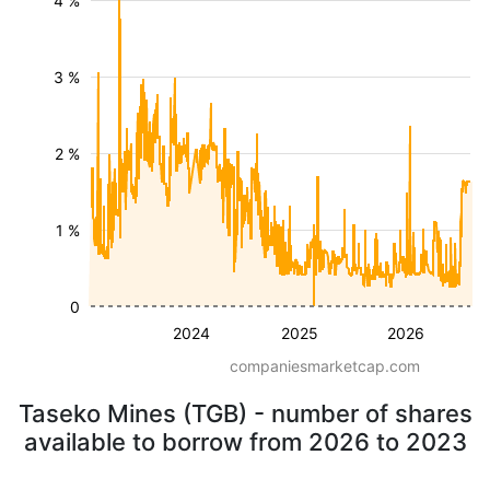
4 %
3 %
2 %
1 %
0
2024
2025
2026
companiesmarketcap.com
Taseko Mines (TGB) - number of shares
available to borrow from 2026 to 2023