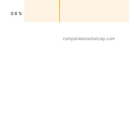
0.6 %
companiesmarketcap.com