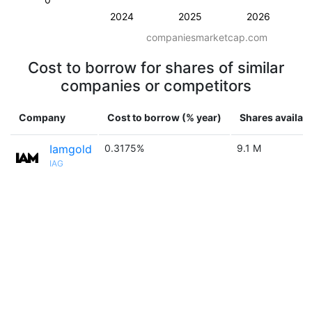
2024
2025
2026
companiesmarketcap.com
Cost to borrow for shares of similar
companies or competitors
Company
Cost to borrow (% year)
Shares availab
Iamgold
0.3175%
9.1 M
IAG