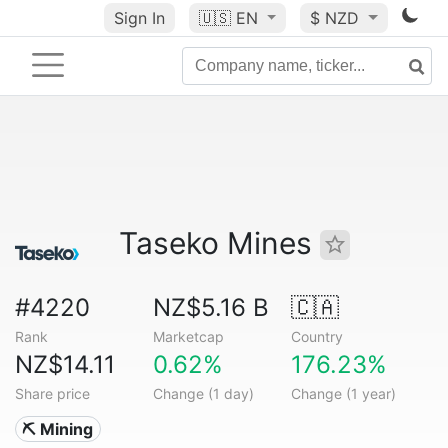
Sign In
🇺🇸
EN
$ NZD
Taseko Mines
#4220
NZ$5.16 B
🇨🇦
Rank
Marketcap
Country
NZ$14.11
0.62%
176.23%
Share price
Change (1 day)
Change (1 year)
⛏️ Mining