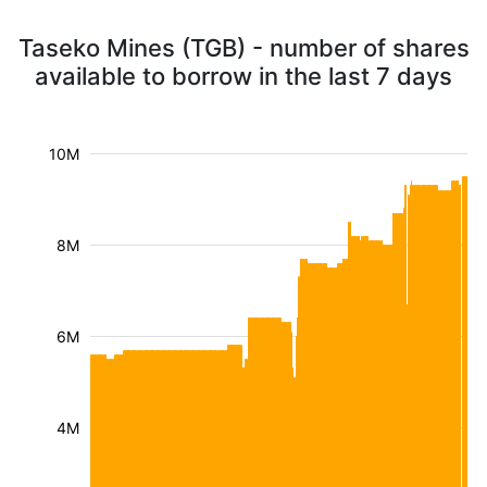
Taseko Mines (TGB) - number of shares
available to borrow in the last 7 days
10M
8M
6M
4M