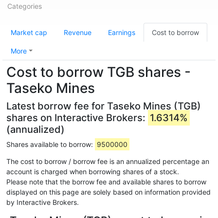
Categories
Market cap
Revenue
Earnings
Cost to borrow
More
Cost to borrow TGB shares -
Taseko Mines
Latest borrow fee for Taseko Mines (TGB)
shares on Interactive Brokers:
1.6314%
(annualized)
Shares available to borrow:
9500000
The cost to borrow / borrow fee is an annualized percentage an
account is charged when borrowing shares of a stock.
Please note that the borrow fee and available shares to borrow
displayed on this page are solely based on information provided
by Interactive Brokers.