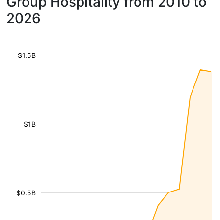
Group Hospitality from 2010 to
2026
$1.5B
$1B
$0.5B