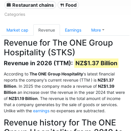
🍔 Restaurant chains
🍴 Food
Categories
Market cap
Revenue
Earnings
More
Revenue for The ONE Group
Hospitality (STKS)
Revenue in 2026 (TTM):
NZ$1.37 Billion
According to
The ONE Group Hospitality
's latest financial
reports the company's current revenue (TTM
) is
NZ$1.37
Billion
. In 2025 the company made a revenue of
NZ$1.39
Billion
an increase over the revenue in the year 2024 that were
of
NZ$1.19 Billion
. The revenue is the total amount of income
that a company generates by the sale of goods or services.
Unlike with the
earnings
no expenses are subtracted.
Revenue history for The ONE