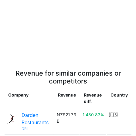
Revenue for similar companies or
competitors
Company
Revenue
Revenue
Country
diff.
Darden
NZ$21.73
1,480.83%
🇺🇸
B
Restaurants
DRI