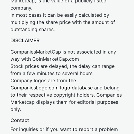
Marketcap, is the value of a publicly listed
company.
In most cases it can be easily calculated by
multiplying the share price with the amount of
outstanding shares.
DISCLAIMER
CompaniesMarketCap is not associated in any
way with CoinMarketCap.com
Stock prices are delayed, the delay can range
from a few minutes to several hours.
Company logos are from the
CompaniesLogo.com logo database
and belong
to their respective copyright holders. Companies
Marketcap displays them for editorial purposes
only.
Contact
For inquiries or if you want to report a problem