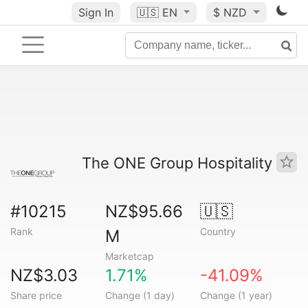
Sign In
🇺🇸
EN
$ NZD
The ONE Group Hospitality
#10215
NZ$95.66
🇺🇸
Rank
Country
M
Marketcap
NZ$3.03
1.71%
-41.09%
Share price
Change (1 day)
Change (1 year)