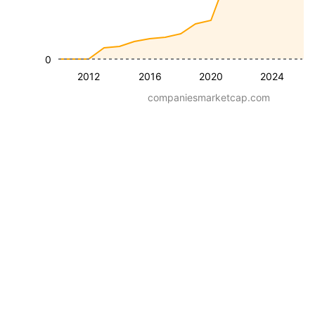
0
2012
2016
2020
2024
companiesmarketcap.com