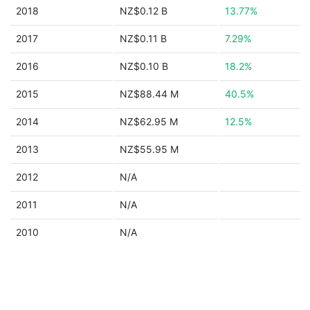
2018
NZ$0.12 B
13.77%
2017
NZ$0.11 B
7.29%
2016
NZ$0.10 B
18.2%
2015
NZ$88.44 M
40.5%
2014
NZ$62.95 M
12.5%
2013
NZ$55.95 M
2012
N/A
2011
N/A
2010
N/A