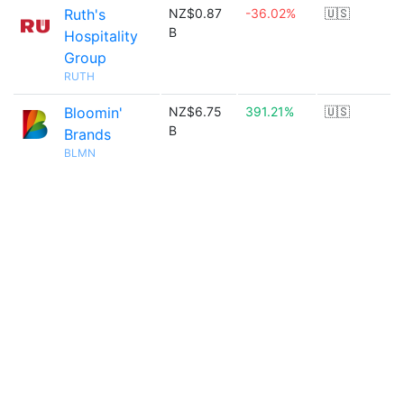
Ruth's
NZ$0.87
-36.02%
🇺🇸
B
Hospitality
Group
RUTH
Bloomin'
NZ$6.75
391.21%
🇺🇸
B
Brands
BLMN