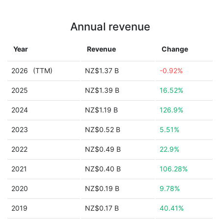
Annual revenue
Year
Revenue
Change
2026
(TTM)
NZ$1.37 B
-0.92%
2025
NZ$1.39 B
16.52%
2024
NZ$1.19 B
126.9%
2023
NZ$0.52 B
5.51%
2022
NZ$0.49 B
22.9%
2021
NZ$0.40 B
106.28%
2020
NZ$0.19 B
9.78%
2019
NZ$0.17 B
40.41%