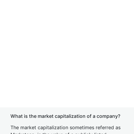
What is the market capitalization of a company?
The market capitalization sometimes referred as