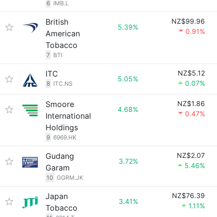
6
IMB.L
British
NZ$99.96
5.39%
0.91%
American
Tobacco
7
BTI
ITC
NZ$5.12
5.05%
0.07%
8
ITC.NS
Smoore
NZ$1.86
4.68%
0.47%
International
Holdings
9
6969.HK
Gudang
NZ$2.07
3.72%
5.46%
Garam
10
GGRM.JK
Japan
NZ$76.39
3.41%
1.11%
Tobacco