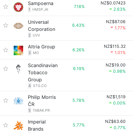
Sampoerna
NZ$0.07423
7.18%
2.63%
1
HMSP.JK
Universal
NZ$87.06
6.43%
1.77%
Corporation
2
UVV
Altria Group
NZ$115.32
6.26%
1.01%
3
MO
Scandinavian
NZ$19.00
6.19%
0.98%
Tobacco
Group
4
STG.CO
Philip Morris
NZ$1,519
5.78%
0.00%
ČR
5
TABAK.PR
Imperial
NZ$63.60
5.77%
0.77%
Brands