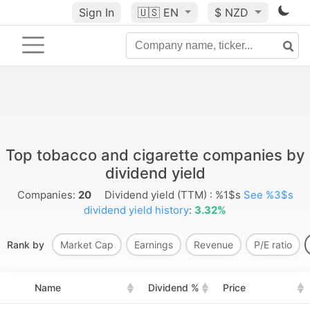
Sign In
🇺🇸
EN
$ NZD
Top tobacco and cigarette companies by
dividend yield
Companies:
20
Dividend yield (TTM) : %1$s
See %3$s
dividend yield history
:
3.32%
Rank by
Market Cap
Earnings
Revenue
P/E ratio
Name
Dividend %
Price