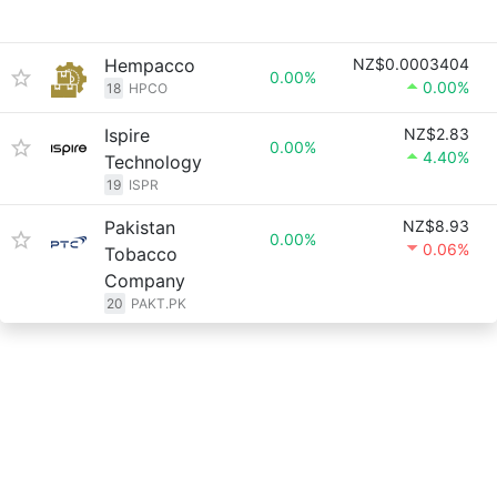
Hempacco
NZ$0.0003404
0.00%
0.00%
18
HPCO
Ispire
NZ$2.83
0.00%
4.40%
Technology
19
ISPR
Pakistan
NZ$8.93
0.00%
0.06%
Tobacco
Company
20
PAKT.PK