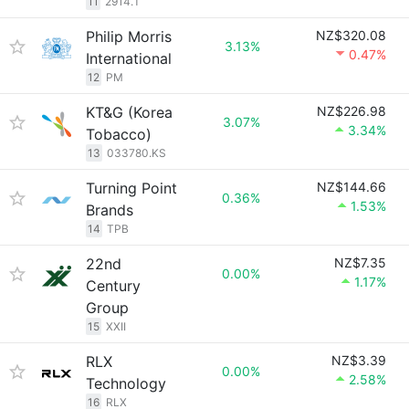
11
2914.T
Philip Morris
NZ$320.08
3.13%
0.47%
International
12
PM
KT&G (Korea
NZ$226.98
3.07%
3.34%
Tobacco)
13
033780.KS
Turning Point
NZ$144.66
0.36%
1.53%
Brands
14
TPB
22nd
NZ$7.35
0.00%
1.17%
Century
Group
15
XXII
RLX
NZ$3.39
0.00%
2.58%
Technology
16
RLX