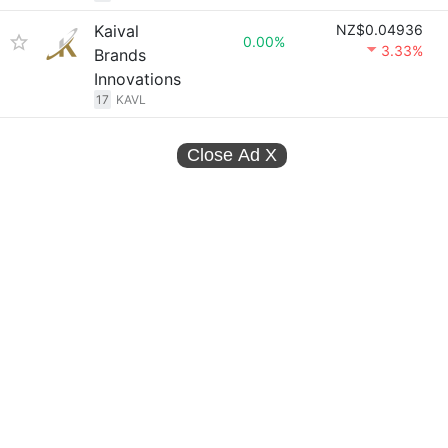
Kaival
NZ$0.04936
0.00%
3.33%
Brands
Innovations
17
KAVL
Close Ad
X