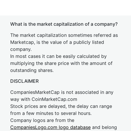
What is the market capitalization of a company?
The market capitalization sometimes referred as
Marketcap, is the value of a publicly listed
company.
In most cases it can be easily calculated by
multiplying the share price with the amount of
outstanding shares.
DISCLAIMER
CompaniesMarketCap is not associated in any
way with CoinMarketCap.com
Stock prices are delayed, the delay can range
from a few minutes to several hours.
Company logos are from the
CompaniesLogo.com logo database
and belong