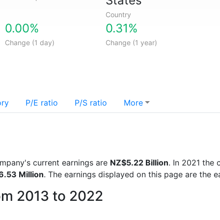
States
Country
0.00%
0.31%
Change (1 day)
Change (1 year)
ory
P/E ratio
P/S ratio
More
company's current earnings are
NZ$5.22 Billion
. In 2021 th
.53 Million
. The earnings displayed on this page are the e
rom 2013 to 2022