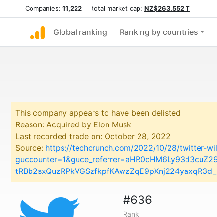
Companies:
11,222
total market cap:
NZ$263.552 T
Global ranking
Ranking by countries
This company appears to have been delisted
Reason: Acquired by Elon Musk
Last recorded trade on: October 28, 2022
Source:
https://techcrunch.com/2022/10/28/twitter-w
guccounter=1&guce_referrer=aHR0cHM6Ly93d3cuZ
tRBb2sxQuzRPkVGSzfkpfKAwzZqE9pXnj224yaxqR3d_
#636
Rank