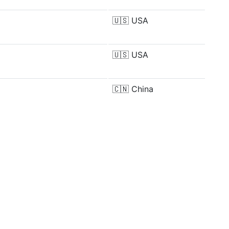
🇺🇸
USA
🇺🇸
USA
🇨🇳
China