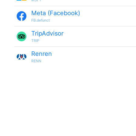
Meta (Facebook)
FB.defunct
TripAdvisor
TRIP
Renren
RENN