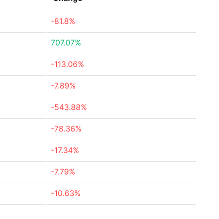
-81.8%
707.07%
-113.06%
-7.89%
-543.88%
-78.36%
-17.34%
-7.79%
-10.63%