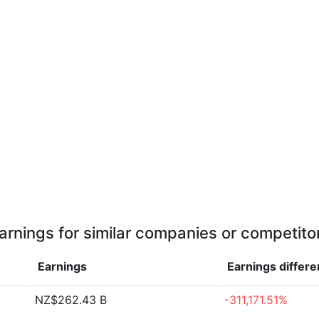
arnings for similar companies or competito
Earnings
Earnings
differ
NZ$262.43 B
-311,171.51%