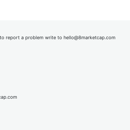
t to report a problem write to
hel
lo@8market
cap.com
cap.com