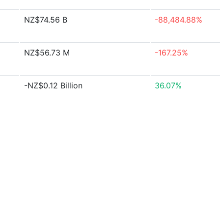
NZ$74.56 B
-88,484.88%
NZ$56.73 M
-167.25%
-NZ$0.12 Billion
36.07%