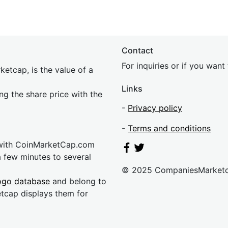
Contact
For inquiries or if you wan
etcap, is the value of a
Links
ing the share price with the
-
Privacy policy
-
Terms and conditions
 with CoinMarketCap.com
a few minutes to several
© 2025 CompaniesMarket
ogo database
and belong to
etcap displays them for