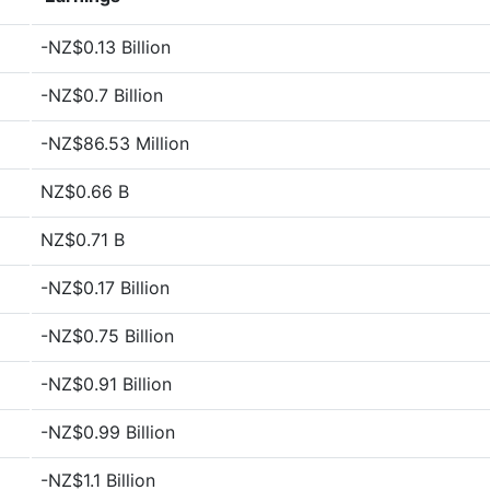
-NZ$0.13 Billion
-NZ$0.7 Billion
-NZ$86.53 Million
NZ$0.66 B
NZ$0.71 B
-NZ$0.17 Billion
-NZ$0.75 Billion
-NZ$0.91 Billion
-NZ$0.99 Billion
-NZ$1.1 Billion