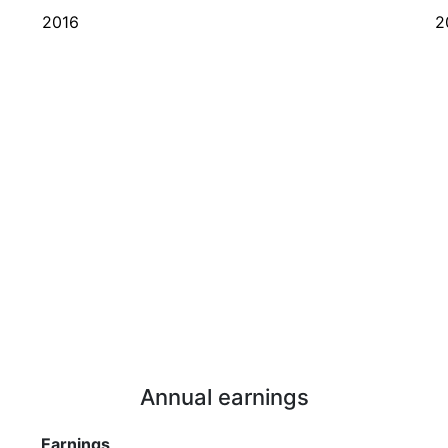
2016
2
Annual earnings
Earnings