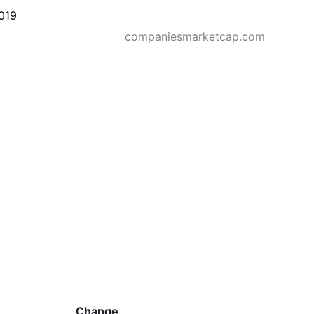
019
companiesmarketcap.com
Change