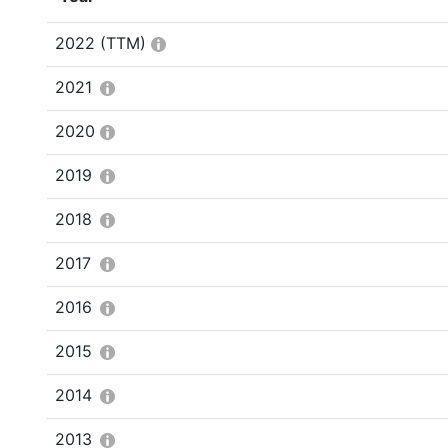
2022
(TTM)
2021
2020
2019
2018
2017
2016
2015
2014
2013