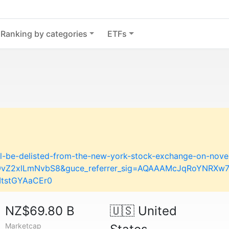
Ranking by categories
ETFs
ill-be-delisted-from-the-new-york-stock-exchange-on-nov
29vZ2xlLmNvbS8&guce_referrer_sig=AQAAAMcJqRoYNRX
ItstGYAaCEr0
NZ$69.80 B
🇺🇸
United
Marketcap