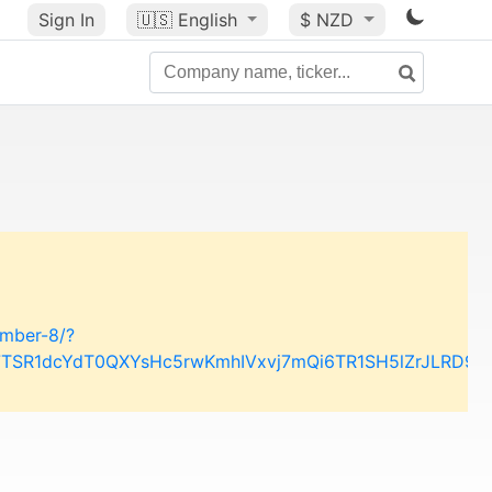
Sign In
🇺🇸
English
$ NZD
ember-8/?
w7TSR1dcYdT0QXYsHc5rwKmhIVxvj7mQi6TR1SH5lZrJLRD9