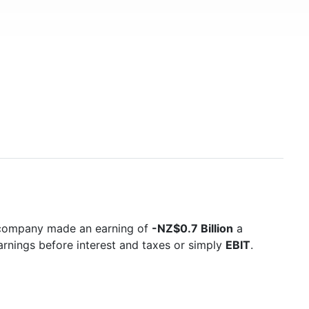
e company made an earning of
-NZ$0.7 Billion
a
arnings before interest and taxes or simply
EBIT
.