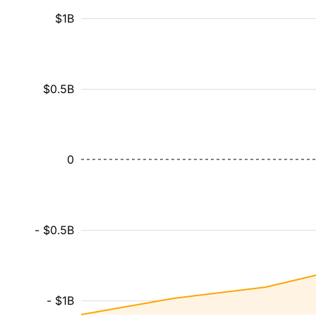
$1B
$0.5B
0
- $0.5B
- $1B