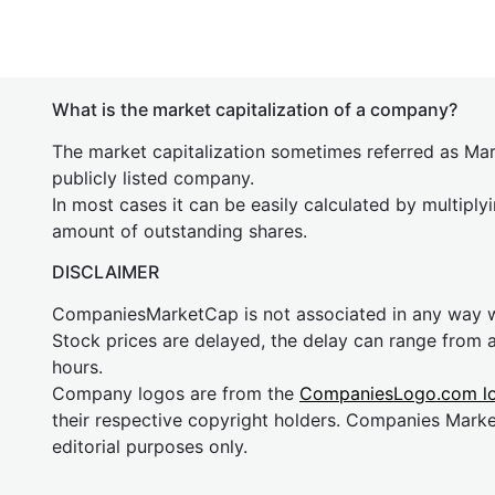
What is the market capitalization of a company?
The market capitalization sometimes referred as Mark
publicly listed company.
In most cases it can be easily calculated by multiply
amount of outstanding shares.
DISCLAIMER
CompaniesMarketCap is not associated in any way
Stock prices are delayed, the delay can range from 
hours.
Company logos are from the
CompaniesLogo.com l
their respective copyright holders. Companies Mark
editorial purposes only.