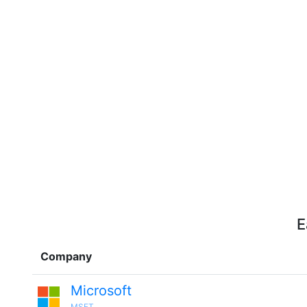
E
Company
Microsoft
MSFT