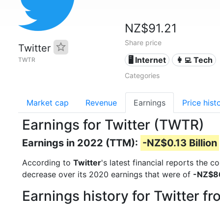
NZ$91.21
Share price
Twitter
🖥️ Internet
👩‍💻 Tech
TWTR
Categories
Market cap
Revenue
Earnings
Price hist
Earnings for Twitter (TWTR)
Earnings in 2022 (TTM):
-NZ$0.13 Billion
According to
Twitter
's latest financial reports the 
decrease over its 2020 earnings that were of
-NZ$86
Earnings history for Twitter f