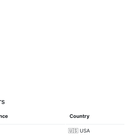
rs
ence
Country
🇺🇸
USA