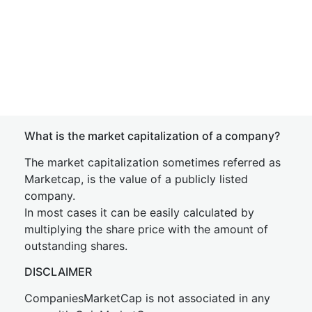
What is the market capitalization of a company?
The market capitalization sometimes referred as
Marketcap, is the value of a publicly listed
company.
In most cases it can be easily calculated by
multiplying the share price with the amount of
outstanding shares.
DISCLAIMER
CompaniesMarketCap is not associated in any