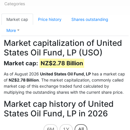
Categories
Market cap
Price history
Shares outstanding
More
Market capitalization of United
States Oil Fund, LP (USO)
Market cap:
NZ$2.78 Billion
As of August 2026
United States Oil Fund, LP
has a market cap
of
NZ$2.78 Billion
. The market capitalization, commonly called
market cap of this exchange traded fund calculated by
multiplying the outstanding shares with the current share price.
Market cap history of United
States Oil Fund, LP in 2026
6M
1Y
All