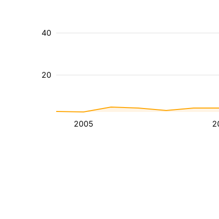
40
20
2005
2