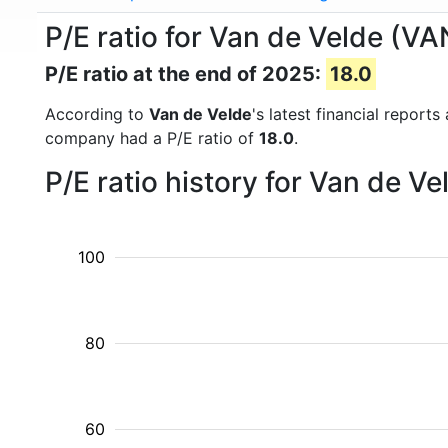
P/E ratio for Van de Velde (VA
P/E ratio at the end of 2025:
18.0
According to
Van de Velde
's latest financial report
company had a P/E ratio of
18.0
.
P/E ratio history for Van de V
100
80
60