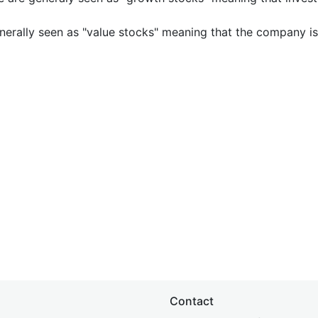
nerally seen as "value stocks" meaning that the company is 
Contact