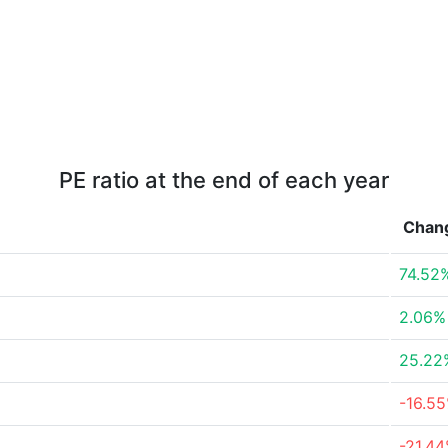
PE ratio at the end of each year
Chan
74.52
2.06%
25.22
-16.5
-21.4