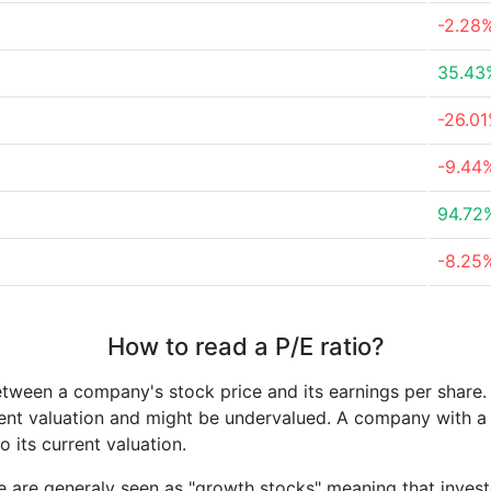
-2.28
35.43
-26.0
-9.44
94.72
-8.25
How to read a P/E ratio?
etween a company's stock price and its earnings per share
rrent valuation and might be undervalued. A company with 
its current valuation.
e are generaly seen as "growth stocks" meaning that inves