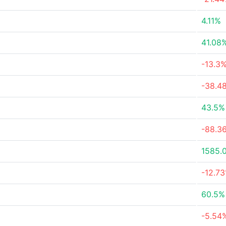
4.11%
41.08
-13.3
-38.4
43.5%
-88.3
1585.
-12.7
60.5%
-5.54