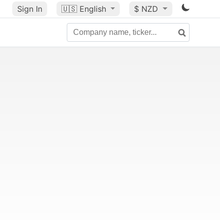
Sign In
🇺🇸
English
$ NZD