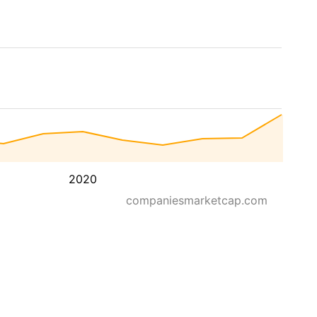
2020
companiesmarketcap.com