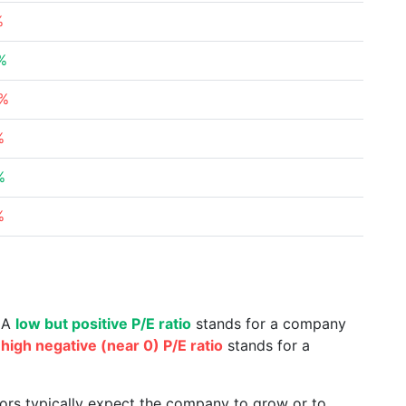
%
%
1%
%
%
%
. A
low but positive P/E ratio
stands for a company
a
high negative (near 0) P/E ratio
stands for a
tors typically expect the company to grow or to