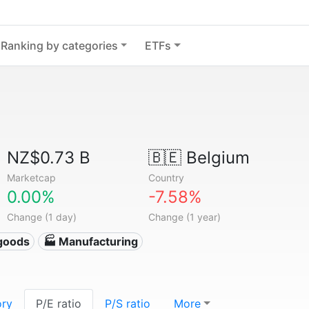
Ranking by categories
ETFs
NZ$0.73 B
🇧🇪
Belgium
Marketcap
Country
0.00%
-7.58%
Change (1 day)
Change (1 year)
goods
🏭 Manufacturing
ory
P/E ratio
P/S ratio
More