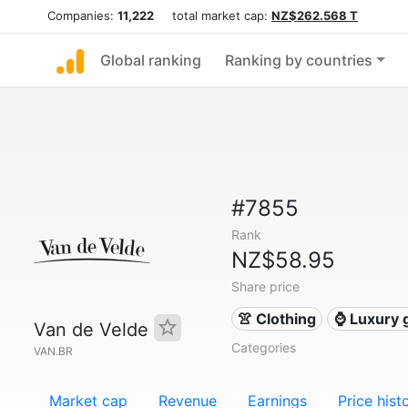
Companies:
11,222
total market cap:
NZ$262.568 T
Global ranking
Ranking by countries
#7855
Rank
NZ$58.95
Share price
👚 Clothing
⌚ Luxury 
Van de Velde
Categories
VAN.BR
Market cap
Revenue
Earnings
Price hist