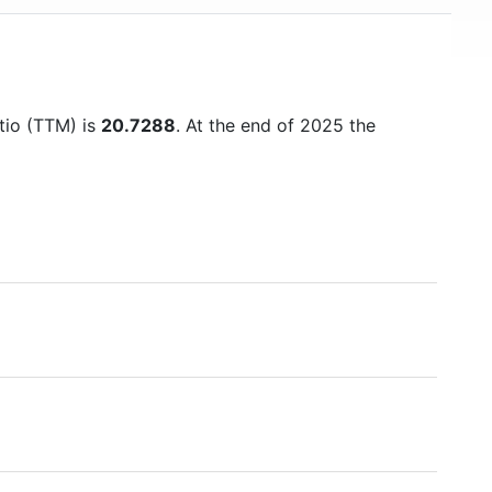
atio (TTM) is
20.7288
. At the end of 2025 the