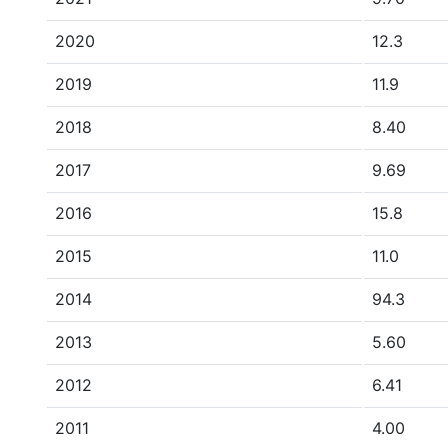
2020
12.3
2019
11.9
2018
8.40
2017
9.69
2016
15.8
2015
11.0
2014
94.3
2013
5.60
2012
6.41
2011
4.00