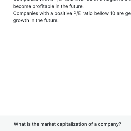
become profitable in the future.
Companies with a positive P/E ratio bellow 10 are ge
growth in the future.
What is the market capitalization of a company?