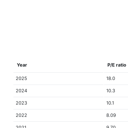
Year
P/E ratio
2025
18.0
2024
10.3
2023
10.1
2022
8.09
2021
9.70