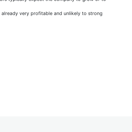
already very profitable and unlikely to strong