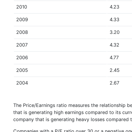
2010
4.23
2009
4.33
2008
3.20
2007
4.32
2006
4.77
2005
2.45
2004
2.67
The Price/Earnings ratio measures the relationship b
that is generating high earnings compared to its cu
company that is generating heavy losses compared to 
Companies with a P/E ratio over 30 or a negative on