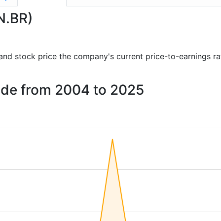
N.BR)
s and stock price the company's current price-to-earnings r
elde from 2004 to 2025