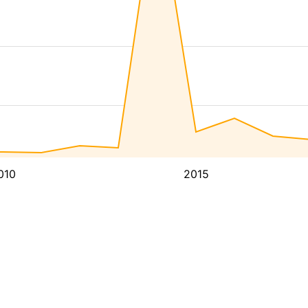
010
2015