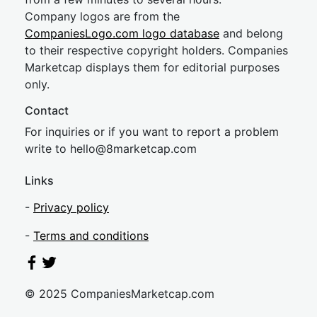
Company logos are from the
CompaniesLogo.com logo database
and belong
to their respective copyright holders. Companies
Marketcap displays them for editorial purposes
only.
Contact
For inquiries or if you want to report a problem
write to
hel
lo@8market
cap.com
Links
-
Privacy policy
-
Terms and conditions
© 2025 CompaniesMarketcap.com