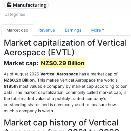
🏭 Manufacturing
Categories
Market cap
Revenue
Earnings
More
Market capitalization of Vertical
Aerospace (EVTL)
Market cap:
NZ$0.29 Billion
As of August 2026
Vertical Aerospace
has a market cap of
NZ$0.29 Billion
. This makes Vertical Aerospace the world's
9185th
most valuable company by market cap according to our
data. The market capitalization, commonly called market cap, is
the total market value of a publicly traded company's
outstanding shares and is commonly used to measure how
much a company is worth.
Market cap history of Vertical