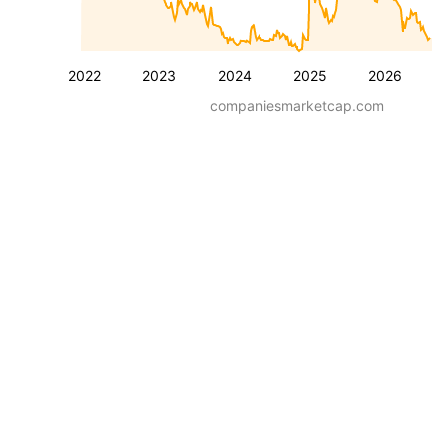
2022
2023
2024
2025
2026
companiesmarketcap.com