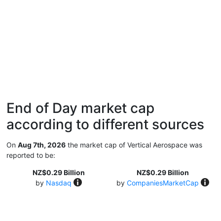
End of Day market cap
according to different sources
On
Aug 7th, 2026
the market cap of Vertical Aerospace was
reported to be:
NZ$0.29 Billion
NZ$0.29 Billion
by
Nasdaq
by
CompaniesMarketCap