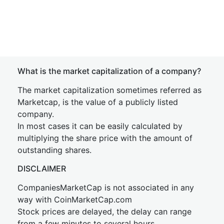
What is the market capitalization of a company?
The market capitalization sometimes referred as
Marketcap, is the value of a publicly listed
company.
In most cases it can be easily calculated by
multiplying the share price with the amount of
outstanding shares.
DISCLAIMER
CompaniesMarketCap is not associated in any
way with CoinMarketCap.com
Stock prices are delayed, the delay can range
from a few minutes to several hours.