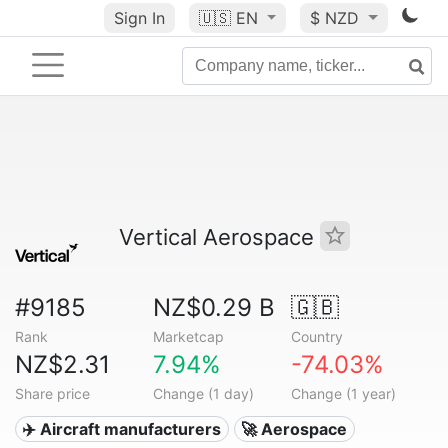
Sign In
🇺🇸
EN
$ NZD
Vertical Aerospace
#9185
NZ$0.29 B
🇬🇧
Rank
Marketcap
Country
NZ$2.31
7.94%
-74.03%
Share price
Change (1 day)
Change (1 year)
✈️ Aircraft manufacturers
🚀 Aerospace