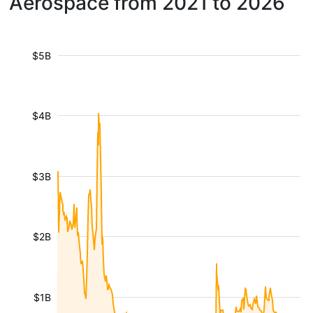
Aerospace from 2021 to 2026
$5B
$4B
$3B
$2B
$1B