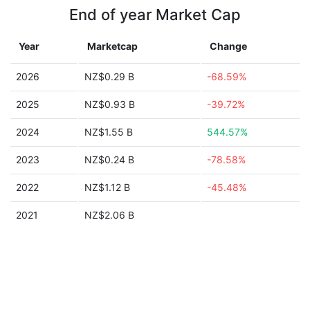
End of year Market Cap
Year
Marketcap
Change
2026
NZ$0.29 B
-68.59%
2025
NZ$0.93 B
-39.72%
2024
NZ$1.55 B
544.57%
2023
NZ$0.24 B
-78.58%
2022
NZ$1.12 B
-45.48%
2021
NZ$2.06 B