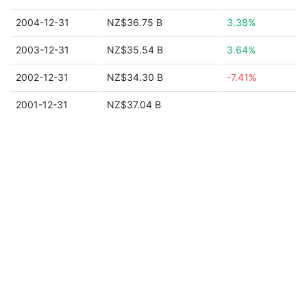
2004-12-31
NZ$36.75 B
3.38%
2003-12-31
NZ$35.54 B
3.64%
2002-12-31
NZ$34.30 B
-7.41%
2001-12-31
NZ$37.04 B