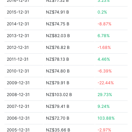
2016-12-31
NZ$77.32 B
3.23%
2015-12-31
NZ$74.91 B
0.2%
2014-12-31
NZ$74.75 B
-8.87%
2013-12-31
NZ$82.03 B
6.78%
2012-12-31
NZ$76.82 B
-1.68%
2011-12-31
NZ$78.13 B
4.46%
2010-12-31
NZ$74.80 B
-6.39%
2009-12-31
NZ$79.91 B
-22.44%
2008-12-31
NZ$103.02 B
29.73%
2007-12-31
NZ$79.41 B
9.24%
2006-12-31
NZ$72.70 B
103.88%
2005-12-31
NZ$35.66 B
-2.97%