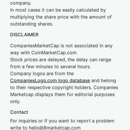
company.
In most cases it can be easily calculated by
multiplying the share price with the amount of
outstanding shares.
DISCLAIMER
CompaniesMarketCap is not associated in any
way with CoinMarketCap.com
Stock prices are delayed, the delay can range
from a few minutes to several hours.
Company logos are from the
CompaniesLogo.com logo database
and belong
to their respective copyright holders. Companies
Marketcap displays them for editorial purposes
only.
Contact
For inquiries or if you want to report a problem
write to
hel
lo@8market
cap.com