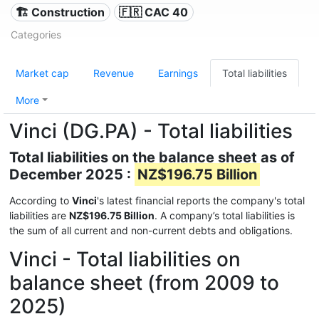
🏗 Construction
🇫🇷 CAC 40
Categories
Market cap
Revenue
Earnings
Total liabilities
More
Vinci (DG.PA) - Total liabilities
Total liabilities on the balance sheet as of
December 2025 :
NZ$196.75 Billion
According to
Vinci
's latest financial reports the company's total
liabilities are
NZ$196.75 Billion
. A company’s total liabilities is
the sum of all current and non-current debts and obligations.
Vinci - Total liabilities on
balance sheet (from 2009 to
2025)