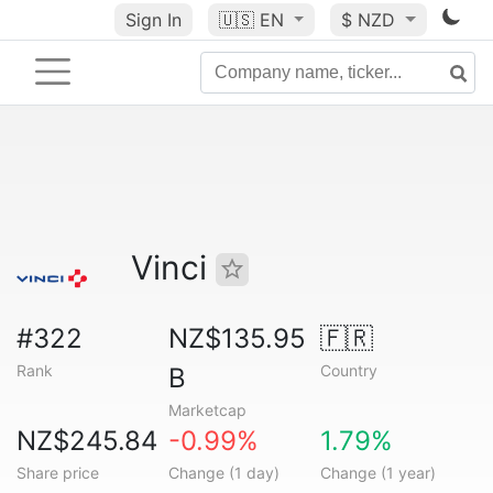
Sign In
🇺🇸
EN
$ NZD
Vinci
#322
NZ$135.95
🇫🇷
Rank
Country
B
Marketcap
NZ$245.84
-0.99%
1.79%
Share price
Change (1 day)
Change (1 year)