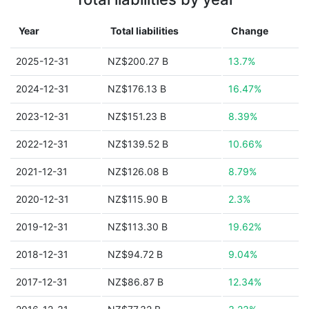
Year
Total liabilities
Change
2025-12-31
NZ$200.27 B
13.7%
2024-12-31
NZ$176.13 B
16.47%
2023-12-31
NZ$151.23 B
8.39%
2022-12-31
NZ$139.52 B
10.66%
2021-12-31
NZ$126.08 B
8.79%
2020-12-31
NZ$115.90 B
2.3%
2019-12-31
NZ$113.30 B
19.62%
2018-12-31
NZ$94.72 B
9.04%
2017-12-31
NZ$86.87 B
12.34%