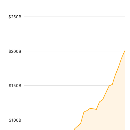
$250B
$200B
$150B
$100B