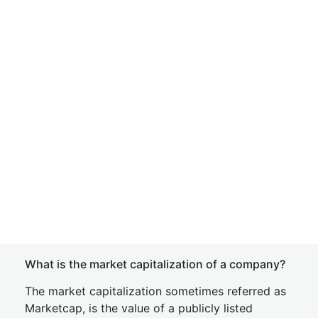
What is the market capitalization of a company?
The market capitalization sometimes referred as
Marketcap, is the value of a publicly listed