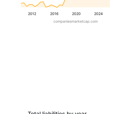
2012
2016
2020
2024
companiesmarketcap.com
Total liabilities by year