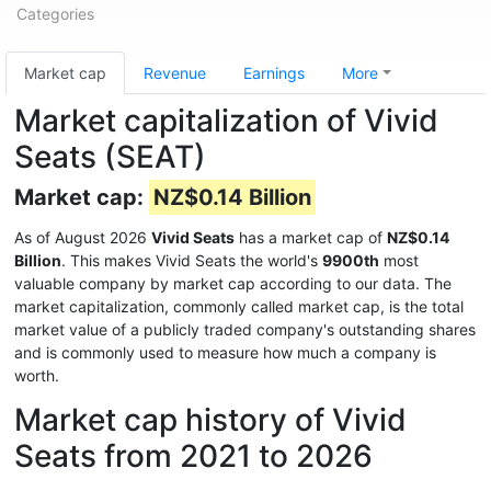
Categories
Market cap
Revenue
Earnings
More
Market capitalization of Vivid
Seats (SEAT)
Market cap:
NZ$0.14 Billion
As of August 2026
Vivid Seats
has a market cap of
NZ$0.14
Billion
. This makes Vivid Seats the world's
9900th
most
valuable company by market cap according to our data. The
market capitalization, commonly called market cap, is the total
market value of a publicly traded company's outstanding shares
and is commonly used to measure how much a company is
worth.
Market cap history of Vivid
Seats from 2021 to 2026