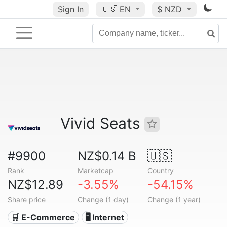
Sign In
🇺🇸
EN
$ NZD
Vivid Seats
#9900
NZ$0.14 B
🇺🇸
Rank
Marketcap
Country
NZ$12.89
-3.55%
-54.15%
Share price
Change (1 day)
Change (1 year)
🛒 E-Commerce
🖥️ Internet