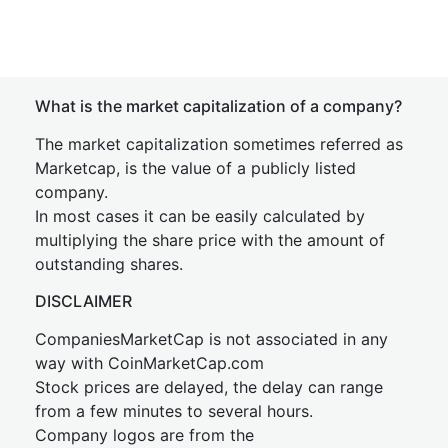
What is the market capitalization of a company?
The market capitalization sometimes referred as
Marketcap, is the value of a publicly listed
company.
In most cases it can be easily calculated by
multiplying the share price with the amount of
outstanding shares.
DISCLAIMER
CompaniesMarketCap is not associated in any
way with CoinMarketCap.com
Stock prices are delayed, the delay can range
from a few minutes to several hours.
Company logos are from the