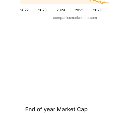
2022
2023
2024
2025
2026
companiesmarketcap.com
End of year Market Cap