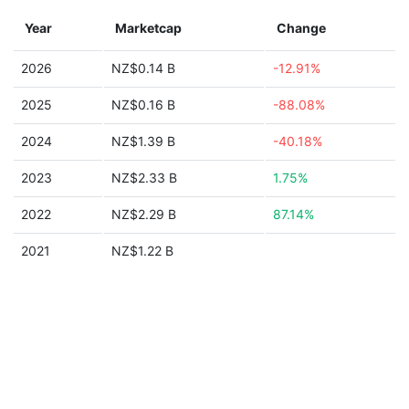
Year
Marketcap
Change
2026
NZ$0.14 B
-12.91%
2025
NZ$0.16 B
-88.08%
2024
NZ$1.39 B
-40.18%
2023
NZ$2.33 B
1.75%
2022
NZ$2.29 B
87.14%
2021
NZ$1.22 B