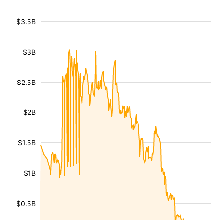
$3.5B
$3B
$2.5B
$2B
$1.5B
$1B
$0.5B