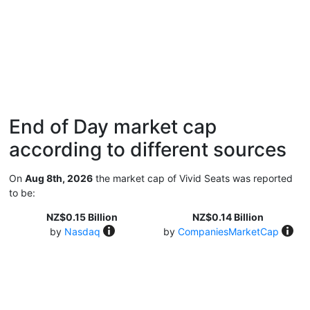
End of Day market cap
according to different sources
On
Aug 8th, 2026
the market cap of Vivid Seats was reported
to be:
NZ$0.15 Billion
NZ$0.14 Billion
by
Nasdaq
by
CompaniesMarketCap